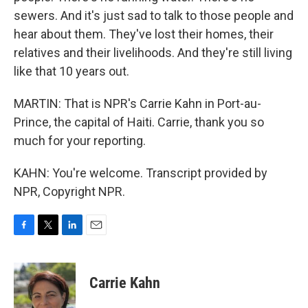
sewers. And it's just sad to talk to those people and
hear about them. They've lost their homes, their
relatives and their livelihoods. And they're still living
like that 10 years out.
MARTIN: That is NPR's Carrie Kahn in Port-au-
Prince, the capital of Haiti. Carrie, thank you so
much for your reporting.
KAHN: You're welcome. Transcript provided by
NPR, Copyright NPR.
F
T
L
E
a
w
i
m
c
i
n
a
e
t
k
i
Carrie Kahn
b
t
e
l
o
e
d