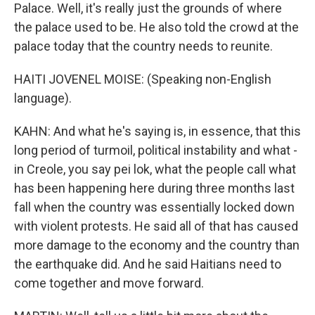
Palace. Well, it's really just the grounds of where
the palace used to be. He also told the crowd at the
palace today that the country needs to reunite.
HAITI JOVENEL MOISE: (Speaking non-English
language).
KAHN: And what he's saying is, in essence, that this
long period of turmoil, political instability and what -
in Creole, you say pei lok, what the people call what
has been happening here during three months last
fall when the country was essentially locked down
with violent protests. He said all of that has caused
more damage to the economy and the country than
the earthquake did. And he said Haitians need to
come together and move forward.