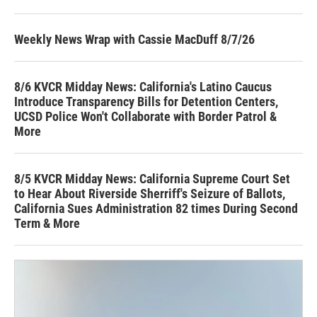
Weekly News Wrap with Cassie MacDuff 8/7/26
8/6 KVCR Midday News: California's Latino Caucus
Introduce Transparency Bills for Detention Centers,
UCSD Police Won't Collaborate with Border Patrol &
More
8/5 KVCR Midday News: California Supreme Court Set
to Hear About Riverside Sherriff's Seizure of Ballots,
California Sues Administration 82 times During Second
Term & More