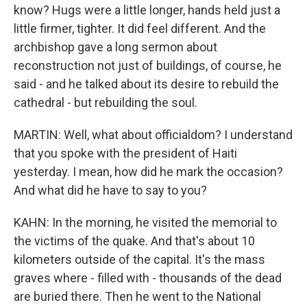
know? Hugs were a little longer, hands held just a
little firmer, tighter. It did feel different. And the
archbishop gave a long sermon about
reconstruction not just of buildings, of course, he
said - and he talked about its desire to rebuild the
cathedral - but rebuilding the soul.
MARTIN: Well, what about officialdom? I understand
that you spoke with the president of Haiti
yesterday. I mean, how did he mark the occasion?
And what did he have to say to you?
KAHN: In the morning, he visited the memorial to
the victims of the quake. And that's about 10
kilometers outside of the capital. It's the mass
graves where - filled with - thousands of the dead
are buried there. Then he went to the National