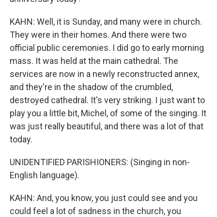
KAHN: Well, it is Sunday, and many were in church.
They were in their homes. And there were two
official public ceremonies. I did go to early morning
mass. It was held at the main cathedral. The
services are now in a newly reconstructed annex,
and they're in the shadow of the crumbled,
destroyed cathedral. It's very striking. I just want to
play you a little bit, Michel, of some of the singing. It
was just really beautiful, and there was a lot of that
today.
UNIDENTIFIED PARISHIONERS: (Singing in non-
English language).
KAHN: And, you know, you just could see and you
could feel a lot of sadness in the church, you