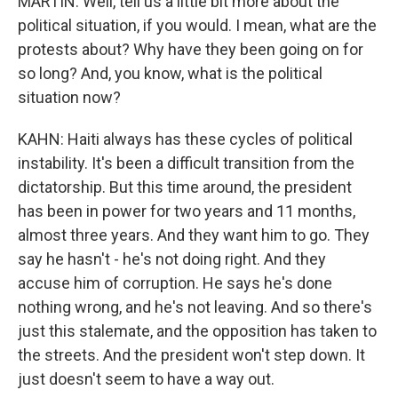
MARTIN: Well, tell us a little bit more about the
political situation, if you would. I mean, what are the
protests about? Why have they been going on for
so long? And, you know, what is the political
situation now?
KAHN: Haiti always has these cycles of political
instability. It's been a difficult transition from the
dictatorship. But this time around, the president
has been in power for two years and 11 months,
almost three years. And they want him to go. They
say he hasn't - he's not doing right. And they
accuse him of corruption. He says he's done
nothing wrong, and he's not leaving. And so there's
just this stalemate, and the opposition has taken to
the streets. And the president won't step down. It
just doesn't seem to have a way out.