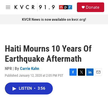
Skip to main content
S
Donate
e
M
a
e
r
n
KVCR News is now available on kvcr.org!
c
u
h
u
e
r
Haiti Mourns 10 Years Of
y
Earthquake Aftermath
NPR | By
Carrie Kahn
Published January 12, 2020 at 2:05 PM PST
F
T
L
E
a
w
i
m
c
i
n
a
LISTEN
•
3:56
e
t
k
i
b
t
e
l
o
e
d
o
r
I
k
n