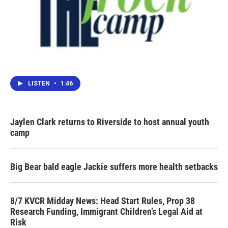
LISTEN
•
1:46
Jaylen Clark returns to Riverside to host annual youth
camp
Big Bear bald eagle Jackie suffers more health setbacks
8/7 KVCR Midday News: Head Start Rules, Prop 38
Research Funding, Immigrant Children’s Legal Aid at
Risk