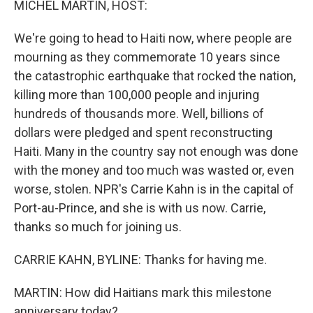
MICHEL MARTIN, HOST:
We're going to head to Haiti now, where people are
mourning as they commemorate 10 years since
the catastrophic earthquake that rocked the nation,
killing more than 100,000 people and injuring
hundreds of thousands more. Well, billions of
dollars were pledged and spent reconstructing
Haiti. Many in the country say not enough was done
with the money and too much was wasted or, even
worse, stolen. NPR's Carrie Kahn is in the capital of
Port-au-Prince, and she is with us now. Carrie,
thanks so much for joining us.
CARRIE KAHN, BYLINE: Thanks for having me.
MARTIN: How did Haitians mark this milestone
anniversary today?