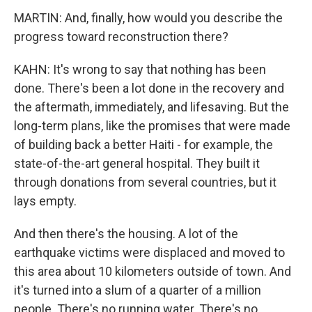
MARTIN: And, finally, how would you describe the
progress toward reconstruction there?
KAHN: It's wrong to say that nothing has been
done. There's been a lot done in the recovery and
the aftermath, immediately, and lifesaving. But the
long-term plans, like the promises that were made
of building back a better Haiti - for example, the
state-of-the-art general hospital. They built it
through donations from several countries, but it
lays empty.
And then there's the housing. A lot of the
earthquake victims were displaced and moved to
this area about 10 kilometers outside of town. And
it's turned into a slum of a quarter of a million
people. There's no running water. There's no