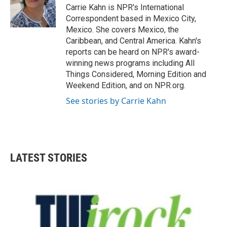
o
r
I
Carrie Kahn is NPR's International
k
n
Correspondent based in Mexico City,
Mexico. She covers Mexico, the
Caribbean, and Central America. Kahn's
reports can be heard on NPR's award-
winning news programs including All
Things Considered, Morning Edition and
Weekend Edition, and on NPR.org.
See stories by Carrie Kahn
LATEST STORIES