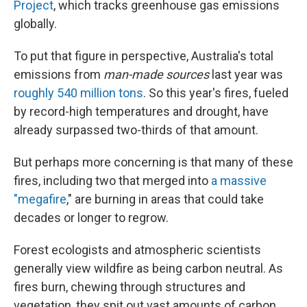
Project
, which tracks greenhouse gas emissions
globally.
To put that figure in perspective, Australia's total
emissions from
man-made sources
last year was
roughly 540 million tons
. So this year's fires, fueled
by record-high temperatures and drought, have
already surpassed two-thirds of that amount.
But perhaps more concerning is that many of these
fires, including two that merged into
a massive
"megafire
," are burning in areas that could take
decades or longer to regrow.
Forest ecologists and atmospheric scientists
generally view wildfire as being carbon neutral. As
fires burn, chewing through structures and
vegetation, they spit out vast amounts of carbon