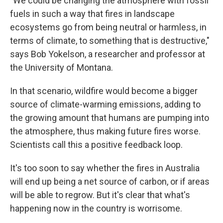
"We could be changing the atmosphere with fossil
fuels in such a way that fires in landscape
ecosystems go from being neutral or harmless, in
terms of climate, to something that is destructive,"
says Bob Yokelson, a researcher and professor at
the University of Montana.
In that scenario, wildfire would become a bigger
source of climate-warming emissions, adding to
the growing amount that humans are pumping into
the atmosphere, thus making future fires worse.
Scientists call this a positive feedback loop.
It's too soon to say whether the fires in Australia
will end up being a net source of carbon, or if areas
will be able to regrow. But it's clear that what's
happening now in the country is worrisome.