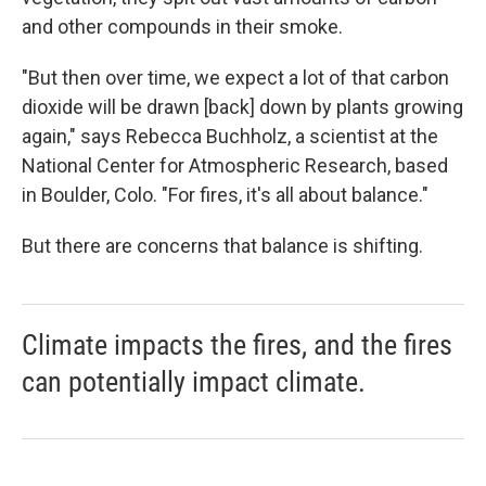
and other compounds in their smoke.
"But then over time, we expect a lot of that carbon
dioxide will be drawn [back] down by plants growing
again," says Rebecca Buchholz, a scientist at the
National Center for Atmospheric Research, based
in Boulder, Colo. "For fires, it's all about balance."
But there are concerns that balance is shifting.
Climate impacts the fires, and the fires
can potentially impact climate.