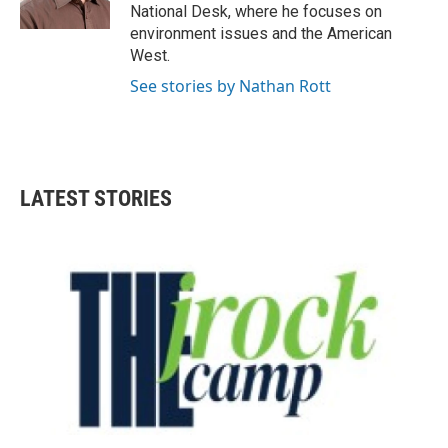
k
n
National Desk, where he focuses on
environment issues and the American
West.
See stories by Nathan Rott
LATEST STORIES