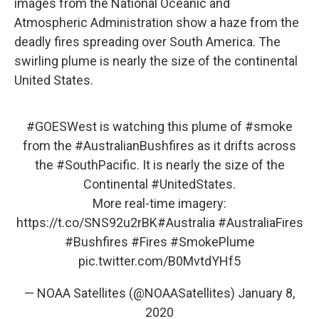
images from the National Oceanic and
Atmospheric Administration show a haze from the
deadly fires spreading over South America. The
swirling plume is nearly the size of the continental
United States.
#GOESWest
is watching this plume of
#smoke
from the
#AustralianBushfires
as it drifts across
the
#SouthPacific
. It is nearly the size of the
Continental
#UnitedStates
.
More real-time imagery:
https://t.co/SNS92u2rBK
#Australia
#AustraliaFires
#Bushfires
#Fires
#SmokePlume
pic.twitter.com/B0MvtdYHf5
— NOAA Satellites (@NOAASatellites)
January 8,
2020