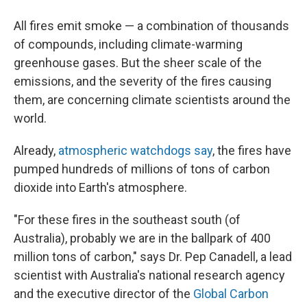
All fires emit smoke — a combination of thousands
of compounds, including climate-warming
greenhouse gases. But the sheer scale of the
emissions, and the severity of the fires causing
them, are concerning climate scientists around the
world.
Already,
atmospheric watchdogs say
, the fires have
pumped hundreds of millions of tons of carbon
dioxide into Earth's atmosphere.
"For these fires in the southeast south (of
Australia), probably we are in the ballpark of 400
million tons of carbon," says Dr. Pep Canadell, a lead
scientist with Australia's national research agency
and the executive director of the
Global Carbon