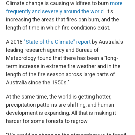
Climate change is causing wildfires to burn
more
frequently and severely around the world
. It's
increasing the areas that fires can burn, and the
length of time in which fire conditions exist.
A 2018
"State of the Climate" report
by Australia's
leading research agency and Bureau of
Meteorology found that there has been a "long-
term increase in extreme fire weather and in the
length of the fire season across large parts of
Australia since the 1950s."
At the same time, the world is getting hotter,
precipitation patterns are shifting, and human
development is expanding. All that is making it
harder for some forests to regrow.