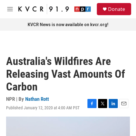
Skip to main content
S
Donate
e
M
a
e
r
n
KVCR News is now available on kvcr.org!
c
u
h
u
e
r
Australia's Wildfires Are
y
Releasing Vast Amounts Of
Carbon
NPR | By
Nathan Rott
Published January 12, 2020 at 4:00 AM PST
F
T
L
E
a
w
i
m
c
i
n
a
e
t
k
i
b
t
e
l