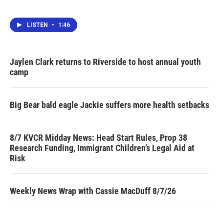
LISTEN
•
1:46
Jaylen Clark returns to Riverside to host annual youth
camp
Big Bear bald eagle Jackie suffers more health setbacks
8/7 KVCR Midday News: Head Start Rules, Prop 38
Research Funding, Immigrant Children’s Legal Aid at
Risk
Weekly News Wrap with Cassie MacDuff 8/7/26