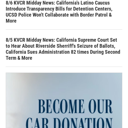
8/6 KVCR Midday News: California's Latino Caucus
Introduce Transparency Bills for Detention Centers,
UCSD Police Won't Collaborate with Border Patrol &
More
8/5 KVCR Midday News: California Supreme Court Set
to Hear About Riverside Sherriff's Seizure of Ballots,
California Sues Administration 82 times During Second
Term & More