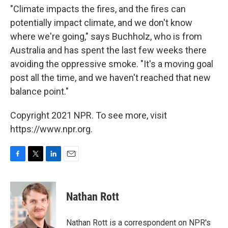
"Climate impacts the fires, and the fires can
potentially impact climate, and we don't know
where we're going," says Buchholz, who is from
Australia and has spent the last few weeks there
avoiding the oppressive smoke. "It's a moving goal
post all the time, and we haven't reached that new
balance point."
Copyright 2021 NPR. To see more, visit
https://www.npr.org.
F
T
L
E
a
w
i
m
c
i
n
a
e
t
k
i
Nathan Rott
b
t
e
l
o
e
d
o
r
I
Nathan Rott is a correspondent on NPR's