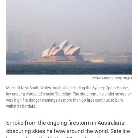
o
e
d
o
r
I
k
n
Cassie Trotter
/
Getty Images
Much of New South Wales, Australia, including the Sydney Opera House,
lay under a shroud of smoke Thursday. The state remains under severe or
very high fire danger warnings as more than 60 fires continue to burn
within its borders.
Smoke from the ongoing firestorm in Australia is
obscuring skies halfway around the world. Satellite