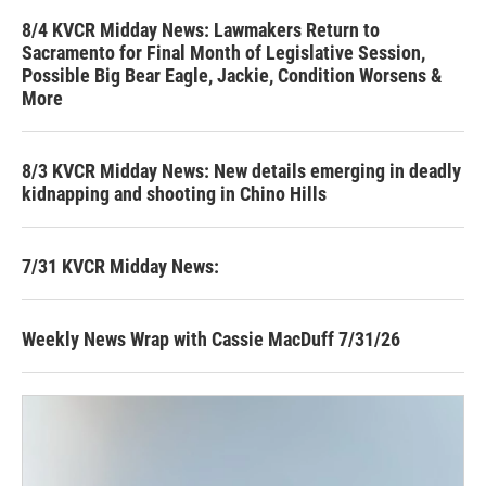
8/4 KVCR Midday News: Lawmakers Return to
Sacramento for Final Month of Legislative Session,
Possible Big Bear Eagle, Jackie, Condition Worsens &
More
8/3 KVCR Midday News: New details emerging in deadly
kidnapping and shooting in Chino Hills
7/31 KVCR Midday News:
Weekly News Wrap with Cassie MacDuff 7/31/26