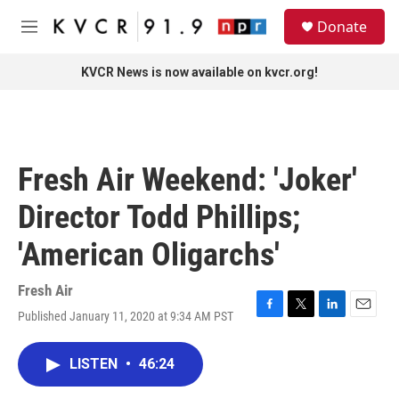
Skip to main content
S
Donate
e
M
a
e
r
n
KVCR News is now available on kvcr.org!
c
u
h
u
e
r
Fresh Air Weekend: 'Joker'
y
Director Todd Phillips;
'American Oligarchs'
Fresh Air
Published January 11, 2020 at 9:34 AM PST
F
T
L
E
a
w
i
m
c
i
n
a
LISTEN
•
46:24
e
t
k
i
b
t
e
l