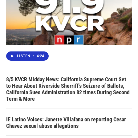
LISTEN
•
4:24
8/5 KVCR Midday News: California Supreme Court Set
to Hear About Riverside Sherriff's Seizure of Ballots,
California Sues Administration 82 times During Second
Term & More
IE Latino Voices: Janette Villafana on reporting Cesar
Chavez sexual abuse allegations