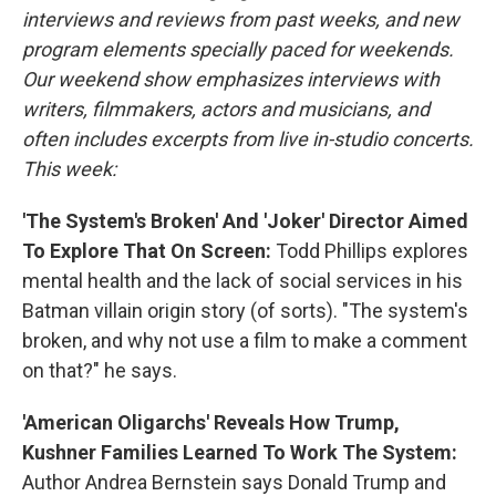
interviews and reviews from past weeks, and new
program elements specially paced for weekends.
Our weekend show emphasizes interviews with
writers, filmmakers, actors and musicians, and
often includes excerpts from live in-studio concerts.
This week:
'The System's Broken' And 'Joker' Director Aimed
To Explore That On Screen:
Todd Phillips explores
mental health and the lack of social services in his
Batman villain origin story (of sorts). "The system's
broken, and why not use a film to make a comment
on that?" he says.
'American Oligarchs' Reveals How Trump,
Kushner Families Learned To Work The System:
Author Andrea Bernstein says Donald Trump and