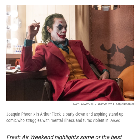
o
e
d
o
r
I
k
n
Niko Tavernise
/
Warner Bros. Entertainment
Joaquin Phoenix is Arthur Fleck, a party clown and aspiring stand-up
comic who struggles with mental illness and turns violent in
Joker
.
Fresh Air Weekend highlights some of the best