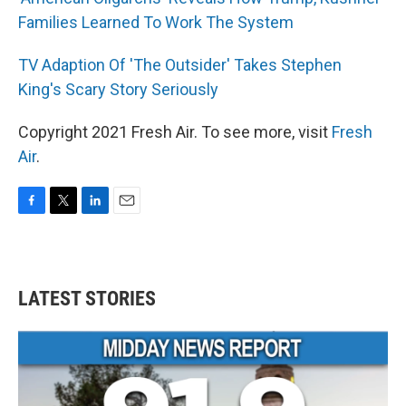
Families Learned To Work The System
TV Adaption Of 'The Outsider' Takes Stephen
King's Scary Story Seriously
Copyright 2021 Fresh Air. To see more, visit
Fresh
Air
.
F
T
L
E
a
w
i
m
c
i
n
a
e
t
k
i
b
t
e
l
LATEST STORIES
o
e
d
o
r
I
k
n