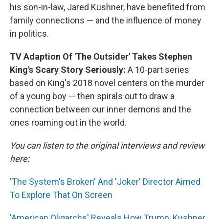
his son-in-law, Jared Kushner, have benefited from
family connections — and the influence of money
in politics.
TV Adaption Of 'The Outsider' Takes Stephen
King's Scary Story Seriously:
A 10-part series
based on King's 2018 novel centers on the murder
of a young boy — then spirals out to draw a
connection between our inner demons and the
ones roaming out in the world.
You can listen to the original interviews and review
here:
'The System's Broken' And 'Joker' Director Aimed
To Explore That On Screen
'American Oligarchs' Reveals How Trump, Kushner