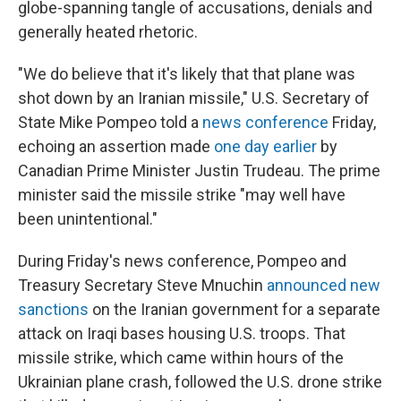
globe-spanning tangle of accusations, denials and
generally heated rhetoric.
"We do believe that it's likely that that plane was
shot down by an Iranian missile," U.S. Secretary of
State Mike Pompeo told a
news conference
Friday,
echoing an assertion made
one day earlier
by
Canadian Prime Minister Justin Trudeau. The prime
minister said the missile strike "may well have
been unintentional."
During Friday's news conference, Pompeo and
Treasury Secretary Steve Mnuchin
announced new
sanctions
on the Iranian government for a separate
attack on Iraqi bases housing U.S. troops. That
missile strike, which came within hours of the
Ukrainian plane crash, followed the U.S. drone strike