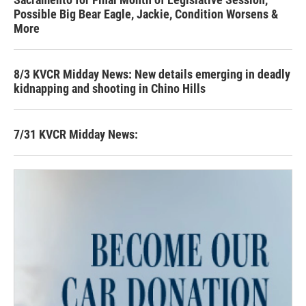
Possible Big Bear Eagle, Jackie, Condition Worsens &
More
8/3 KVCR Midday News: New details emerging in deadly
kidnapping and shooting in Chino Hills
7/31 KVCR Midday News: