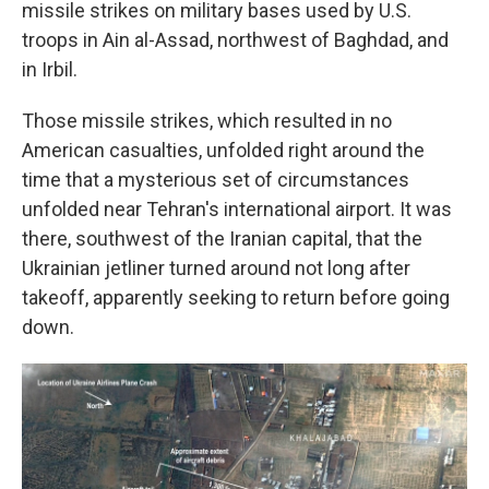
missile strikes on military bases used by U.S.
troops in Ain al-Assad, northwest of Baghdad, and
in Irbil.
Those missile strikes, which resulted in no
American casualties, unfolded right around the
time that a mysterious set of circumstances
unfolded near Tehran's international airport. It was
there, southwest of the Iranian capital, that the
Ukrainian jetliner turned around not long after
takeoff, apparently seeking to return before going
down.