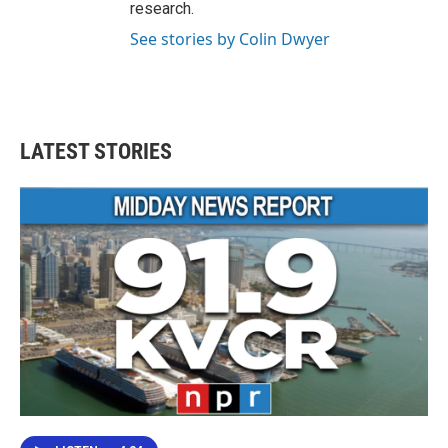
research.
See stories by Colin Dwyer
LATEST STORIES