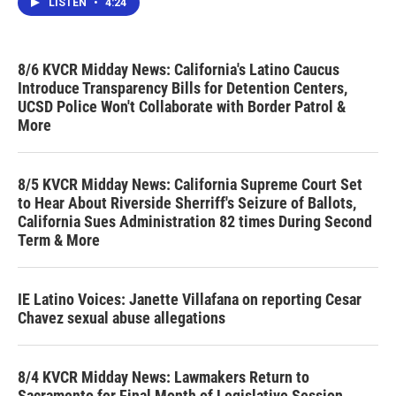
LISTEN
•
4:24
8/6 KVCR Midday News: California's Latino Caucus
Introduce Transparency Bills for Detention Centers,
UCSD Police Won't Collaborate with Border Patrol &
More
8/5 KVCR Midday News: California Supreme Court Set
to Hear About Riverside Sherriff's Seizure of Ballots,
California Sues Administration 82 times During Second
Term & More
IE Latino Voices: Janette Villafana on reporting Cesar
Chavez sexual abuse allegations
8/4 KVCR Midday News: Lawmakers Return to
Sacramento for Final Month of Legislative Session,