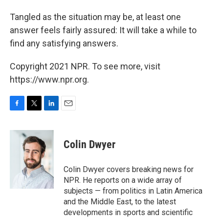
Tangled as the situation may be, at least one
answer feels fairly assured: It will take a while to
find any satisfying answers.
Copyright 2021 NPR. To see more, visit
https://www.npr.org.
F
T
L
E
a
w
i
m
c
i
n
a
e
t
k
i
Colin Dwyer
b
t
e
l
o
e
d
o
r
I
Colin Dwyer covers breaking news for
k
n
NPR. He reports on a wide array of
subjects — from politics in Latin America
and the Middle East, to the latest
developments in sports and scientific