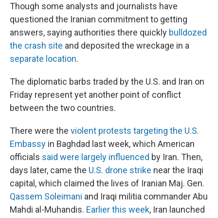
Though some analysts and journalists have
questioned the Iranian commitment to getting
answers, saying authorities there quickly
bulldozed
the crash site
and deposited the wreckage in a
separate location
.
The diplomatic barbs traded by the U.S. and Iran on
Friday represent yet another point of conflict
between the two countries.
There were the
violent protests targeting the U.S.
Embassy
in Baghdad last week, which American
officials
said were largely influenced
by Iran. Then,
days later, came the
U.S. drone strike
near the Iraqi
capital, which claimed the lives of Iranian Maj. Gen.
Qassem Soleimani
and Iraqi militia commander Abu
Mahdi al-Muhandis.
Earlier this week
, Iran launched