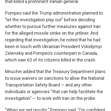
that killed a prominent Iranian general.
Pompeo said the Trump administration planned to
"let the investigation play out" before deciding
whether to pursue further measures against Iran
for the alleged missile strike on the jetliner. And
regarding that investigation, he noted that he had
been in touch with Ukrainian President Volodymyr
Zelenskiy and Pompeo's counterpart in Canada,
which saw 63 of its citizens killed in the crash.
Mnuchin added that the Treasury Department plans
to issue waivers on sanctions to allow the National
Transportation Safety Board — and any other
individuals or agencies "that can help facilitate the
investigation" — to work with Iran on the probe.
"When we get results," Pompeo said, "I'm confident