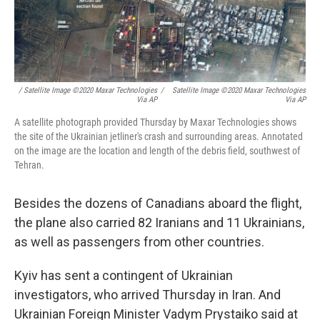
/ Satellite Image ©2020 Maxar Technologies
/
Satellite Image ©2020 Maxar Technologies
Via AP
Via AP
A satellite photograph provided Thursday by Maxar Technologies shows
the site of the Ukrainian jetliner's crash and surrounding areas. Annotated
on the image are the location and length of the debris field, southwest of
Tehran.
Besides the dozens of Canadians aboard the flight,
the plane also carried 82 Iranians and 11 Ukrainians,
as well as passengers from other countries.
Kyiv has sent a contingent of Ukrainian
investigators, who arrived Thursday in Iran. And
Ukrainian Foreign Minister Vadym Prystaiko said at