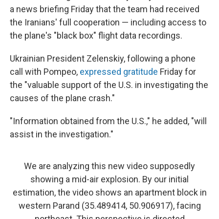
a news briefing Friday that the team had received
the Iranians' full cooperation — including access to
the plane's "black box" flight data recordings.
Ukrainian President Zelenskiy, following a phone
call with Pompeo,
expressed gratitude
Friday for
the "valuable support of the U.S. in investigating the
causes of the plane crash."
"Information obtained from the U.S.," he added, "will
assist in the investigation."
We are analyzing this new video supposedly
showing a mid-air explosion. By our initial
estimation, the video shows an apartment block in
western Parand (35.489414, 50.906917), facing
northeast. This perspective is directed