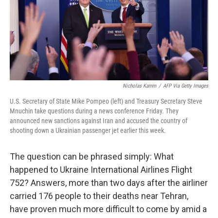
o
e
d
o
r
I
k
n
Nicholas Kamm
/
AFP Via Getty Images
U.S. Secretary of State Mike Pompeo (left) and Treasury Secretary Steve
Mnuchin take questions during a news conference Friday. They
announced new sanctions against Iran and accused the country of
shooting down a Ukrainian passenger jet earlier this week.
The question can be phrased simply: What
happened to Ukraine International Airlines Flight
752? Answers, more than two days after the airliner
carried 176 people to their deaths near Tehran,
have proven much more difficult to come by amid a