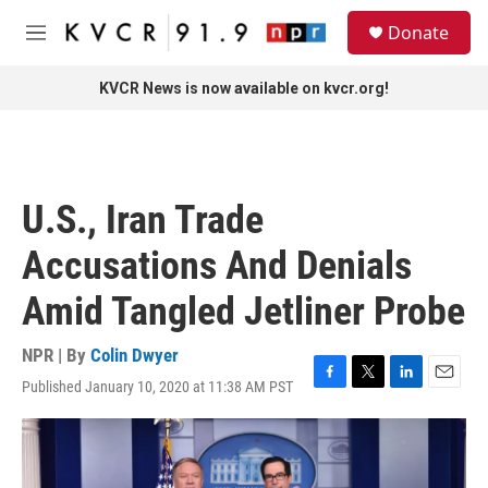
Skip to main content
S
Donate
e
M
a
e
r
n
KVCR News is now available on kvcr.org!
c
u
h
u
e
r
U.S., Iran Trade
y
Accusations And Denials
Amid Tangled Jetliner Probe
NPR | By
Colin Dwyer
Published January 10, 2020 at 11:38 AM PST
F
T
L
E
a
w
i
m
c
i
n
a
e
t
k
i
b
t
e
l