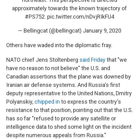
approximately towards the known trajectory of
#PS752
.
pic.twitter.com/nDvjRIkFU4
— Bellingcat (@bellingcat)
January 9, 2020
Others have waded into the diplomatic fray.
NATO chief Jens Stoltenberg
said Friday
that "we
have no reason to not believe" the U.S. and
Canadian assertions that the plane was downed by
Iranian air defense systems. And Russia's first
deputy representative to the United Nations, Dmitry
Polyanskiy,
chipped in
to express the country's
resistance to that position, pointing out that the U.S.
has so far "refused to provide any satellite or
intelligence data to shed some light on the incident
despite numerous appeals from Russia."