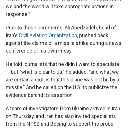
we and the world will take appropriate actions in
response."
Prior to those comments, Ali Abedzadeh, head of
Iran's
Civil Aviation Organization
, pushed back
against the claims of a missile strike during a news
conference of his own Friday.
He told journalists that he didn't want to speculate
— but "what is clear to us," he added, "and what we
are certain about, is that this plane was not hit by a
missile." And he called on the U.S. to publicize the
evidence behind its assertion.
A team of investigators from Ukraine arrived in Iran
on Thursday, and Iran has also invited specialists
from the NTSB and Boeing to support the probe.