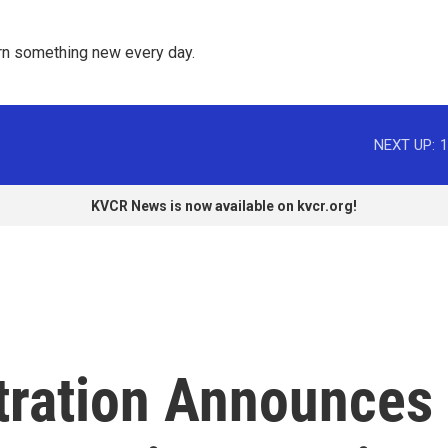
rn something new every day. 
NEXT UP:
1
KVCR News is now available on kvcr.org!
tration Announces