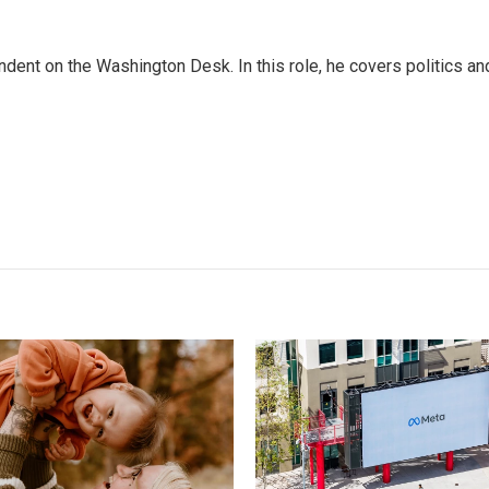
dent on the Washington Desk. In this role, he covers politics an