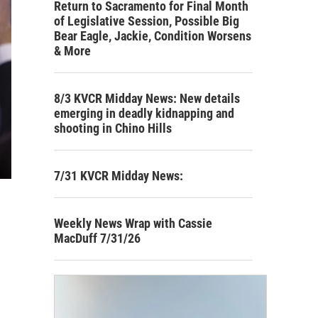
Return to Sacramento for Final Month
of Legislative Session, Possible Big
Bear Eagle, Jackie, Condition Worsens
& More
8/3 KVCR Midday News: New details
emerging in deadly kidnapping and
shooting in Chino Hills
7/31 KVCR Midday News:
Weekly News Wrap with Cassie
MacDuff 7/31/26