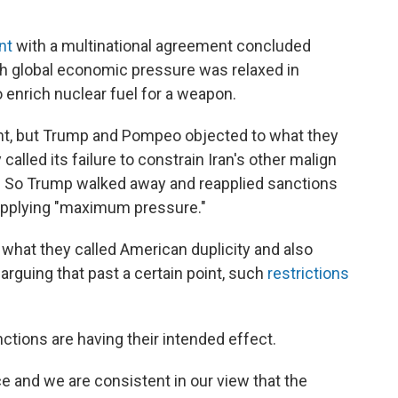
nt
with a multinational agreement concluded
h global economic pressure was relaxed in
 enrich nuclear fuel for a weapon.
ent, but Trump and Pompeo objected to what they
alled its failure to constrain Iran's other malign
am. So Trump walked away and reapplied sanctions
 applying "maximum pressure."
what they called American duplicity and also
rguing that past a certain point, such
restrictions
ctions are having their intended effect.
e and we are consistent in our view that the