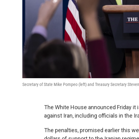
Secretary of State Mike Pompeo (left) and Treasury Secretary Steve
The White House announced Friday it 
against Iran, including officials in the 
The penalties, promised earlier this wee
dollars of support to the Iranian regi