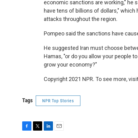
economic sanctions are working," he sai
have tens of billions of dollars," whic
attacks throughout the region.
Pompeo said the sanctions have caused
He suggested Iran must choose betwe
Hamas, "or do you allow your people to 
grow your economy?"
Copyright 2021 NPR. To see more, visit
Tags
NPR Top Stories
F
T
L
E