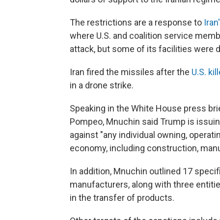
The restrictions are a response to
Iran
where U.S. and coalition service membe
attack, but some of its facilities were
Iran fired the missiles after the
U.S. ki
in a drone strike.
Speaking in the White House press bri
Pompeo, Mnuchin said Trump is issuing
against "any individual owning, operatin
economy, including construction, manuf
In addition, Mnuchin outlined 17 specifi
manufacturers, along with three entiti
in the transfer of products.