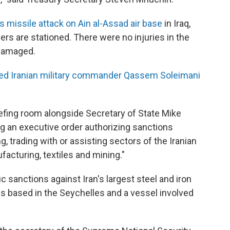
's missile attack on Ain al-Assad air base
in Iraq,
rs are stationed. There were no injuries in the
 damaged.
lled Iranian military commander Qassem Soleimani
efing room alongside Secretary of State Mike
 an executive order authorizing sanctions
g, trading with or assisting sectors of the Iranian
acturing, textiles and mining."
c sanctions against Iran's largest steel and iron
es based in the Seychelles and a vessel involved