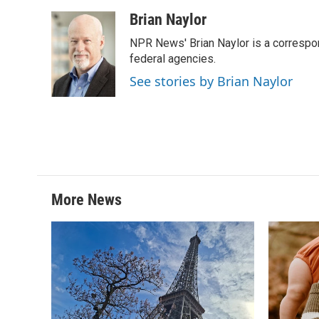
a
w
i
m
c
i
n
a
Brian Naylor
e
t
k
i
NPR News' Brian Naylor is a correspon
b
t
e
l
o
e
d
federal agencies.
o
r
I
See stories by Brian Naylor
k
n
More News