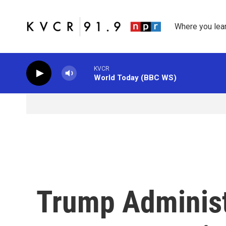
Skip to main content
Where you lea
KVCR
World Today (BBC WS)
Trump Adminis