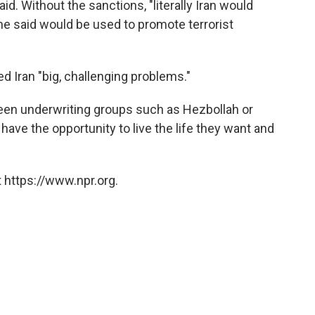
d. Without the sanctions, "literally Iran would
h he said would be used to promote terrorist
 Iran "big, challenging problems."
en underwriting groups such as Hezbollah or
have the opportunity to live the life they want and
 https://www.npr.org.