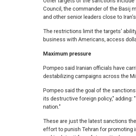
Other targets of the sanctions include
Council, the commander of the Basij mi
and other senior leaders close to Iran'
The restrictions limit the targets' abili
business with Americans, access dollar
Maximum pressure
Pompeo said Iranian officials have carr
destabilizing campaigns across the Mi
Pompeo said the goal of the sanctions
its destructive foreign policy," adding:
nation."
These are just the latest sanctions th
effort to punish Tehran for promoting in