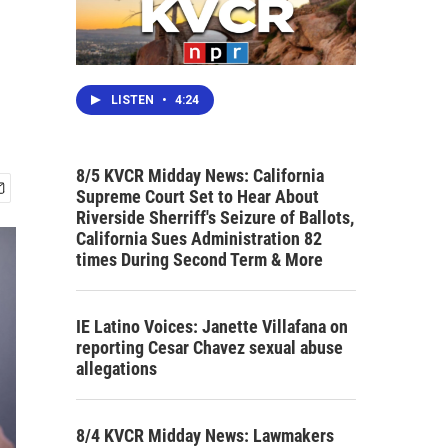
LISTEN
•
4:24
8/5 KVCR Midday News: California
Supreme Court Set to Hear About
Riverside Sherriff's Seizure of Ballots,
California Sues Administration 82
times During Second Term & More
IE Latino Voices: Janette Villafana on
reporting Cesar Chavez sexual abuse
allegations
8/4 KVCR Midday News: Lawmakers