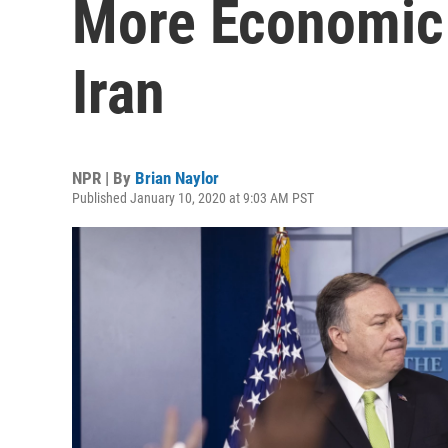
More Economic 
Iran
NPR | By
Brian Naylor
Published January 10, 2020 at 9:03 AM PST