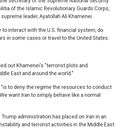
 the secretary of the Supreme National Security
litia of the Islamic Revolutionary Guards Corps,
s supreme leader, Ayatollah Ali Khamenei.
ty to interact with the U.S. financial system, do
s in some cases or travel to the United States.
ied out Khamenei's "terrorist plots and
ddle East and around the world."
 "is to deny the regime the resources to conduct
 "We want Iran to simply behave like a normal
e Trump administration has placed on Iran in an
stability and terrorist activities in the Middle East