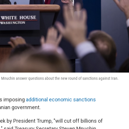
n Mnuchin answer questions about the new round of sanctions against Iran.
is imposing
additional economic sanctions
Iranian government.
k by President Trump, "will cut off billions of
me," said Treasury Secretary Steven Mnuchin.