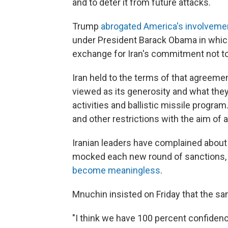
and to deter it from future attacks.
Trump
abrogated America's involveme
under President Barack Obama in whic
exchange for Iran's commitment not to
Iran held to the terms of that agreem
viewed as its generosity and what they c
activities and ballistic missile progr
and other restrictions with the aim of
Iranian leaders have complained about 
mocked each new round of sanctions, a
become meaningless
.
Mnuchin insisted on Friday that the san
"I think we have 100 percent confidenc