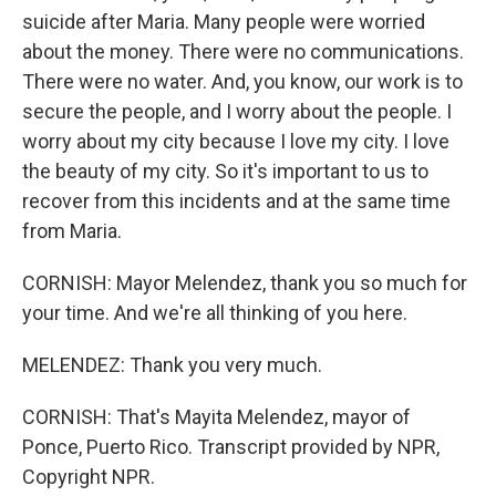
suicide after Maria. Many people were worried
about the money. There were no communications.
There were no water. And, you know, our work is to
secure the people, and I worry about the people. I
worry about my city because I love my city. I love
the beauty of my city. So it's important to us to
recover from this incidents and at the same time
from Maria.
CORNISH: Mayor Melendez, thank you so much for
your time. And we're all thinking of you here.
MELENDEZ: Thank you very much.
CORNISH: That's Mayita Melendez, mayor of
Ponce, Puerto Rico. Transcript provided by NPR,
Copyright NPR.