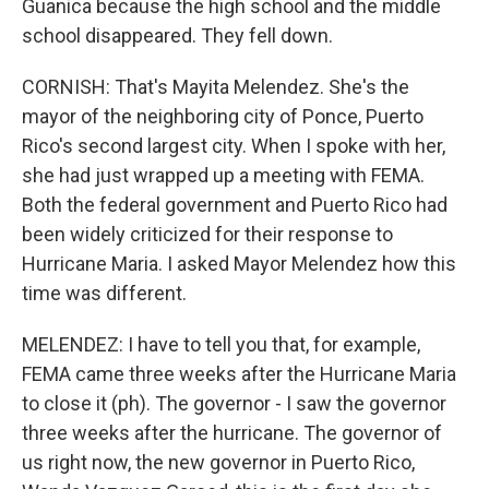
Guanica because the high school and the middle
school disappeared. They fell down.
CORNISH: That's Mayita Melendez. She's the
mayor of the neighboring city of Ponce, Puerto
Rico's second largest city. When I spoke with her,
she had just wrapped up a meeting with FEMA.
Both the federal government and Puerto Rico had
been widely criticized for their response to
Hurricane Maria. I asked Mayor Melendez how this
time was different.
MELENDEZ: I have to tell you that, for example,
FEMA came three weeks after the Hurricane Maria
to close it (ph). The governor - I saw the governor
three weeks after the hurricane. The governor of
us right now, the new governor in Puerto Rico,