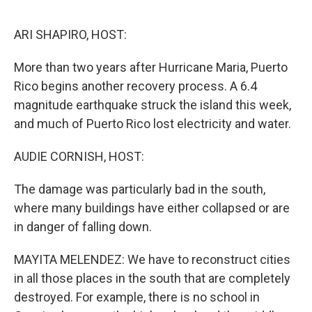
o
e
d
o
r
I
k
n
ARI SHAPIRO, HOST:
More than two years after Hurricane Maria, Puerto
Rico begins another recovery process. A 6.4
magnitude earthquake struck the island this week,
and much of Puerto Rico lost electricity and water.
AUDIE CORNISH, HOST:
The damage was particularly bad in the south,
where many buildings have either collapsed or are
in danger of falling down.
MAYITA MELENDEZ: We have to reconstruct cities
in all those places in the south that are completely
destroyed. For example, there is no school in