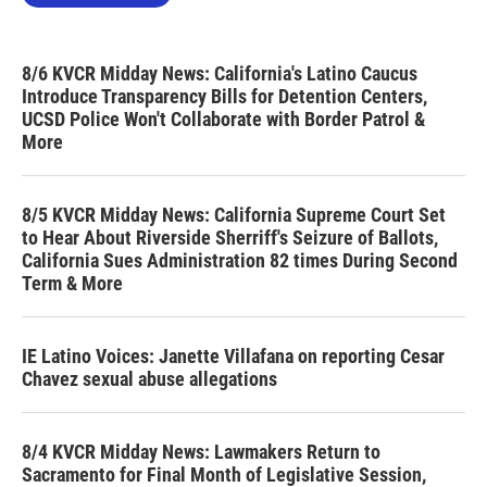
8/6 KVCR Midday News: California's Latino Caucus
Introduce Transparency Bills for Detention Centers,
UCSD Police Won't Collaborate with Border Patrol &
More
8/5 KVCR Midday News: California Supreme Court Set
to Hear About Riverside Sherriff's Seizure of Ballots,
California Sues Administration 82 times During Second
Term & More
IE Latino Voices: Janette Villafana on reporting Cesar
Chavez sexual abuse allegations
8/4 KVCR Midday News: Lawmakers Return to
Sacramento for Final Month of Legislative Session,