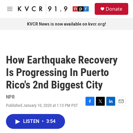
Skip to main content
S
Donate
e
M
a
e
r
n
KVCR News is now available on kvcr.org!
c
u
h
u
e
r
How Earthquake Recovery
y
Is Progressing In Puerto
Rico's 2nd Biggest City
NPR
Published January 10, 2020 at 1:13 PM PST
F
T
L
E
a
w
i
m
c
i
n
a
LISTEN
•
3:54
e
t
k
i
b
t
e
l