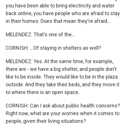
you have been able to bring electricity and water
back online, you have people who are afraid to stay
in their homes. Does that mean they're afraid...
MELENDEZ: That's one of the...
CORNISH: ...Of staying in shelters as well?
MELENDEZ: Yes. At the same time, for example,
there are - we have a big shelter, and people don't
like to be inside. They would like to be in the plaza
outside. And they take their beds, and they move it
to where there is an open space.
CORNISH: Can I ask about public health concerns?
Right now, what are your worries when it comes to
people, given their living situations?