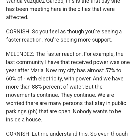
Wanda Vazquez Garced, this is the first day she
has been meeting here in the cities that were
affected.
CORNISH: So you feel as though you're seeing a
faster reaction. You're seeing more support.
MELENDEZ: The faster reaction. For example, the
last community I have that received power was one
year after Maria. Now my city has almost 57% to
60% of - with electricity, with power. And we have
more than 88% percent of water. But the
movements continue. They continue. We are
worried there are many persons that stay in public
parkings (ph) that are open. Nobody wants to be
inside a house.
CORNISH: Let me understand this. So even though