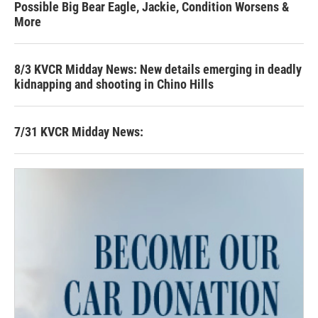
Possible Big Bear Eagle, Jackie, Condition Worsens &
More
8/3 KVCR Midday News: New details emerging in deadly
kidnapping and shooting in Chino Hills
7/31 KVCR Midday News: