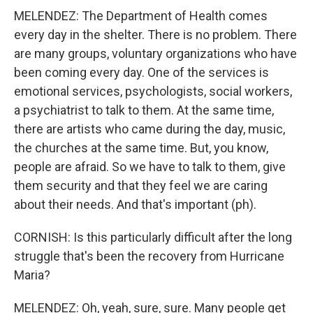
MELENDEZ: The Department of Health comes
every day in the shelter. There is no problem. There
are many groups, voluntary organizations who have
been coming every day. One of the services is
emotional services, psychologists, social workers,
a psychiatrist to talk to them. At the same time,
there are artists who came during the day, music,
the churches at the same time. But, you know,
people are afraid. So we have to talk to them, give
them security and that they feel we are caring
about their needs. And that's important (ph).
CORNISH: Is this particularly difficult after the long
struggle that's been the recovery from Hurricane
Maria?
MELENDEZ: Oh, yeah, sure, sure. Many people get