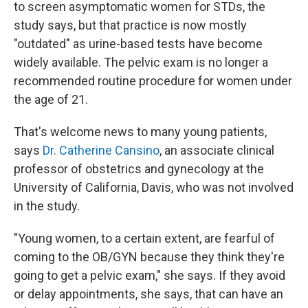
to screen asymptomatic women for STDs, the
study says, but that practice is now mostly
"outdated" as urine-based tests have become
widely available. The pelvic exam is no longer a
recommended routine procedure for women under
the age of 21.
That's welcome news to many young patients,
says
Dr. Catherine Cansino
, an associate clinical
professor of obstetrics and gynecology at the
University of California, Davis, who was not involved
in the study.
"Young women, to a certain extent, are fearful of
coming to the OB/GYN because they think they're
going to get a pelvic exam," she says. If they avoid
or delay appointments, she says, that can have an