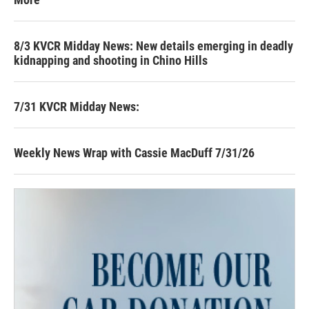
8/3 KVCR Midday News: New details emerging in deadly
kidnapping and shooting in Chino Hills
7/31 KVCR Midday News:
Weekly News Wrap with Cassie MacDuff 7/31/26