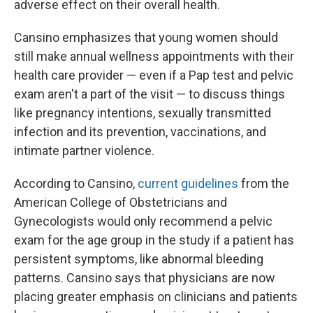
adverse effect on their overall health.
Cansino emphasizes that young women should
still make annual wellness appointments with their
health care provider — even if a Pap test and pelvic
exam aren't a part of the visit — to discuss things
like pregnancy intentions, sexually transmitted
infection and its prevention, vaccinations, and
intimate partner violence.
According to Cansino,
current guidelines
from the
American College of Obstetricians and
Gynecologists would only recommend a pelvic
exam for the age group in the study if a patient has
persistent symptoms, like abnormal bleeding
patterns. Cansino says that physicians are now
placing greater emphasis on clinicians and patients