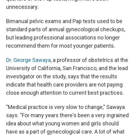
unnecessary.
Bimanual pelvic exams and Pap tests used to be
standard parts of annual gynecological checkups,
but leading professional associations no longer
recommend them for most younger patients.
Dr. George Sawaya
, a professor of obstetrics at the
University of California, San Francisco, and the lead
investigator on the study, says that the results
indicate that health care providers are not paying
close enough attention to current best practices.
"Medical practice is very slow to change," Sawaya
says. "For many years there's been a very ingrained
idea about what young women and girls should
have as a part of gynecological care. A lot of what