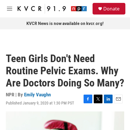
Skip to main content
S
Donate
e
M
a
e
r
n
KVCR News is now available on kvcr.org!
c
u
h
u
e
r
Teen Girls Don't Need
y
Routine Pelvic Exams. Why
Are Doctors Doing So Many?
NPR | By
Emily Vaughn
Published January 9, 2020 at 1:30 PM PST
F
T
L
E
a
w
i
m
c
i
n
a
e
t
k
i
b
t
e
l