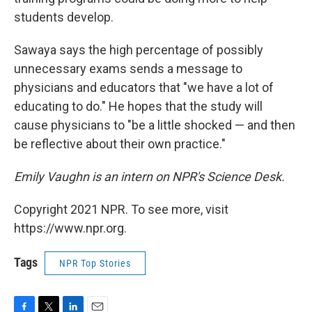
students develop.
Sawaya says the high percentage of possibly
unnecessary exams sends a message to
physicians and educators that "we have a lot of
educating to do." He hopes that the study will
cause physicians to "be a little shocked — and then
be reflective about their own practice."
Emily Vaughn is
an intern on NPR's
Science
Desk.
Copyright 2021 NPR. To see more, visit
https://www.npr.org.
Tags
NPR Top Stories