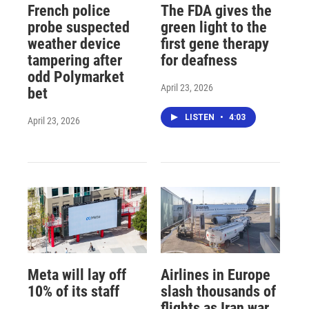
French police
The FDA gives the
probe suspected
green light to the
weather device
first gene therapy
tampering after
for deafness
odd Polymarket
April 23, 2026
bet
LISTEN
•
4:03
April 23, 2026
Meta will lay off
Airlines in Europe
10% of its staff
slash thousands of
flights as Iran war