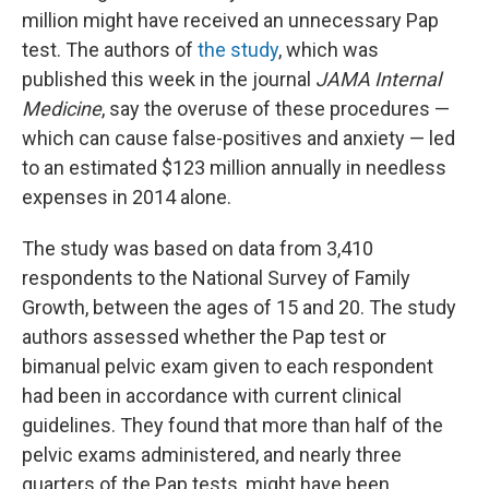
million might have received an unnecessary Pap
test. The authors of
the study
, which was
published this week in the journal
JAMA Internal
Medicine
, say the overuse of these procedures —
which can cause false-positives and anxiety — led
to an estimated $123 million annually in needless
expenses in 2014 alone.
The study was based on data from 3,410
respondents to the National Survey of Family
Growth, between the ages of 15 and 20. The study
authors assessed whether the Pap test or
bimanual pelvic exam given to each respondent
had been in accordance with current clinical
guidelines. They found that more than half of the
pelvic exams administered, and nearly three
quarters of the Pap tests, might have been