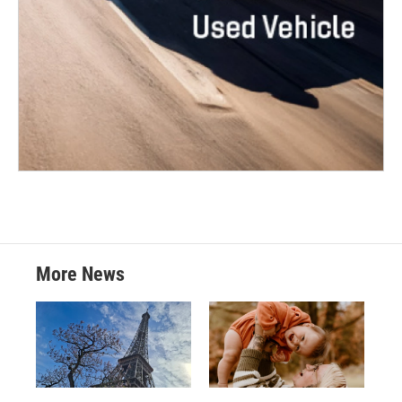
More News