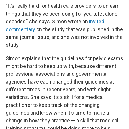
"It's really hard for health care providers to unlearn
things that they've been doing for years, let alone
decades," she says. Simon wrote an
invited
commentary
on the study that was published in the
same journal issue, and she was not involved in the
study.
Simon explains that the guidelines for pelvic exams
might be hard to keep up with, because different
professional associations and governmental
agencies have each changed their guidelines at
different times in recent years, and with slight
variations. She says it's a skill for a medical
practitioner to keep track of the changing
guidelines and know when it's time to make a
change in how they practice — a skill that medical
training programs could be doing more to help