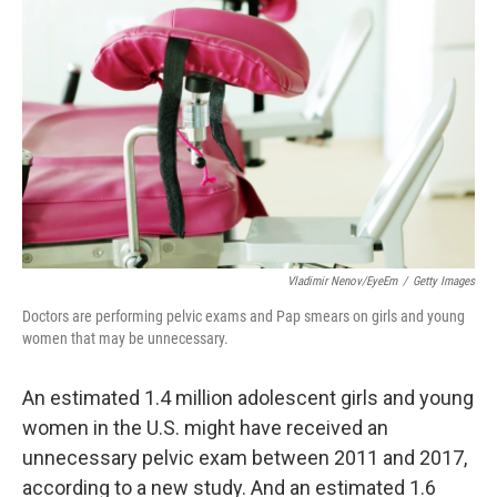
o
e
d
o
r
I
k
n
Vladimir Nenov/EyeEm
/
Getty Images
Doctors are performing pelvic exams and Pap smears on girls and young
women that may be unnecessary.
An estimated 1.4 million adolescent girls and young
women in the U.S. might have received an
unnecessary pelvic exam between 2011 and 2017,
according to a new study. And an estimated 1.6