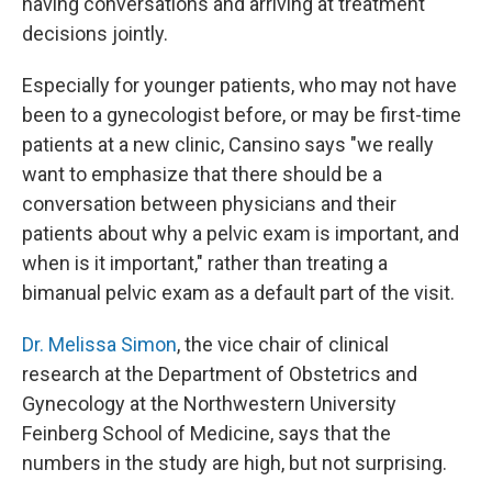
having conversations and arriving at treatment
decisions jointly.
Especially for younger patients, who may not have
been to a gynecologist before, or may be first-time
patients at a new clinic, Cansino says "we really
want to emphasize that there should be a
conversation between physicians and their
patients about why a pelvic exam is important, and
when is it important," rather than treating a
bimanual pelvic exam as a default part of the visit.
Dr. Melissa Simon
, the vice chair of clinical
research at the Department of Obstetrics and
Gynecology at the Northwestern University
Feinberg School of Medicine, says that the
numbers in the study are high, but not surprising.