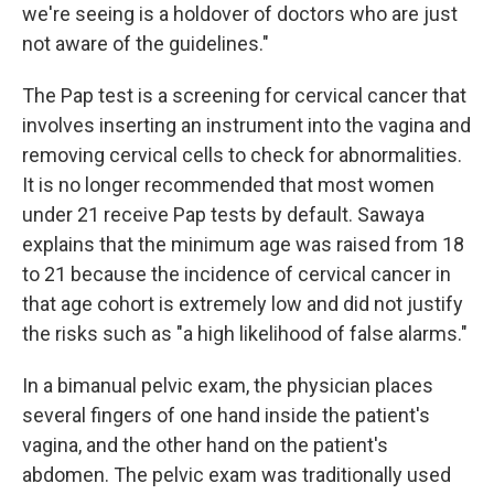
we're seeing is a holdover of doctors who are just
not aware of the guidelines."
The Pap test is a screening for cervical cancer that
involves inserting an instrument into the vagina and
removing cervical cells to check for abnormalities.
It is no longer recommended that most women
under 21 receive Pap tests by default. Sawaya
explains that the minimum age was raised from 18
to 21 because the incidence of cervical cancer in
that age cohort is extremely low and did not justify
the risks such as "a high likelihood of false alarms."
In a bimanual pelvic exam, the physician places
several fingers of one hand inside the patient's
vagina, and the other hand on the patient's
abdomen. The pelvic exam was traditionally used