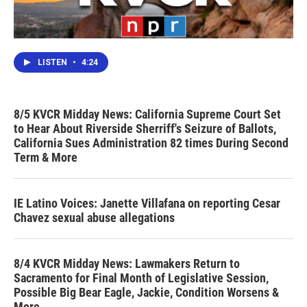
LISTEN
•
4:24
8/5 KVCR Midday News: California Supreme Court Set
to Hear About Riverside Sherriff's Seizure of Ballots,
California Sues Administration 82 times During Second
Term & More
IE Latino Voices: Janette Villafana on reporting Cesar
Chavez sexual abuse allegations
8/4 KVCR Midday News: Lawmakers Return to
Sacramento for Final Month of Legislative Session,
Possible Big Bear Eagle, Jackie, Condition Worsens &
More