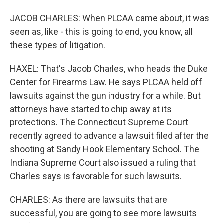
JACOB CHARLES: When PLCAA came about, it was
seen as, like - this is going to end, you know, all
these types of litigation.
HAXEL: That's Jacob Charles, who heads the Duke
Center for Firearms Law. He says PLCAA held off
lawsuits against the gun industry for a while. But
attorneys have started to chip away at its
protections. The Connecticut Supreme Court
recently agreed to advance a lawsuit filed after the
shooting at Sandy Hook Elementary School. The
Indiana Supreme Court also issued a ruling that
Charles says is favorable for such lawsuits.
CHARLES: As there are lawsuits that are
successful, you are going to see more lawsuits