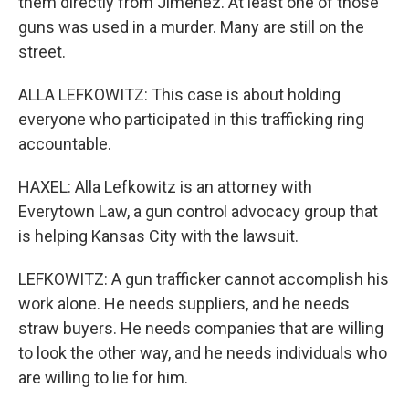
them directly from Jimenez. At least one of those
guns was used in a murder. Many are still on the
street.
ALLA LEFKOWITZ: This case is about holding
everyone who participated in this trafficking ring
accountable.
HAXEL: Alla Lefkowitz is an attorney with
Everytown Law, a gun control advocacy group that
is helping Kansas City with the lawsuit.
LEFKOWITZ: A gun trafficker cannot accomplish his
work alone. He needs suppliers, and he needs
straw buyers. He needs companies that are willing
to look the other way, and he needs individuals who
are willing to lie for him.