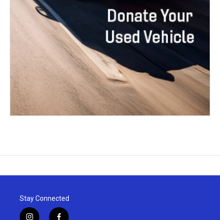
Stay Connected