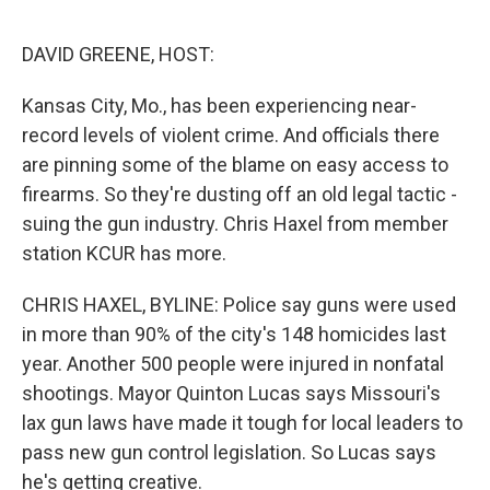
o
e
d
o
r
I
k
n
DAVID GREENE, HOST:
Kansas City, Mo., has been experiencing near-
record levels of violent crime. And officials there
are pinning some of the blame on easy access to
firearms. So they're dusting off an old legal tactic -
suing the gun industry. Chris Haxel from member
station KCUR has more.
CHRIS HAXEL, BYLINE: Police say guns were used
in more than 90% of the city's 148 homicides last
year. Another 500 people were injured in nonfatal
shootings. Mayor Quinton Lucas says Missouri's
lax gun laws have made it tough for local leaders to
pass new gun control legislation. So Lucas says
he's getting creative.