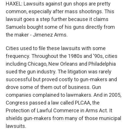
HAXEL: Lawsuits against gun shops are pretty
common, especially after mass shootings. This
lawsuit goes a step further because it claims
Samuels bought some of his guns directly from
the maker - Jimenez Arms.
Cities used to file these lawsuits with some
frequency. Throughout the 1980s and '90s, cities
including Chicago, New Orleans and Philadelphia
sued the gun industry. The litigation was rarely
successful but proved costly to gun-makers and
drove some of them out of business. Gun
companies complained to lawmakers. And in 2005,
Congress passed a law called PLCAA, the
Protection of Lawful Commerce in Arms Act. It
shields gun-makers from many of those municipal
lawsuits.