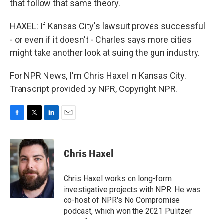
that follow that same theory.
HAXEL: If Kansas City's lawsuit proves successful
- or even if it doesn't - Charles says more cities
might take another look at suing the gun industry.
For NPR News, I'm Chris Haxel in Kansas City.
Transcript provided by NPR, Copyright NPR.
F
T
L
E
a
w
i
m
c
i
n
a
e
t
k
i
Chris Haxel
b
t
e
l
o
e
d
o
r
I
Chris Haxel works on long-form
k
n
investigative projects with NPR. He was
co-host of NPR's No Compromise
podcast, which won the 2021 Pulitzer