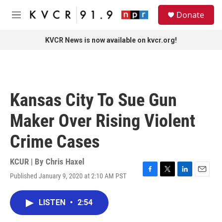
Skip to main content
S
Donate
e
M
a
e
r
n
KVCR News is now available on kvcr.org!
c
u
h
u
e
r
Kansas City To Sue Gun
y
Maker Over Rising Violent
Crime Cases
KCUR | By
Chris Haxel
Published January 9, 2020 at 2:10 AM PST
F
T
L
E
a
w
i
m
c
i
n
a
LISTEN
•
2:54
e
t
k
i
b
t
e
l