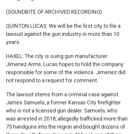
(SOUNDBITE OF ARCHIVED RECORDING)
QUINTON LUCAS: We will be the first city to file a
lawsuit against the gun industry in more than 10
years.
HAXEL: The city is suing gun manufacturer
Jimenez Arms. Lucas hopes to hold the company
responsible for some of the violence. Jimenez did
not respond to a request for comment.
The lawsuit stems from a criminal case against
James Samuels, a former Kansas City firefighter
who is not a licensed gun dealer. Samuels, who
was arrested in 2018, allegedly trafficked more than
75 handguns into the region and bought dozens of