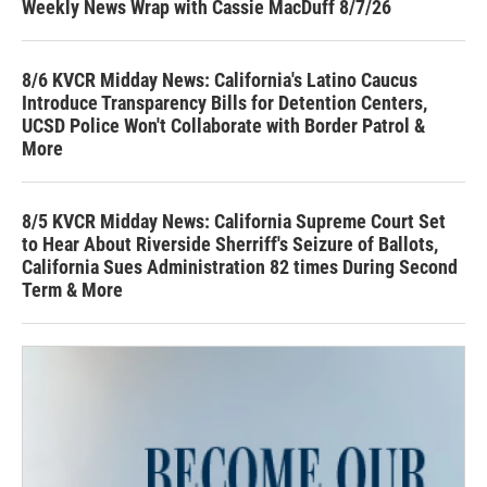
Weekly News Wrap with Cassie MacDuff 8/7/26
8/6 KVCR Midday News: California's Latino Caucus
Introduce Transparency Bills for Detention Centers,
UCSD Police Won't Collaborate with Border Patrol &
More
8/5 KVCR Midday News: California Supreme Court Set
to Hear About Riverside Sherriff's Seizure of Ballots,
California Sues Administration 82 times During Second
Term & More