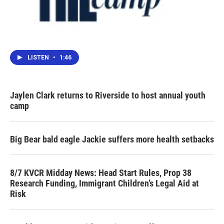
LISTEN
•
1:46
Jaylen Clark returns to Riverside to host annual youth
camp
Big Bear bald eagle Jackie suffers more health setbacks
8/7 KVCR Midday News: Head Start Rules, Prop 38
Research Funding, Immigrant Children’s Legal Aid at
Risk