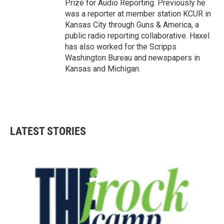
Prize for Audio Reporting. Previously he
was a reporter at member station KCUR in
Kansas City through Guns & America, a
public radio reporting collaborative. Haxel
has also worked for the Scripps
Washington Bureau and newspapers in
Kansas and Michigan.
LATEST STORIES