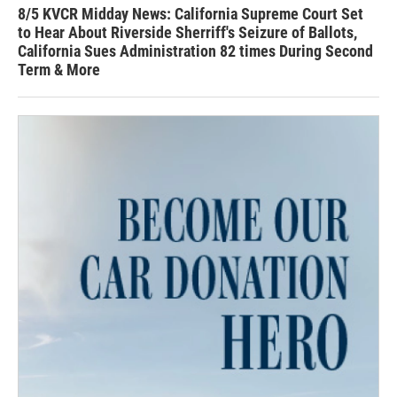
8/5 KVCR Midday News: California Supreme Court Set
to Hear About Riverside Sherriff's Seizure of Ballots,
California Sues Administration 82 times During Second
Term & More