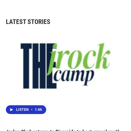
LATEST STORIES
LISTEN
•
1:46