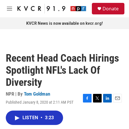
Skip to main content
S
Donate
e
M
a
e
r
n
KVCR News is now available on kvcr.org!
c
u
h
u
e
r
Recent Head Coach Hirings
y
Spotlight NFL's Lack Of
Diversity
NPR | By
Tom Goldman
Published January 8, 2020 at 2:11 AM PST
F
T
L
E
a
w
i
m
c
i
n
a
LISTEN
•
3:23
e
t
k
i
b
t
e
l