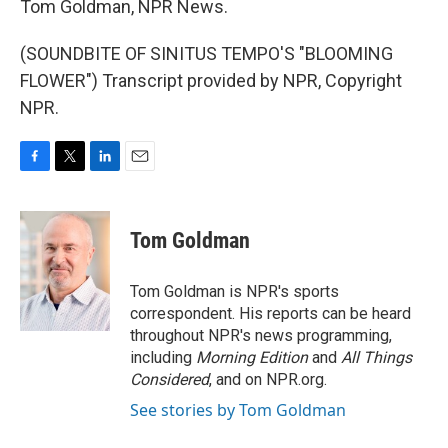
Tom Goldman, NPR News.
(SOUNDBITE OF SINITUS TEMPO'S "BLOOMING
FLOWER") Transcript provided by NPR, Copyright
NPR.
F
T
L
E
a
w
i
m
c
i
n
a
e
t
k
i
Tom Goldman
b
t
e
l
o
e
d
o
r
I
Tom Goldman is NPR's sports
k
n
correspondent. His reports can be heard
throughout NPR's news programming,
including
Morning Edition
and
All Things
Considered
, and on NPR.org.
See stories by Tom Goldman