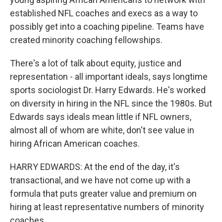
established NFL coaches and execs as a way to
possibly get into a coaching pipeline. Teams have
created minority coaching fellowships.
There's a lot of talk about equity, justice and
representation - all important ideals, says longtime
sports sociologist Dr. Harry Edwards. He's worked
on diversity in hiring in the NFL since the 1980s. But
Edwards says ideals mean little if NFL owners,
almost all of whom are white, don't see value in
hiring African American coaches.
HARRY EDWARDS: At the end of the day, it's
transactional, and we have not come up with a
formula that puts greater value and premium on
hiring at least representative numbers of minority
coaches.