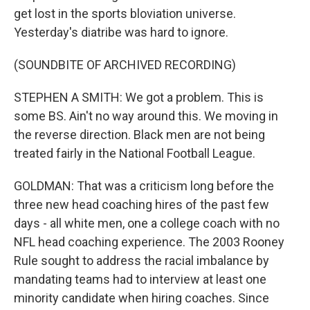
get lost in the sports bloviation universe.
Yesterday's diatribe was hard to ignore.
(SOUNDBITE OF ARCHIVED RECORDING)
STEPHEN A SMITH: We got a problem. This is
some BS. Ain't no way around this. We moving in
the reverse direction. Black men are not being
treated fairly in the National Football League.
GOLDMAN: That was a criticism long before the
three new head coaching hires of the past few
days - all white men, one a college coach with no
NFL head coaching experience. The 2003 Rooney
Rule sought to address the racial imbalance by
mandating teams had to interview at least one
minority candidate when hiring coaches. Since