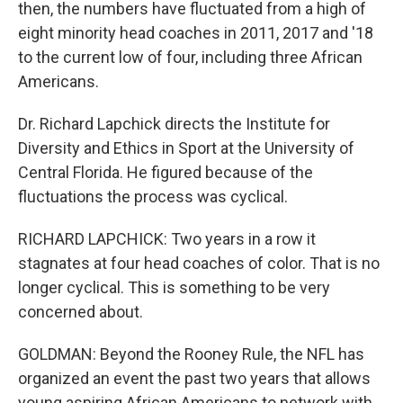
then, the numbers have fluctuated from a high of
eight minority head coaches in 2011, 2017 and '18
to the current low of four, including three African
Americans.
Dr. Richard Lapchick directs the Institute for
Diversity and Ethics in Sport at the University of
Central Florida. He figured because of the
fluctuations the process was cyclical.
RICHARD LAPCHICK: Two years in a row it
stagnates at four head coaches of color. That is no
longer cyclical. This is something to be very
concerned about.
GOLDMAN: Beyond the Rooney Rule, the NFL has
organized an event the past two years that allows
young aspiring African Americans to network with