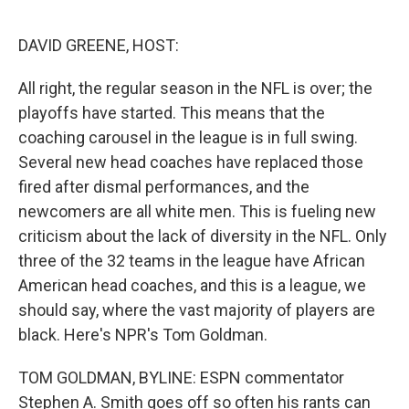
o
e
d
o
r
I
k
n
DAVID GREENE, HOST:
All right, the regular season in the NFL is over; the
playoffs have started. This means that the
coaching carousel in the league is in full swing.
Several new head coaches have replaced those
fired after dismal performances, and the
newcomers are all white men. This is fueling new
criticism about the lack of diversity in the NFL. Only
three of the 32 teams in the league have African
American head coaches, and this is a league, we
should say, where the vast majority of players are
black. Here's NPR's Tom Goldman.
TOM GOLDMAN, BYLINE: ESPN commentator
Stephen A. Smith goes off so often his rants can