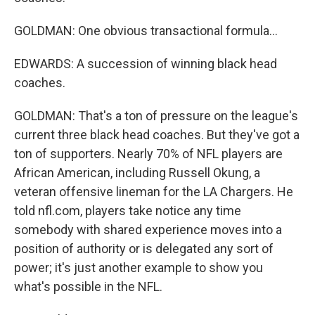
GOLDMAN: One obvious transactional formula...
EDWARDS: A succession of winning black head
coaches.
GOLDMAN: That's a ton of pressure on the league's
current three black head coaches. But they've got a
ton of supporters. Nearly 70% of NFL players are
African American, including Russell Okung, a
veteran offensive lineman for the LA Chargers. He
told nfl.com, players take notice any time
somebody with shared experience moves into a
position of authority or is delegated any sort of
power; it's just another example to show you
what's possible in the NFL.