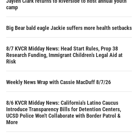
Jaylen Clark returns to Riverside to host annual youth
camp
Big Bear bald eagle Jackie suffers more health setbacks
8/7 KVCR Midday News: Head Start Rules, Prop 38
Research Funding, Immigrant Children’s Legal Aid at
Risk
Weekly News Wrap with Cassie MacDuff 8/7/26
8/6 KVCR Midday News: California's Latino Caucus
Introduce Transparency Bills for Detention Centers,
UCSD Police Won't Collaborate with Border Patrol &
More