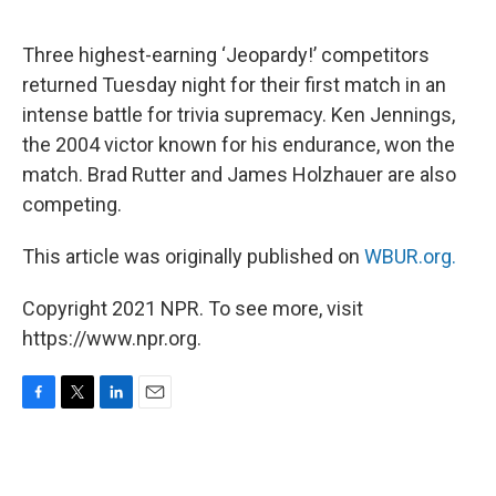
o
e
d
o
r
I
k
n
Three highest-earning ‘Jeopardy!’ competitors
returned Tuesday night for their first match in an
intense battle for trivia supremacy. Ken Jennings,
the 2004 victor known for his endurance, won the
match. Brad Rutter and James Holzhauer are also
competing.
This article was originally published on
WBUR.org.
Copyright 2021 NPR. To see more, visit
https://www.npr.org.
F
T
L
E
a
w
i
m
c
i
n
a
e
t
k
i