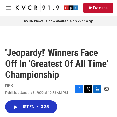
Skip to main content
S
Donate
e
M
a
e
r
n
KVCR News is now available on kvcr.org!
c
u
h
u
e
r
'Jeopardy!' Winners Face
y
Off In 'Greatest Of All Time'
Championship
NPR
Published January 8, 2020 at 10:33 AM PST
F
T
L
E
a
w
i
m
c
i
n
a
LISTEN
•
3:35
e
t
k
i
b
t
e
l