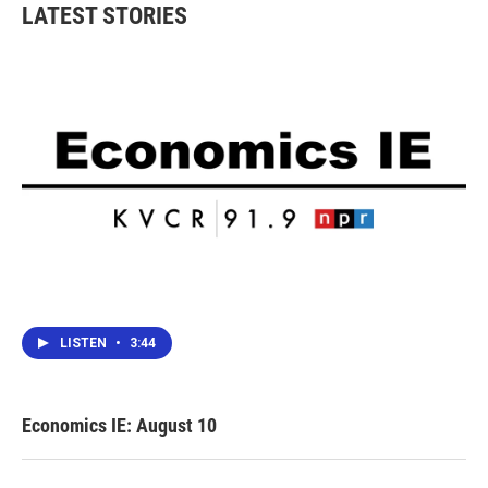
b
t
e
l
LATEST STORIES
o
e
d
o
r
I
k
n
LISTEN
•
3:44
Economics IE: August 10