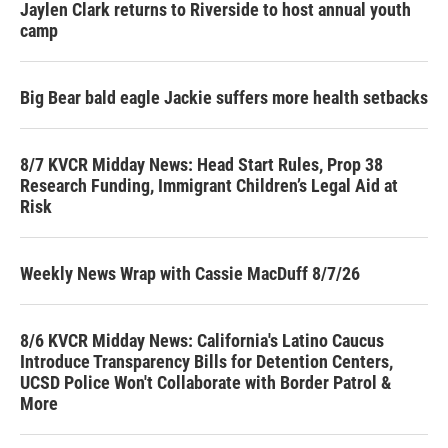
Jaylen Clark returns to Riverside to host annual youth
camp
Big Bear bald eagle Jackie suffers more health setbacks
8/7 KVCR Midday News: Head Start Rules, Prop 38
Research Funding, Immigrant Children’s Legal Aid at
Risk
Weekly News Wrap with Cassie MacDuff 8/7/26
8/6 KVCR Midday News: California's Latino Caucus
Introduce Transparency Bills for Detention Centers,
UCSD Police Won't Collaborate with Border Patrol &
More