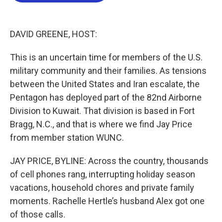
o
e
d
o
r
I
k
n
DAVID GREENE, HOST:
This is an uncertain time for members of the U.S.
military community and their families. As tensions
between the United States and Iran escalate, the
Pentagon has deployed part of the 82nd Airborne
Division to Kuwait. That division is based in Fort
Bragg, N.C., and that is where we find Jay Price
from member station WUNC.
JAY PRICE, BYLINE: Across the country, thousands
of cell phones rang, interrupting holiday season
vacations, household chores and private family
moments. Rachelle Hertle’s husband Alex got one
of those calls.