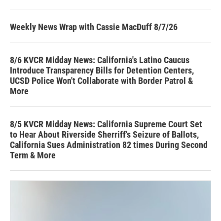
Weekly News Wrap with Cassie MacDuff 8/7/26
8/6 KVCR Midday News: California's Latino Caucus
Introduce Transparency Bills for Detention Centers,
UCSD Police Won't Collaborate with Border Patrol &
More
8/5 KVCR Midday News: California Supreme Court Set
to Hear About Riverside Sherriff's Seizure of Ballots,
California Sues Administration 82 times During Second
Term & More