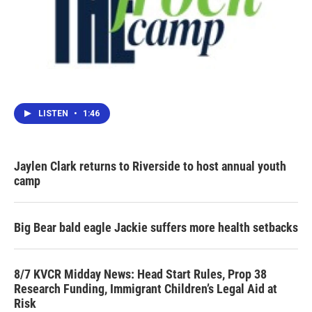
LISTEN
•
1:46
Jaylen Clark returns to Riverside to host annual youth
camp
Big Bear bald eagle Jackie suffers more health setbacks
8/7 KVCR Midday News: Head Start Rules, Prop 38
Research Funding, Immigrant Children’s Legal Aid at
Risk