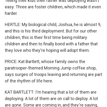
Telling their kids their father was deploying wasn't
easy. Three are foster children, which made it even
harder.
HERTLE: My biological child, Joshua, he is almost 9,
and this is his third deployment. But for our other
children, this is their first time being military
children and then to finally bond with a father that
they love who they're hoping will adopt them.
PRICE: Kat Bartlett, whose family owns the
paratrooper-themed Morning Jump coffee shop,
says surges of troops leaving and returning are part
of the rhythm of life here.
KAT BARTLETT: I'm hearing that a lot of them are
deploying. A lot of them are on call to deploy. A lot
are gone. Some are coming in, and they're saying,