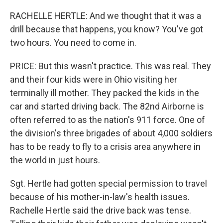
RACHELLE HERTLE: And we thought that it was a
drill because that happens, you know? You've got
two hours. You need to come in.
PRICE: But this wasn't practice. This was real. They
and their four kids were in Ohio visiting her
terminally ill mother. They packed the kids in the
car and started driving back. The 82nd Airborne is
often referred to as the nation's 911 force. One of
the division's three brigades of about 4,000 soldiers
has to be ready to fly to a crisis area anywhere in
the world in just hours.
Sgt. Hertle had gotten special permission to travel
because of his mother-in-law's health issues.
Rachelle Hertle said the drive back was tense.