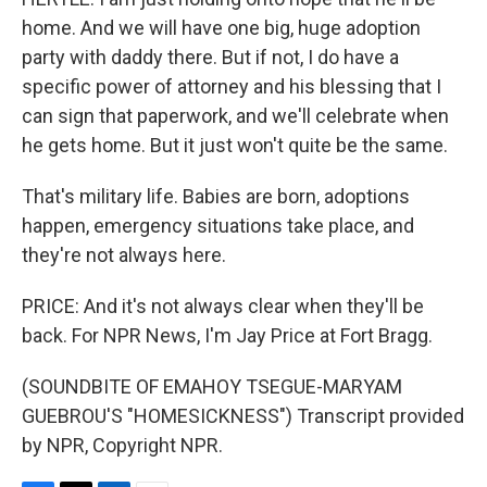
home. And we will have one big, huge adoption
party with daddy there. But if not, I do have a
specific power of attorney and his blessing that I
can sign that paperwork, and we'll celebrate when
he gets home. But it just won't quite be the same.
That's military life. Babies are born, adoptions
happen, emergency situations take place, and
they're not always here.
PRICE: And it's not always clear when they'll be
back. For NPR News, I'm Jay Price at Fort Bragg.
(SOUNDBITE OF EMAHOY TSEGUE-MARYAM
GUEBROU'S "HOMESICKNESS") Transcript provided
by NPR, Copyright NPR.