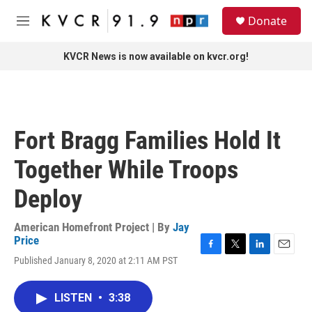
Skip to main content
S
Donate
e
M
a
e
r
n
KVCR News is now available on kvcr.org!
c
u
h
u
e
r
Fort Bragg Families Hold It
y
Together While Troops
Deploy
American Homefront Project | By
Jay
Price
F
T
L
E
Published January 8, 2020 at 2:11 AM PST
a
w
i
m
c
i
n
a
e
t
k
i
LISTEN
•
3:38
b
t
e
l