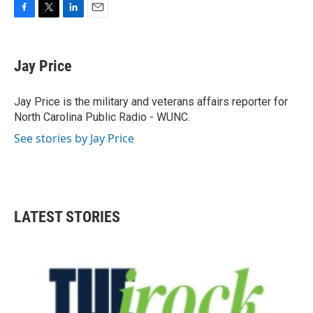
F
T
L
E
a
w
i
m
c
i
n
a
e
t
k
i
Jay Price
b
t
e
l
o
e
d
o
r
I
Jay Price is the military and veterans affairs reporter for
k
n
North Carolina Public Radio - WUNC.
See stories by Jay Price
LATEST STORIES