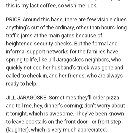
this is my last coffee, so wish me luck.
PRICE: Around this base, there are few visible clues
anything's out of the ordinary, other than hours-long
traffic jams at the main gates because of
heightened security checks. But the formal and
informal support networks for the families have
sprung to life, like Jill Jaragoske’s neighbors, who
quickly noticed her husband's truck was gone and
called to check in, and her friends, who are always
ready to help.
JILL JARAGOSKE: Sometimes they'll order pizza
and tell me, hey, dinner's coming; don't worry about
it tonight, which is awesome. They've been known
to leave cocktails on the front door - or front step
(laughter), which is very much appreciated,