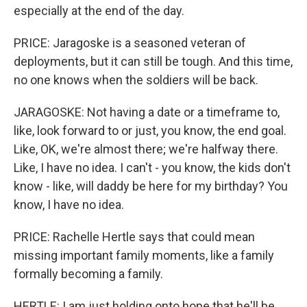
especially at the end of the day.
PRICE: Jaragoske is a seasoned veteran of
deployments, but it can still be tough. And this time,
no one knows when the soldiers will be back.
JARAGOSKE: Not having a date or a timeframe to,
like, look forward to or just, you know, the end goal.
Like, OK, we're almost there; we're halfway there.
Like, I have no idea. I can't - you know, the kids don't
know - like, will daddy be here for my birthday? You
know, I have no idea.
PRICE: Rachelle Hertle says that could mean
missing important family moments, like a family
formally becoming a family.
HERTLE: I am just holding onto hope that he'll be