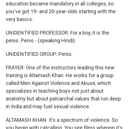
education became mandatory in all colleges, so
you've got 19- and 20-year-olds starting with the
very basics.
UNIDENTIFIED PROFESSOR: For a boy, it is the
penis. Penis - (speaking Hindi).
UNIDENTIFIED GROUP: Penis.
FRAYER: One of the instructors leading this new
training is Altamash Khan. He works for a group
called Men Against Violence and Abuse, which
specializes in teaching boys not just about
anatomy but about patriarchal values that run deep
in India and may fuel sexual violence.
ALTAMASH KHAN: It's a spectrum of violence. So
you begin with catcalling. You see films wherein it's