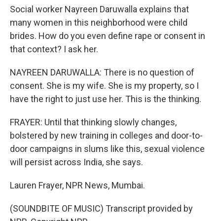
Social worker Nayreen Daruwalla explains that
many women in this neighborhood were child
brides. How do you even define rape or consent in
that context? I ask her.
NAYREEN DARUWALLA: There is no question of
consent. She is my wife. She is my property, so I
have the right to just use her. This is the thinking.
FRAYER: Until that thinking slowly changes,
bolstered by new training in colleges and door-to-
door campaigns in slums like this, sexual violence
will persist across India, she says.
Lauren Frayer, NPR News, Mumbai.
(SOUNDBITE OF MUSIC) Transcript provided by