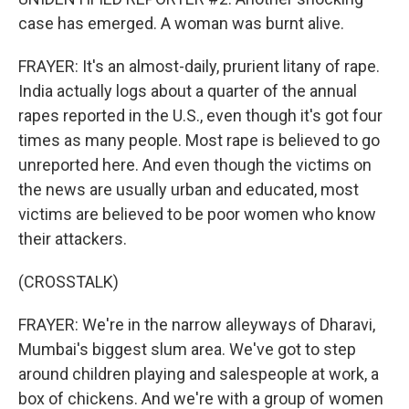
case has emerged. A woman was burnt alive.
FRAYER: It's an almost-daily, prurient litany of rape.
India actually logs about a quarter of the annual
rapes reported in the U.S., even though it's got four
times as many people. Most rape is believed to go
unreported here. And even though the victims on
the news are usually urban and educated, most
victims are believed to be poor women who know
their attackers.
(CROSSTALK)
FRAYER: We're in the narrow alleyways of Dharavi,
Mumbai's biggest slum area. We've got to step
around children playing and salespeople at work, a
box of chickens. And we're with a group of women