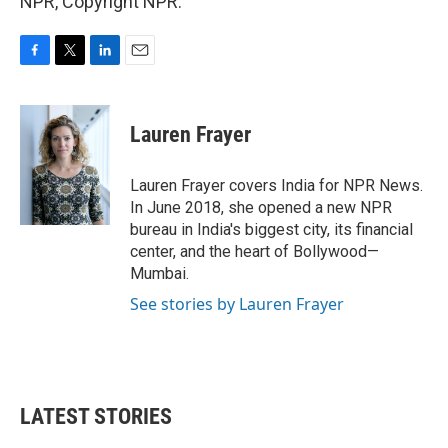
NPR, Copyright NPR.
F
T
L
E
a
w
i
m
c
i
n
a
e
t
k
i
Lauren Frayer
b
t
e
l
o
e
d
o
r
I
Lauren Frayer covers India for NPR News.
k
n
In June 2018, she opened a new NPR
bureau in India's biggest city, its financial
center, and the heart of Bollywood—
Mumbai.
See stories by Lauren Frayer
LATEST STORIES