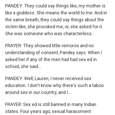
PANDEY: They could say things like, my mother is
like a goddess. She means the world to me. And in
the same breath, they could say things about the
victim like, she provoked me, or, she asked for it.
She was someone who was characterless.
FRAYER: They showed little remorse and no
understanding of consent, Pandey says. When I
asked her if any of the men had had sex ed in
school, she said...
PANDEY: Well, Lauren, I never received sex
education. I don't know why there's such a taboo
around sex in our country, and I...
FRAYER: Sex ed is still banned in many Indian
states. Four years ago, sexual harassment