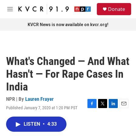
Skip to main content
S
Donate
e
M
a
e
r
n
KVCR News is now available on kvcr.org!
c
u
h
u
e
r
What's Changed — And What
y
Hasn't — For Rape Cases In
India
NPR | By
Lauren Frayer
Published January 7, 2020 at 1:20 PM PST
F
T
L
E
a
w
i
m
c
i
n
a
LISTEN
•
4:33
e
t
k
i
b
t
e
l