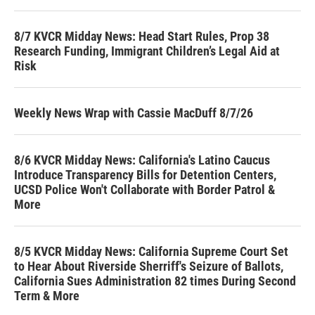
8/7 KVCR Midday News: Head Start Rules, Prop 38
Research Funding, Immigrant Children’s Legal Aid at
Risk
Weekly News Wrap with Cassie MacDuff 8/7/26
8/6 KVCR Midday News: California's Latino Caucus
Introduce Transparency Bills for Detention Centers,
UCSD Police Won't Collaborate with Border Patrol &
More
8/5 KVCR Midday News: California Supreme Court Set
to Hear About Riverside Sherriff's Seizure of Ballots,
California Sues Administration 82 times During Second
Term & More