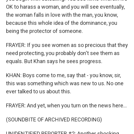
OK to harass a woman, and you will see eventually,
the woman falls in love with the man, you know,
because this whole idea of the dominance, you
being the protector of someone.
FRAYER: If you see women as so precious that they
need protecting, you probably don't see them as
equals. But Khan says he sees progress.
KHAN: Boys come to me, say that - you know, sir,
this was something which was new to us. No one
ever talked to us about this.
FRAYER: And yet, when you turn on the news here...
(SOUNDBITE OF ARCHIVED RECORDING)
UNIDENTIFIED REPORTER #2: Another shocking