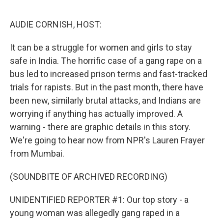
o
e
d
o
r
I
k
n
AUDIE CORNISH, HOST:
It can be a struggle for women and girls to stay
safe in India. The horrific case of a gang rape on a
bus led to increased prison terms and fast-tracked
trials for rapists. But in the past month, there have
been new, similarly brutal attacks, and Indians are
worrying if anything has actually improved. A
warning - there are graphic details in this story.
We're going to hear now from NPR's Lauren Frayer
from Mumbai.
(SOUNDBITE OF ARCHIVED RECORDING)
UNIDENTIFIED REPORTER #1: Our top story - a
young woman was allegedly gang raped in a