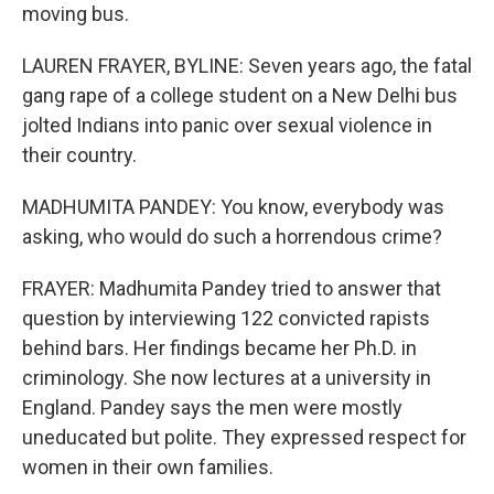
moving bus.
LAUREN FRAYER, BYLINE: Seven years ago, the fatal
gang rape of a college student on a New Delhi bus
jolted Indians into panic over sexual violence in
their country.
MADHUMITA PANDEY: You know, everybody was
asking, who would do such a horrendous crime?
FRAYER: Madhumita Pandey tried to answer that
question by interviewing 122 convicted rapists
behind bars. Her findings became her Ph.D. in
criminology. She now lectures at a university in
England. Pandey says the men were mostly
uneducated but polite. They expressed respect for
women in their own families.