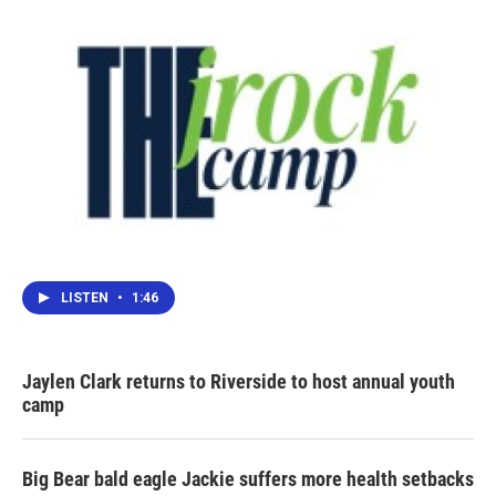
LISTEN
•
1:46
Jaylen Clark returns to Riverside to host annual youth
camp
Big Bear bald eagle Jackie suffers more health setbacks