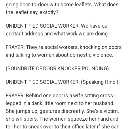
going door-to-door with some leaflets. What does
the leaflet say, exactly?
UNIDENTIFIED SOCIAL WORKER: We have our
contact address and what work we are doing.
FRAYER: They're social workers, knocking on doors
and talking to women about domestic violence.
(SOUNDBITE OF DOOR KNOCKER POUNDING)
UNIDENTIFIED SOCIAL WORKER: (Speaking Hindi).
FRAYER: Behind one door is a wife sitting cross-
legged in a dank little room next to her husband.
She jumps up, gestures discreetly. She's a victim,
she whispers. The women squeeze her hand and
tell her to sneak over to their office later if she can.