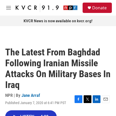
Skip to main content
S
Donate
e
M
a
e
r
n
KVCR News is now available on kvcr.org!
c
u
h
u
e
r
The Latest From Baghdad
y
Following Iranian Missile
Attacks On Military Bases In
Iraq
NPR | By
Jane Arraf
Published January 7, 2020 at 6:41 PM PST
F
T
L
E
a
w
i
m
c
i
n
a