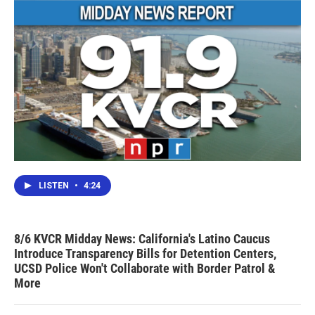
LISTEN
•
4:24
8/6 KVCR Midday News: California's Latino Caucus
Introduce Transparency Bills for Detention Centers,
UCSD Police Won't Collaborate with Border Patrol &
More