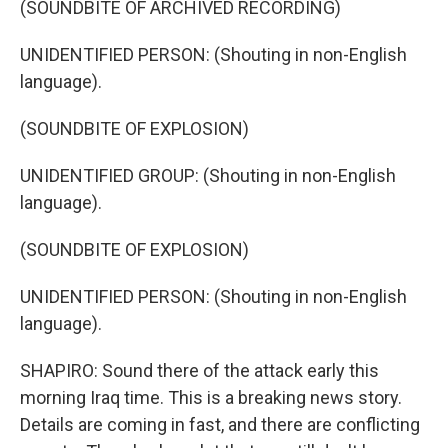
(SOUNDBITE OF ARCHIVED RECORDING)
UNIDENTIFIED PERSON: (Shouting in non-English
language).
(SOUNDBITE OF EXPLOSION)
UNIDENTIFIED GROUP: (Shouting in non-English
language).
(SOUNDBITE OF EXPLOSION)
UNIDENTIFIED PERSON: (Shouting in non-English
language).
SHAPIRO: Sound there of the attack early this
morning Iraq time. This is a breaking news story.
Details are coming in fast, and there are conflicting