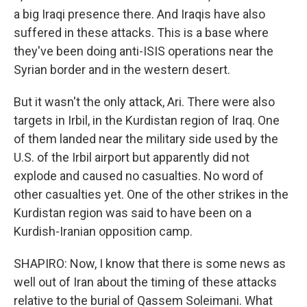
a big Iraqi presence there. And Iraqis have also
suffered in these attacks. This is a base where
they've been doing anti-ISIS operations near the
Syrian border and in the western desert.
But it wasn't the only attack, Ari. There were also
targets in Irbil, in the Kurdistan region of Iraq. One
of them landed near the military side used by the
U.S. of the Irbil airport but apparently did not
explode and caused no casualties. No word of
other casualties yet. One of the other strikes in the
Kurdistan region was said to have been on a
Kurdish-Iranian opposition camp.
SHAPIRO: Now, I know that there is some news as
well out of Iran about the timing of these attacks
relative to the burial of Qassem Soleimani. What