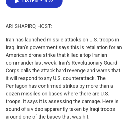
LISTEN
•
4:22
e
t
k
i
b
t
e
l
o
e
d
o
r
I
k
n
ARI SHAPIRO, HOST:
Iran has launched missile attacks on U.S. troops in
Iraq. Iran's government says this is retaliation for an
American drone strike that killed a top Iranian
commander last week. Iran's Revolutionary Guard
Corps calls the attack hard revenge and warns that
it will respond to any U.S. counterattack. The
Pentagon has confirmed strikes by more than a
dozen missiles on bases where there are U.S.
troops. It says it is assessing the damage. Here is
sound of a video apparently taken by Iraqi troops
around one of the bases that was hit.