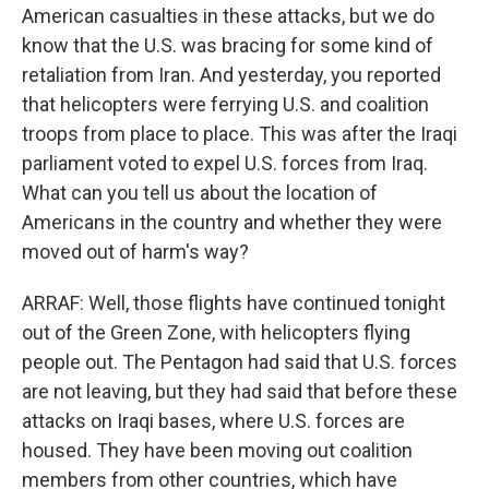
American casualties in these attacks, but we do
know that the U.S. was bracing for some kind of
retaliation from Iran. And yesterday, you reported
that helicopters were ferrying U.S. and coalition
troops from place to place. This was after the Iraqi
parliament voted to expel U.S. forces from Iraq.
What can you tell us about the location of
Americans in the country and whether they were
moved out of harm's way?
ARRAF: Well, those flights have continued tonight
out of the Green Zone, with helicopters flying
people out. The Pentagon had said that U.S. forces
are not leaving, but they had said that before these
attacks on Iraqi bases, where U.S. forces are
housed. They have been moving out coalition
members from other countries, which have