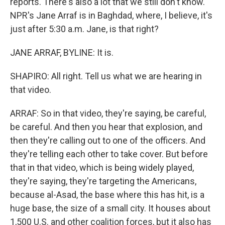
reports. There's also a lot that we still don't know.
NPR's Jane Arraf is in Baghdad, where, I believe, it's
just after 5:30 a.m. Jane, is that right?
JANE ARRAF, BYLINE: It is.
SHAPIRO: All right. Tell us what we are hearing in
that video.
ARRAF: So in that video, they're saying, be careful,
be careful. And then you hear that explosion, and
then they're calling out to one of the officers. And
they're telling each other to take cover. But before
that in that video, which is being widely played,
they're saying, they're targeting the Americans,
because al-Asad, the base where this has hit, is a
huge base, the size of a small city. It houses about
1,500 U.S. and other coalition forces, but it also has