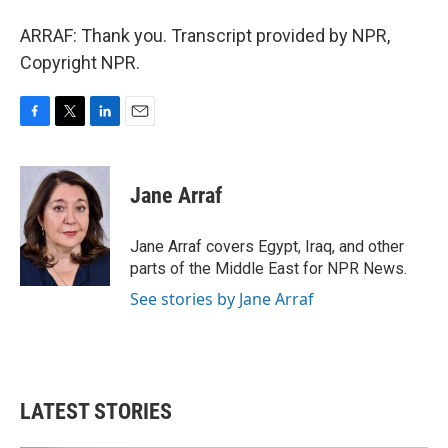
ARRAF: Thank you. Transcript provided by NPR,
Copyright NPR.
F
T
L
E
a
w
i
m
c
i
n
a
e
t
k
i
Jane Arraf
b
t
e
l
o
e
d
o
r
I
Jane Arraf covers Egypt, Iraq, and other
k
n
parts of the Middle East for NPR News.
See stories by Jane Arraf
LATEST STORIES