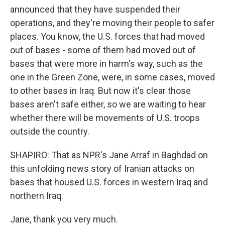
announced that they have suspended their
operations, and they're moving their people to safer
places. You know, the U.S. forces that had moved
out of bases - some of them had moved out of
bases that were more in harm's way, such as the
one in the Green Zone, were, in some cases, moved
to other bases in Iraq. But now it's clear those
bases aren't safe either, so we are waiting to hear
whether there will be movements of U.S. troops
outside the country.
SHAPIRO: That as NPR's Jane Arraf in Baghdad on
this unfolding news story of Iranian attacks on
bases that housed U.S. forces in western Iraq and
northern Iraq.
Jane, thank you very much.