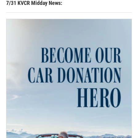
7/31 KVCR Midday News: