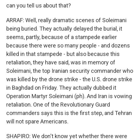
can you tell us about that?
ARRAF: Well, really dramatic scenes of Soleimani
being buried. They actually delayed the burial, it
seems, partly, because of a stampede earlier
because there were so many people - and dozens
killed in that stampede - but also because this
retaliation, they have said, was in memory of
Soleimani, the top Iranian security commander who
was killed by the drone strike - the U.S. drone strike
in Baghdad on Friday. They actually dubbed it
Operation Martyr Soleimani (ph). And Iran is vowing
retaliation. One of the Revolutionary Guard
commanders says this is the first step, and Tehran
will not spare Americans.
SHAPIRO: We don't know yet whether there were