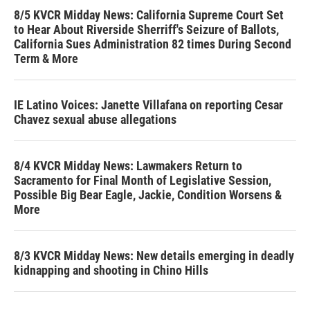
8/5 KVCR Midday News: California Supreme Court Set
to Hear About Riverside Sherriff's Seizure of Ballots,
California Sues Administration 82 times During Second
Term & More
IE Latino Voices: Janette Villafana on reporting Cesar
Chavez sexual abuse allegations
8/4 KVCR Midday News: Lawmakers Return to
Sacramento for Final Month of Legislative Session,
Possible Big Bear Eagle, Jackie, Condition Worsens &
More
8/3 KVCR Midday News: New details emerging in deadly
kidnapping and shooting in Chino Hills