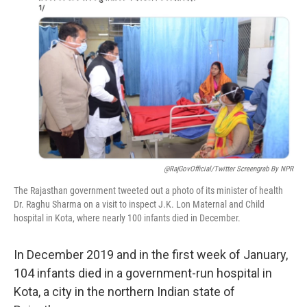
o
e
d
o
r
I
k
n
@RajGovOfficial/Twitter Screengrab By NPR
The Rajasthan government tweeted out a photo of its minister of health
Dr. Raghu Sharma on a visit to inspect J.K. Lon Maternal and Child
hospital in Kota, where nearly 100 infants died in December.
In December 2019 and in the first week of January,
104 infants died in a government-run hospital in
Kota, a city in the northern Indian state of