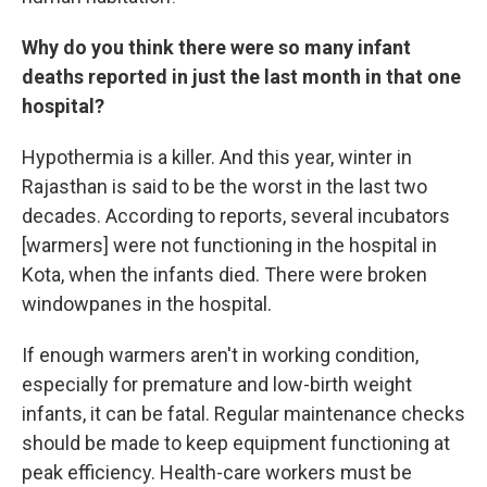
Why do you think there were so many infant
deaths reported in just the last month in that one
hospital?
Hypothermia is a killer. And this year, winter in
Rajasthan is said to be the worst in the last two
decades. According to reports, several incubators
[warmers] were not functioning in the hospital in
Kota, when the infants died. There were broken
windowpanes in the hospital.
If enough warmers aren't in working condition,
especially for premature and low-birth weight
infants, it can be fatal. Regular maintenance checks
should be made to keep equipment functioning at
peak efficiency. Health-care workers must be