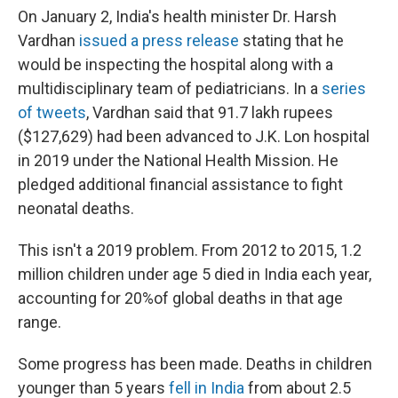
On January 2, India's health minister Dr. Harsh
Vardhan
issued a press release
stating that he
would be inspecting the hospital along with a
multidisciplinary team of pediatricians. In a
series
of tweets
, Vardhan said that 91.7 lakh rupees
($127,629) had been advanced to J.K. Lon hospital
in 2019 under the National Health Mission. He
pledged additional financial assistance to fight
neonatal deaths.
This isn't a 2019 problem. From 2012 to 2015, 1.2
million children under age 5 died in India each year,
accounting for 20%of global deaths in that age
range.
Some progress has been made. Deaths in children
younger than 5 years
fell in India
from about 2.5