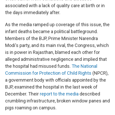
associated with a lack of quality care at birth or in
the days immediately after.
As the media ramped up coverage of this issue, the
infant deaths became a political battleground.
Members of the BJP, Prime Minister Narendra
Modi's party, and its main rival, the Congress, which
is in power in Rajasthan, blamed each other for
alleged administrative negligence and implied that
the hospital had misused funds.
The National
Commission for Protection of Child Rights
(NPCR),
a government body with officials appointed by the
BJP, examined the hospital in the last week of
December. Their
report to the media
described
crumbling infrastructure, broken window panes and
pigs roaming on campus.