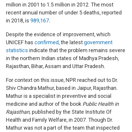
million in 2001 to 1.5 million in 2012. The most
recent annual number of under 5 deaths, reported
in 2018, is
989,167
.
Despite the evidence of improvement, which
UNICEF has
confirmed,
the latest
government
statistics
indicate that the problem remains severe
in the northern Indian states of Madhya Pradesh,
Rajasthan, Bihar, Assam and Uttar Pradesh.
For context on this issue, NPR reached out to Dr.
Shiv Chandra Mathur, based in Jaipur, Rajasthan.
Mathur is a specialist in preventive and social
medicine and author of the book
Public Health in
Rajasthan,
published by the State Institute Of
Health and Family Welfare, in 2007. Though Dr.
Mathur was not a part of the team that inspected