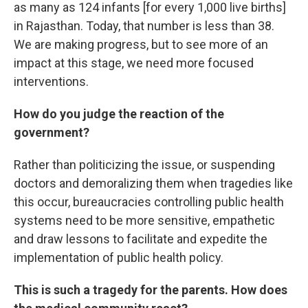
as many as 124 infants [for every 1,000 live births]
in Rajasthan. Today, that number is less than 38.
We are making progress, but to see more of an
impact at this stage, we need more focused
interventions.
How do you judge the reaction of the
government?
Rather than politicizing the issue, or suspending
doctors and demoralizing them when tragedies like
this occur, bureaucracies controlling public health
systems need to be more sensitive, empathetic
and draw lessons to facilitate and expedite the
implementation of public health policy.
This is such a tragedy for the parents. How does