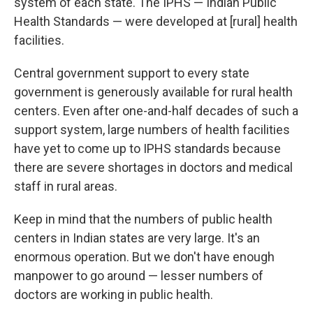
system of each state. The IPHS — Indian Public
Health Standards — were developed at [rural] health
facilities.
Central government support to every state
government is generously available for rural health
centers. Even after one-and-half decades of such a
support system, large numbers of health facilities
have yet to come up to IPHS standards because
there are severe shortages in doctors and medical
staff in rural areas.
Keep in mind that the numbers of public health
centers in Indian states are very large. It's an
enormous operation. But we don't have enough
manpower to go around — lesser numbers of
doctors are working in public health.