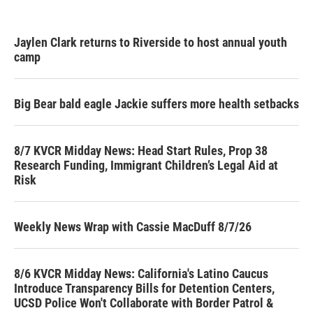
Jaylen Clark returns to Riverside to host annual youth
camp
Big Bear bald eagle Jackie suffers more health setbacks
8/7 KVCR Midday News: Head Start Rules, Prop 38
Research Funding, Immigrant Children’s Legal Aid at
Risk
Weekly News Wrap with Cassie MacDuff 8/7/26
8/6 KVCR Midday News: California's Latino Caucus
Introduce Transparency Bills for Detention Centers,
UCSD Police Won't Collaborate with Border Patrol &