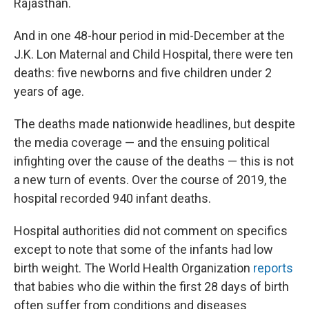
Rajasthan.
And in one 48-hour period in mid-December at the
J.K. Lon Maternal and Child Hospital, there were ten
deaths: five newborns and five children under 2
years of age.
The deaths made nationwide headlines, but despite
the media coverage — and the ensuing political
infighting over the cause of the deaths — this is not
a new turn of events. Over the course of 2019, the
hospital recorded 940 infant deaths.
Hospital authorities did not comment on specifics
except to note that some of the infants had low
birth weight. The World Health Organization
reports
that babies who die within the first 28 days of birth
often suffer from conditions and diseases