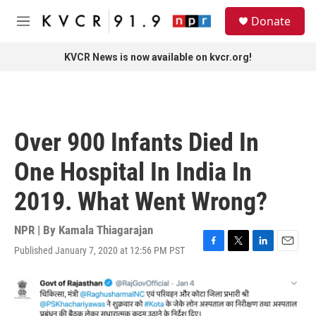
Skip to main content
S
Donate
e
M
a
e
r
n
KVCR News is now available on kvcr.org!
c
u
h
u
e
r
Over 900 Infants Died In
y
One Hospital In India In
2019. What Went Wrong?
NPR | By
Kamala Thiagarajan
Published January 7, 2020 at 12:56 PM PST
F
T
L
E
a
w
i
m
c
i
n
a
e
t
k
i
b
t
e
l