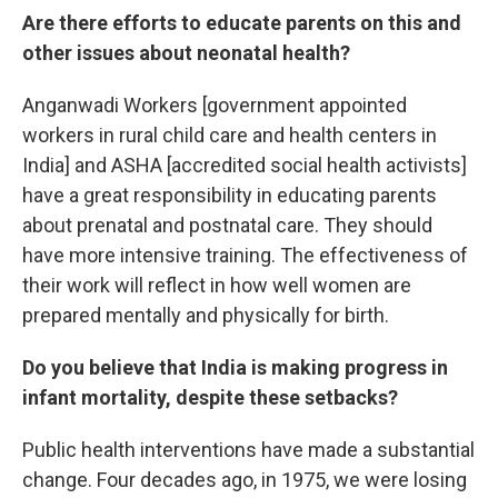
Are there efforts to educate parents on this and
other issues about neonatal health?
Anganwadi Workers [government appointed
workers in rural child care and health centers in
India] and ASHA [accredited social health activists]
have a great responsibility in educating parents
about prenatal and postnatal care. They should
have more intensive training. The effectiveness of
their work will reflect in how well women are
prepared mentally and physically for birth.
Do you believe that India is making progress in
infant mortality, despite these setbacks?
Public health interventions have made a substantial
change. Four decades ago, in 1975, we were losing