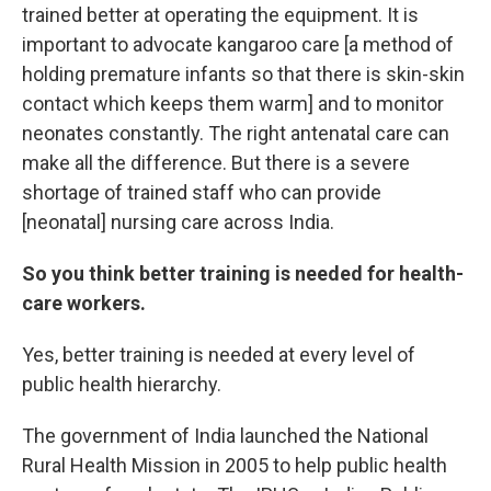
trained better at operating the equipment. It is
important to advocate kangaroo care [a method of
holding premature infants so that there is skin-skin
contact which keeps them warm] and to monitor
neonates constantly. The right antenatal care can
make all the difference. But there is a severe
shortage of trained staff who can provide
[neonatal] nursing care across India.
So you think better training is needed for health-
care workers.
Yes, better training is needed at every level of
public health hierarchy.
The government of India launched the National
Rural Health Mission in 2005 to help public health