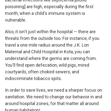
poisoning] are high, especially during the first
month, when a child's immune system is
vulnerable.
Also, it isn't just within the hospital — there are
threats from the outside too. For instance, if you
travel a one-mile radius around the J.K. Lon
Maternal and Child Hospital in Kota, you can
understand where the germs are coming from.
You'll find open defecation, wild pigs, mired
courtyards, often choked sewers, and
indiscriminate tobacco spits.
In order to save lives, we need a sharper focus on
sanitation. We need to change our behavior in and
around hospital zones, for that matter all around
human habitation!