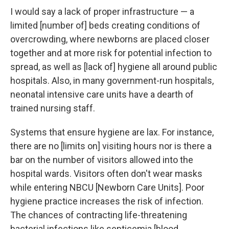
I would say a lack of proper infrastructure — a
limited [number of] beds creating conditions of
overcrowding, where newborns are placed closer
together and at more risk for potential infection to
spread, as well as [lack of] hygiene all around public
hospitals. Also, in many government-run hospitals,
neonatal intensive care units have a dearth of
trained nursing staff.
Systems that ensure hygiene are lax. For instance,
there are no [limits on] visiting hours nor is there a
bar on the number of visitors allowed into the
hospital wards. Visitors often don't wear masks
while entering NBCU [Newborn Care Units]. Poor
hygiene practice increases the risk of infection.
The chances of contracting life-threatening
bacterial infections like septicemia [blood