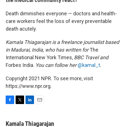
the medical community react?
Death diminishes everyone — doctors and health-
care workers feel the loss of every preventable
death acutely.
Kamala Thiagarajan is a freelance journalist based
in Madurai, India, who has written for
The
International New York Times,
BBC Travel and
Forbes India.
You can follow her
@kamal_t
.
Copyright 2021 NPR. To see more, visit
https://www.npr.org.
F
T
L
E
a
w
i
m
c
i
n
a
e
t
k
i
Kamala Thiagarajan
b
t
e
l