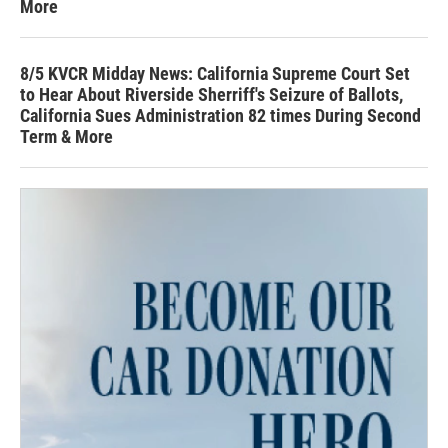
More
8/5 KVCR Midday News: California Supreme Court Set
to Hear About Riverside Sherriff's Seizure of Ballots,
California Sues Administration 82 times During Second
Term & More