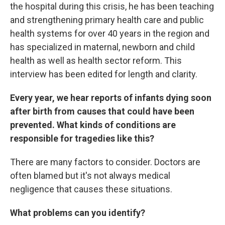
the hospital during this crisis, he has been teaching
and strengthening primary health care and public
health systems for over 40 years in the region and
has specialized in maternal, newborn and child
health as well as health sector reform. This
interview has been edited for length and clarity.
Every year, we hear reports of infants dying soon
after birth from causes that could have been
prevented. What kinds of conditions are
responsible for tragedies like this?
There are many factors to consider. Doctors are
often blamed but it's not always medical
negligence that causes these situations.
What problems can you identify?