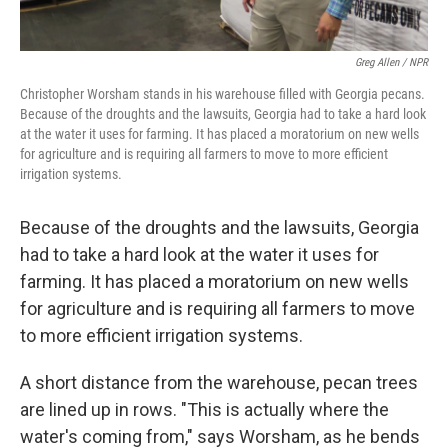
Greg Allen / NPR
Christopher Worsham stands in his warehouse filled with Georgia pecans.
Because of the droughts and the lawsuits, Georgia had to take a hard look
at the water it uses for farming. It has placed a moratorium on new wells
for agriculture and is requiring all farmers to move to more efficient
irrigation systems.
Because of the droughts and the lawsuits, Georgia
had to take a hard look at the water it uses for
farming. It has placed a moratorium on new wells
for agriculture and is requiring all farmers to move
to more efficient irrigation systems.
A short distance from the warehouse, pecan trees
are lined up in rows. "This is actually where the
water's coming from," says Worsham, as he bends