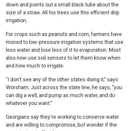
down and points out a small black tube about the
size of a straw. All his trees use this efficient drip
irrigation.
For crops such as peanuts and corn, farmers have
moved to low-pressure irrigation systems that use
less water and lose less of it to evaporation. Most
also now use soil sensors to let them know when
and how much to irrigate.
"I don't see any of the other states doing it," says
Worsham. Just across the state line, he says, "you
can dig a well, and pump as much water, and do
whatever you want."
Georgians say they're working to conserve water
and are willing to compromise, but wonder if the