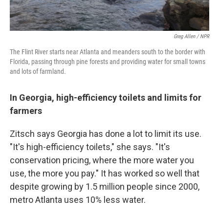
Greg Allen / NPR
The Flint River starts near Atlanta and meanders south to the border with
Florida, passing through pine forests and providing water for small towns
and lots of farmland.
In Georgia, high-efficiency toilets and limits for
farmers
Zitsch says Georgia has done a lot to limit its use.
"It's high-efficiency toilets," she says. "It's
conservation pricing, where the more water you
use, the more you pay." It has worked so well that
despite growing by 1.5 million people since 2000,
metro Atlanta uses 10% less water.