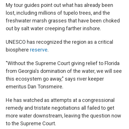
My tour guides point out what has already been
lost, including millions of tupelo trees, and the
freshwater marsh grasses that have been choked
out by salt water creeping farther inshore.
UNESCO has recognized the region as a critical
biosphere
reserve
.
"Without the Supreme Court giving relief to Florida
from Georgia's domination of the water, we will see
this ecosystem go away," says river keeper
emeritus Dan Tonsmeire.
He has watched as attempts at a congressional
remedy and tristate negotiations all failed to get
more water downstream, leaving the question now
to the Supreme Court.