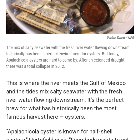
Debbie Elliott / NPR
The mix of salty seawater with the fresh river water flowing downstream
historically has been a perfect environment for oysters. But today,
Apalachicola oysters are hard to come by. After an extended drought,
there was a total collapse in 2012.
This is where the river meets the Gulf of Mexico
and the tides mix salty seawater with the fresh
river water flowing downstream. It's the perfect
brew for what has historically been the most
famous harvest here — oysters.
"Apalachicola oyster is known for half-shell
oysters," Hartsfield says. "Everybody wants to eat