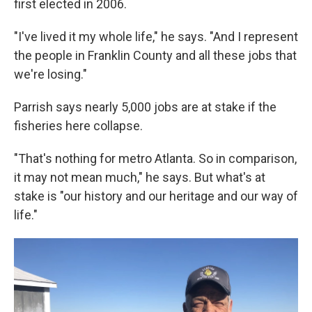
first elected in 2006.
"I've lived it my whole life," he says. "And I represent
the people in Franklin County and all these jobs that
we're losing."
Parrish says nearly 5,000 jobs are at stake if the
fisheries here collapse.
"That's nothing for metro Atlanta. So in comparison,
it may not mean much," he says. But what's at
stake is "our history and our heritage and our way of
life."