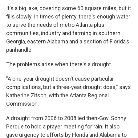
It's a big lake, covering some 60 square miles, but it
fills slowly. In times of plenty, there's enough water
to serve the needs of metro Atlanta plus
communities, industry and farming in southern
Georgia, eastern Alabama and a section of Florida's
panhandle.
The problems arise when there's a drought.
"A one-year drought doesn't cause particular
complications, but a three-year drought does," says
Katherine Zitsch, with the Atlanta Regional
Commission.
A drought from 2006 to 2008 led then-Gov. Sonny
Perdue to hold a prayer meeting for rain. It also
gave urgency to efforts by Florida and Alabama to