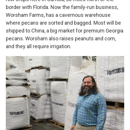
border with Florida. Now the family-run business,
Worsham Farms, has a cavernous warehouse
where pecans are sorted and bagged. Most will be
shipped to China, a big market for premium Georgia
pecans. Worsham also raises peanuts and corn,
and they all require irrigation.