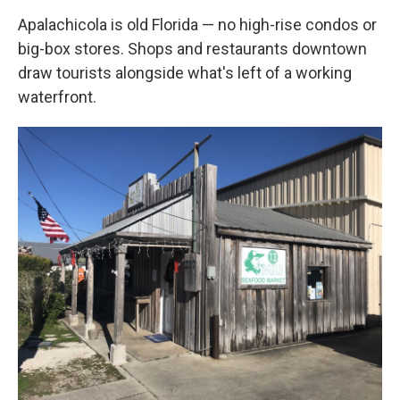
Apalachicola is old Florida — no high-rise condos or
big-box stores. Shops and restaurants downtown
draw tourists alongside what's left of a working
waterfront.