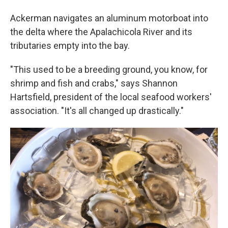
Ackerman navigates an aluminum motorboat into
the delta where the Apalachicola River and its
tributaries empty into the bay.
"This used to be a breeding ground, you know, for
shrimp and fish and crabs," says Shannon
Hartsfield, president of the local seafood workers'
association. "It's all changed up drastically."