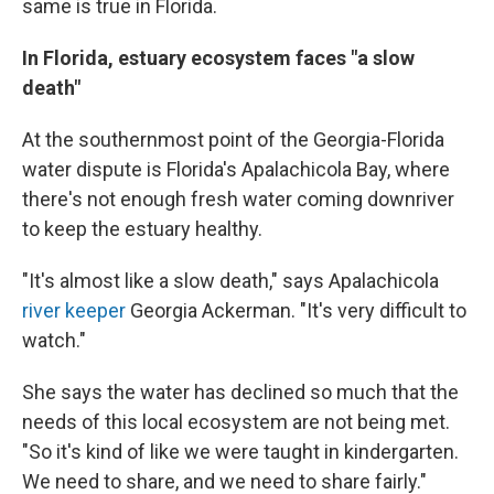
same is true in Florida.
In Florida, estuary ecosystem faces "a slow
death"
At the southernmost point of the Georgia-Florida
water dispute is Florida's Apalachicola Bay, where
there's not enough fresh water coming downriver
to keep the estuary healthy.
"It's almost like a slow death," says Apalachicola
river keeper
Georgia Ackerman. "It's very difficult to
watch."
She says the water has declined so much that the
needs of this local ecosystem are not being met.
"So it's kind of like we were taught in kindergarten.
We need to share, and we need to share fairly."