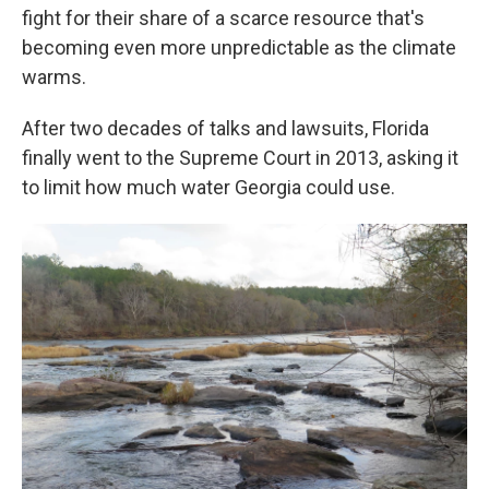
fight for their share of a scarce resource that's
becoming even more unpredictable as the climate
warms.
After two decades of talks and lawsuits, Florida
finally went to the Supreme Court in 2013, asking it
to limit how much water Georgia could use.