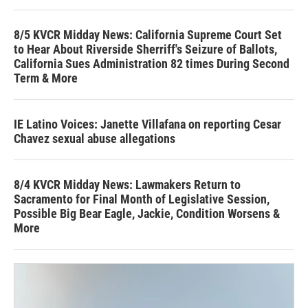
8/5 KVCR Midday News: California Supreme Court Set
to Hear About Riverside Sherriff's Seizure of Ballots,
California Sues Administration 82 times During Second
Term & More
IE Latino Voices: Janette Villafana on reporting Cesar
Chavez sexual abuse allegations
8/4 KVCR Midday News: Lawmakers Return to
Sacramento for Final Month of Legislative Session,
Possible Big Bear Eagle, Jackie, Condition Worsens &
More