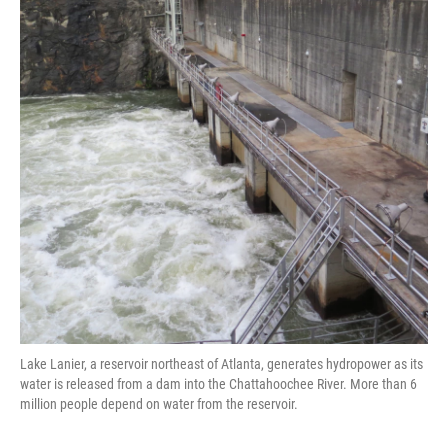
o
e
d
o
r
I
k
n
Lake Lanier, a reservoir northeast of Atlanta, generates hydropower as its
water is released from a dam into the Chattahoochee River. More than 6
million people depend on water from the reservoir.