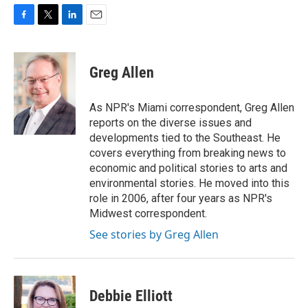
F
T
L
E
a
w
i
m
c
i
n
a
e
t
k
i
Greg Allen
b
t
e
l
o
e
d
o
r
I
As NPR's Miami correspondent, Greg Allen
k
n
reports on the diverse issues and
developments tied to the Southeast. He
covers everything from breaking news to
economic and political stories to arts and
environmental stories. He moved into this
role in 2006, after four years as NPR's
Midwest correspondent.
See stories by Greg Allen
Debbie Elliott