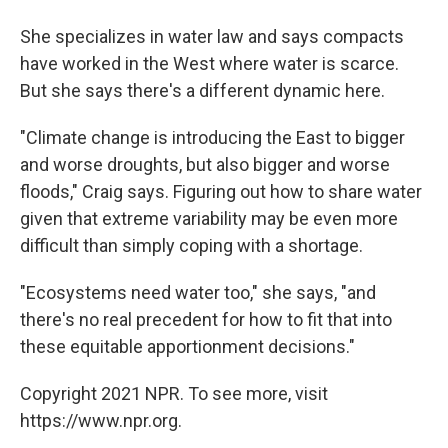
She specializes in water law and says compacts
have worked in the West where water is scarce.
But she says there's a different dynamic here.
"Climate change is introducing the East to bigger
and worse droughts, but also bigger and worse
floods," Craig says. Figuring out how to share water
given that extreme variability may be even more
difficult than simply coping with a shortage.
"Ecosystems need water too," she says, "and
there's no real precedent for how to fit that into
these equitable apportionment decisions."
Copyright 2021 NPR. To see more, visit
https://www.npr.org.