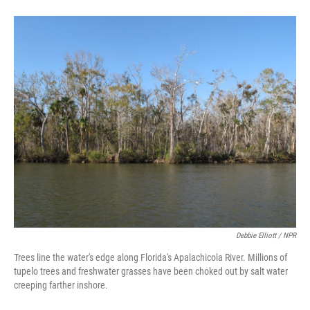
Debbie Elliott / NPR
Trees line the water's edge along Florida's Apalachicola River. Millions of
tupelo trees and freshwater grasses have been choked out by salt water
creeping farther inshore.