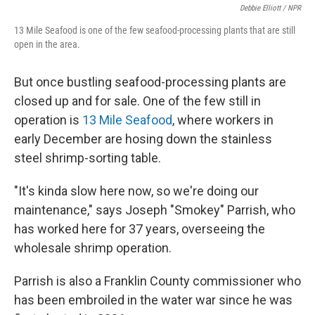
Debbie Elliott / NPR
13 Mile Seafood is one of the few seafood-processing plants that are still
open in the area.
But once bustling seafood-processing plants are
closed up and for sale. One of the few still in
operation is
13 Mile Seafood
, where workers in
early December are hosing down the stainless
steel shrimp-sorting table.
"It's kinda slow here now, so we're doing our
maintenance," says Joseph "Smokey" Parrish, who
has worked here for 37 years, overseeing the
wholesale shrimp operation.
Parrish is also a Franklin County commissioner who
has been embroiled in the water war since he was