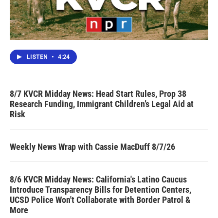
LISTEN
•
4:24
8/7 KVCR Midday News: Head Start Rules, Prop 38
Research Funding, Immigrant Children’s Legal Aid at
Risk
Weekly News Wrap with Cassie MacDuff 8/7/26
8/6 KVCR Midday News: California's Latino Caucus
Introduce Transparency Bills for Detention Centers,
UCSD Police Won't Collaborate with Border Patrol &
More