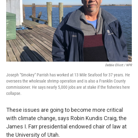
Debbie Elliott / NPR
Joseph "Smokey" Parrish has worked at 13 Mile Seafood for 37 years. He
oversees the wholesale shrimp operation and is also a Franklin County
commissioner. He says nearly 5,000 jobs are at stake if the fisheries here
collapse.
These issues are going to become more critical
with climate change, says Robin Kundis Craig, the
James I. Farr presidential endowed chair of law at
the University of Utah.