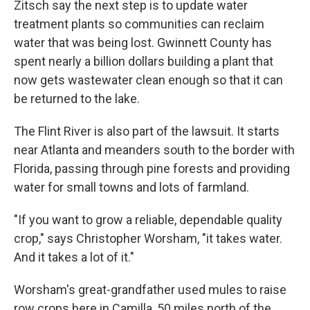
Zitsch say the next step is to update water
treatment plants so communities can reclaim
water that was being lost. Gwinnett County has
spent nearly a billion dollars building a plant that
now gets wastewater clean enough so that it can
be returned to the lake.
The Flint River is also part of the lawsuit. It starts
near Atlanta and meanders south to the border with
Florida, passing through pine forests and providing
water for small towns and lots of farmland.
"If you want to grow a reliable, dependable quality
crop," says Christopher Worsham, "it takes water.
And it takes a lot of it."
Worsham's great-grandfather used mules to raise
row crops here in Camilla, 50 miles north of the