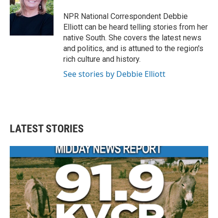
NPR National Correspondent Debbie
Elliott can be heard telling stories from her
native South. She covers the latest news
and politics, and is attuned to the region's
rich culture and history.
See stories by Debbie Elliott
LATEST STORIES