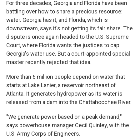
For three decades, Georgia and Florida have been
battling over how to share a precious resource:
water. Georgia has it, and Florida, which is
downstream, says it's not getting its fair share. The
dispute is once again headed to the U.S. Supreme
Court, where Florida wants the justices to cap
Georgia's water use. But a court-appointed special
master recently rejected that idea.
More than 6 million people depend on water that
starts at Lake Lanier, a reservoir northeast of
Atlanta. It generates hydropower as its water is
released from a dam into the Chattahoochee River.
"We generate power based on a peak demand,"
says powerhouse manager Cecil Quinley, with the
U.S. Army Corps of Engineers.