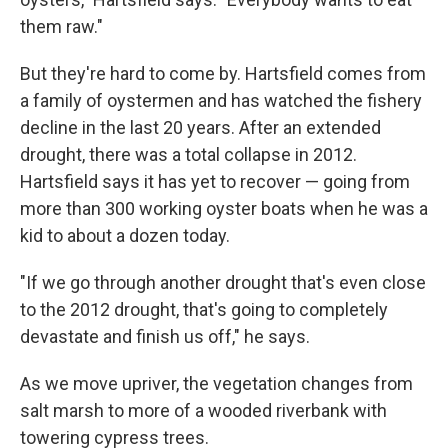
them raw."
But they're hard to come by. Hartsfield comes from
a family of oystermen and has watched the fishery
decline in the last 20 years. After an extended
drought, there was a total collapse in 2012.
Hartsfield says it has yet to recover — going from
more than 300 working oyster boats when he was a
kid to about a dozen today.
"If we go through another drought that's even close
to the 2012 drought, that's going to completely
devastate and finish us off," he says.
As we move upriver, the vegetation changes from
salt marsh to more of a wooded riverbank with
towering cypress trees.