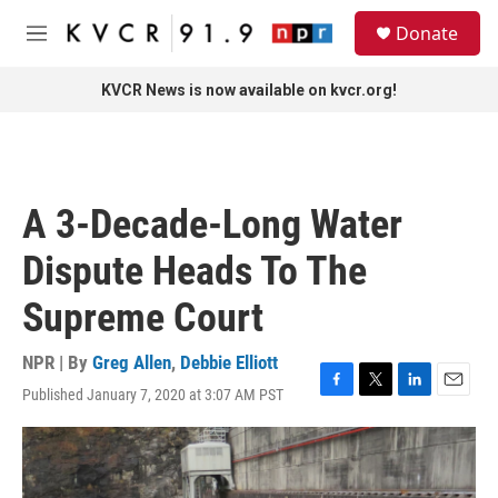
Skip to main content
S
Donate
e
M
a
e
r
n
KVCR News is now available on kvcr.org!
c
u
h
u
e
r
A 3-Decade-Long Water
y
Dispute Heads To The
Supreme Court
NPR | By
Greg Allen
,
Debbie Elliott
Published January 7, 2020 at 3:07 AM PST
F
T
L
E
a
w
i
m
c
i
n
a
e
t
k
i
b
t
e
l