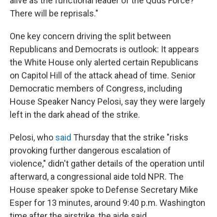
alive as the functional leader of the Quds Force?
There will be reprisals."
One key concern driving the split between
Republicans and Democrats is
outlook: It appears
the White House only alerted certain Republicans
on Capitol Hill of the attack ahead of time. Senior
Democratic members of Congress, including
House Speaker Nancy Pelosi, say they were largely
left in the dark ahead of the strike.
Pelosi, who
said
Thursday that the strike "risks
provoking further dangerous escalation of
violence," didn't gather details of the operation until
afterward, a congressional aide told NPR. The
House speaker spoke to Defense Secretary Mike
Esper for 13
minutes, around 9:40 p.m. Washington
time after the airstrike, the aide said.