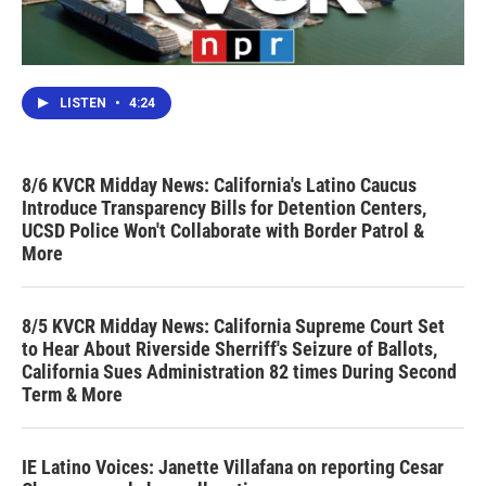
LISTEN
•
4:24
8/6 KVCR Midday News: California's Latino Caucus
Introduce Transparency Bills for Detention Centers,
UCSD Police Won't Collaborate with Border Patrol &
More
8/5 KVCR Midday News: California Supreme Court Set
to Hear About Riverside Sherriff's Seizure of Ballots,
California Sues Administration 82 times During Second
Term & More
IE Latino Voices: Janette Villafana on reporting Cesar