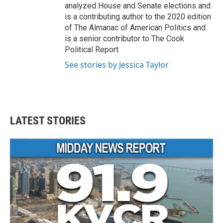
analyzed House and Senate elections and
is a contributing author to the 2020 edition
of The Almanac of American Politics and
is a senior contributor to The Cook
Political Report.
See stories by Jessica Taylor
LATEST STORIES