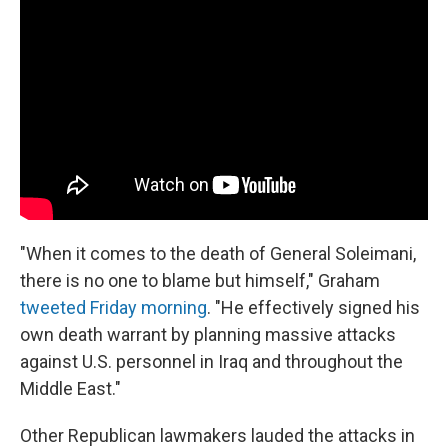
"When it comes to the death of General Soleimani,
there is no one to blame but himself," Graham
tweeted Friday morning
. "He effectively signed his
own death warrant by planning massive attacks
against U.S. personnel in Iraq and throughout the
Middle East."
Other Republican lawmakers lauded the attacks in