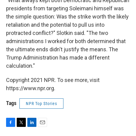
"What always kept both Democratic and Republican
presidents from targeting Soleimani himself was
the simple question: Was the strike worth the likely
retaliation and the potential to pull us into
protracted conflict?" Slotkin said. "The two
administrations I worked for both determined that
the ultimate ends didn't justify the means. The
Trump Administration has made a different
calculation."
Copyright 2021 NPR. To see more, visit
https://www.npr.org.
Tags
NPR Top Stories
F
T
L
E
a
w
i
m