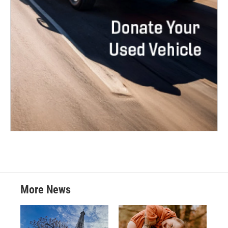
More News