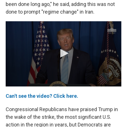
been done long ago," he said, adding this was not
done to prompt "regime change" in Iran.
Can't see the video? Click here.
Congressional Republicans have praised Trump in
the wake of the strike, the most significant U.S.
action in the region in years, but Democrats are