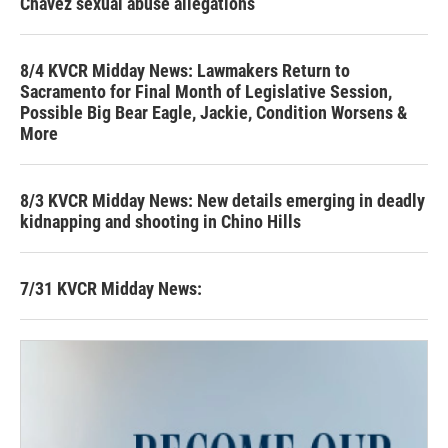
Chavez sexual abuse allegations
8/4 KVCR Midday News: Lawmakers Return to
Sacramento for Final Month of Legislative Session,
Possible Big Bear Eagle, Jackie, Condition Worsens &
More
8/3 KVCR Midday News: New details emerging in deadly
kidnapping and shooting in Chino Hills
7/31 KVCR Midday News: