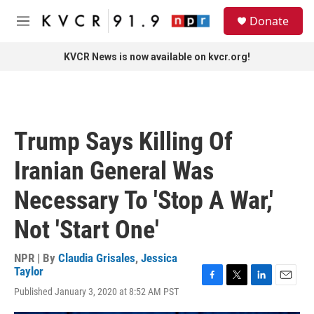
Skip to main content
S
Donate
e
M
a
e
r
n
KVCR News is now available on kvcr.org!
c
u
h
u
e
r
Trump Says Killing Of
y
Iranian General Was
Necessary To 'Stop A War,'
Not 'Start One'
NPR | By
Claudia Grisales
,
Jessica
Taylor
F
T
L
E
Published January 3, 2020 at 8:52 AM PST
a
w
i
m