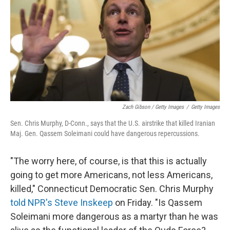
Zach Gibson / Getty Images
/
Getty Images
Sen. Chris Murphy, D-Conn., says that the U.S. airstrike that killed Iranian
Maj. Gen. Qassem Soleimani could have dangerous repercussions.
"The worry here, of course, is that this is actually
going to get more Americans, not less Americans,
killed," Connecticut Democratic Sen. Chris Murphy
told NPR's Steve Inskeep
on Friday. "Is Qassem
Soleimani more dangerous as a martyr than he was