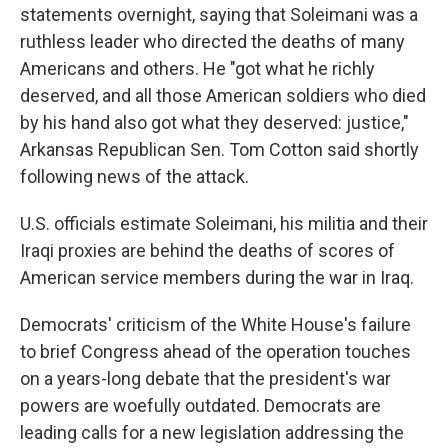
statements overnight, saying that Soleimani was a
ruthless leader who directed the deaths of many
Americans and others. He "got what he richly
deserved, and all those American soldiers who died
by his hand also got what they deserved: justice,"
Arkansas Republican Sen. Tom Cotton said shortly
following news of the attack.
U.S. officials estimate Soleimani, his militia and their
Iraqi proxies are behind the deaths of scores of
American service members during the war in Iraq.
Democrats' criticism of the White House's failure
to brief Congress ahead of the operation touches
on a years-long debate that the president's war
powers are woefully outdated. Democrats are
leading calls for a new legislation addressing the