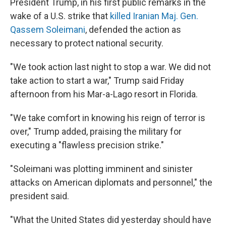
President Trump, in his first public remarks in the
wake of a U.S. strike that
killed Iranian Maj. Gen.
Qassem Soleimani
, defended the action as
necessary to protect national security.
"We took action last night to stop a war. We did not
take action to start a war," Trump said Friday
afternoon from his Mar-a-Lago resort in Florida.
"We take comfort in knowing his reign of terror is
over," Trump added, praising the military for
executing a "flawless precision strike."
"Soleimani was plotting imminent and sinister
attacks on American diplomats and personnel," the
president said.
"What the United States did yesterday should have