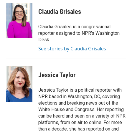
c
i
n
a
e
t
k
i
Claudia Grisales
b
t
e
l
o
e
d
o
r
I
Claudia Grisales is a congressional
k
n
reporter assigned to NPR's Washington
Desk.
See stories by Claudia Grisales
Jessica Taylor
Jessica Taylor is a political reporter with
NPR based in Washington, DC, covering
elections and breaking news out of the
White House and Congress. Her reporting
can be heard and seen on a variety of NPR
platforms, from on air to online. For more
than a decade, she has reported on and