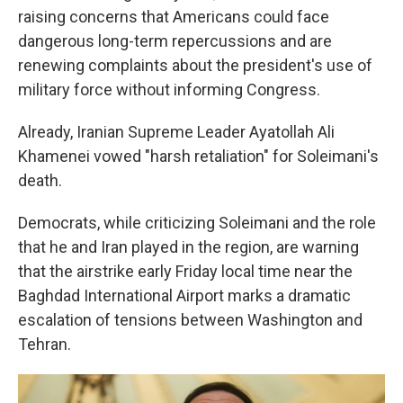
raising concerns that Americans could face
dangerous long-term repercussions and are
renewing complaints about the president's use of
military force without informing Congress.
Already, Iranian Supreme Leader Ayatollah Ali
Khamenei vowed "harsh retaliation" for Soleimani's
death.
Democrats, while criticizing Soleimani and the role
that he and Iran played in the region, are warning
that the airstrike early Friday local time near the
Baghdad International Airport marks a dramatic
escalation of tensions between Washington and
Tehran.