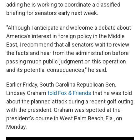
adding he is working to coordinate a classified
briefing for senators early next week.
"Although I anticipate and welcome a debate about
America's interest in foreign policy in the Middle
East, I recommend that all senators wait to review
the facts and hear from the administration before
passing much public judgment on this operation
and its potential consequences," he said.
Earlier Friday, South Carolina Republican Sen.
Lindsey Graham
told Fox & Friends
that he was told
about the planned attack during a recent golf outing
with the president. Graham was spotted at the
president's course in West Palm Beach, Fla., on
Monday.