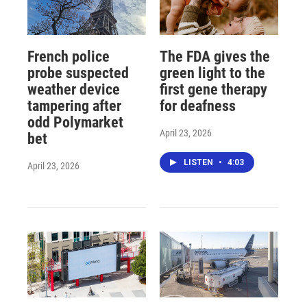
French police
The FDA gives the
probe suspected
green light to the
weather device
first gene therapy
tampering after
for deafness
odd Polymarket
April 23, 2026
bet
LISTEN
•
4:03
April 23, 2026