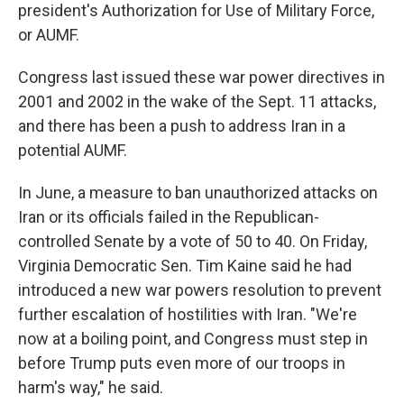
president's Authorization for Use of Military Force,
or AUMF.
Congress last issued these war power directives in
2001 and 2002 in the wake of the Sept. 11 attacks,
and there has been a push to address Iran in a
potential AUMF.
In June, a measure to ban unauthorized attacks on
Iran or its officials failed in the Republican-
controlled Senate by a vote of 50 to 40. On Friday,
Virginia Democratic Sen. Tim Kaine said he had
introduced a new war powers resolution to prevent
further escalation of hostilities with Iran. "We're
now at a boiling point, and Congress must step in
before Trump puts even more of our troops in
harm's way," he said.