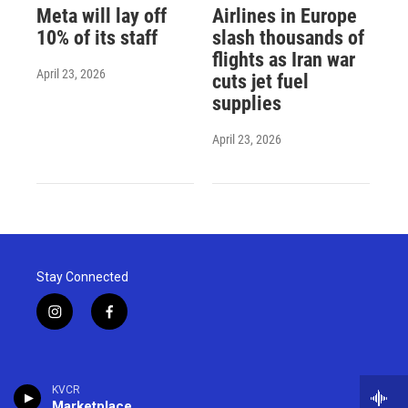
Meta will lay off
Airlines in Europe
10% of its staff
slash thousands of
flights as Iran war
April 23, 2026
cuts jet fuel
supplies
April 23, 2026
Stay Connected
i
f
n
a
s
c
t
e
a
b
KVCR
g
o
Marketplace