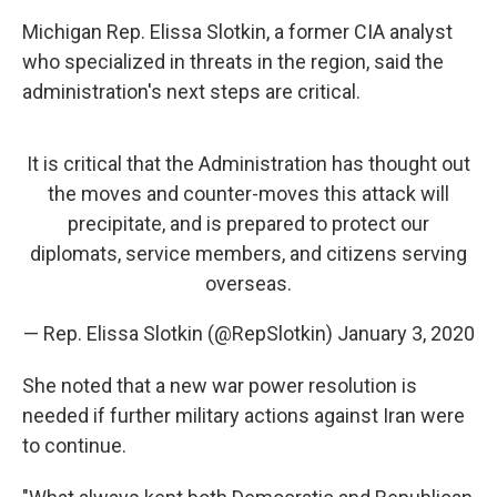
Michigan Rep. Elissa Slotkin, a former CIA analyst
who specialized in threats in the region, said the
administration's next steps are critical.
It is critical that the Administration has thought out
the moves and counter-moves this attack will
precipitate, and is prepared to protect our
diplomats, service members, and citizens serving
overseas.
— Rep. Elissa Slotkin (@RepSlotkin)
January 3, 2020
She noted that a new war power resolution
is
needed if further military actions against Iran were
to continue.