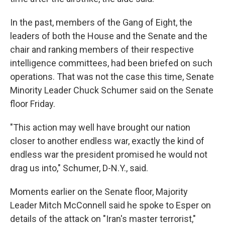
In the past, members of the Gang of Eight, the
leaders of both the House and the Senate and the
chair and ranking members of their respective
intelligence committees, had been briefed on such
operations. That was not the case this time, Senate
Minority Leader Chuck Schumer said on the Senate
floor Friday.
"This action may well have brought our nation
closer to another endless war, exactly the kind of
endless war the president promised he would not
drag us into," Schumer, D-N.Y., said.
Moments earlier on the Senate floor, Majority
Leader Mitch McConnell said he spoke to Esper on
details of the attack on "Iran's master terrorist,"