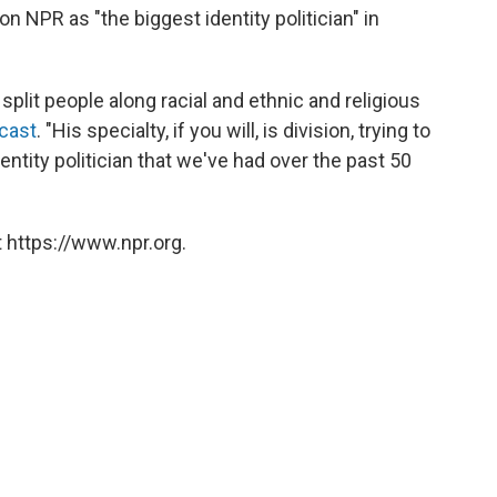
n NPR as "the biggest identity politician" in
o split people along racial and ethnic and religious
cast
. "His specialty, if you will, is division, trying to
entity politician that we've had over the past 50
 https://www.npr.org.