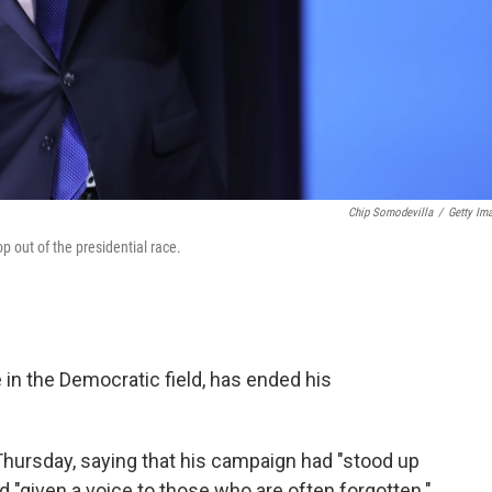
Chip Somodevilla
/
Getty Im
p out of the presidential race.
e in the Democratic field, has ended his
Thursday, saying that his campaign had "stood up
d "given a voice to those who are often forgotten."