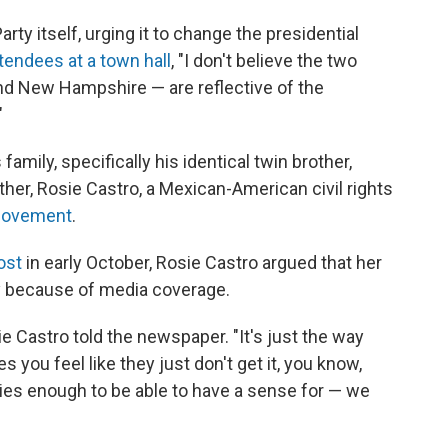
rty itself, urging it to change the presidential
ttendees at a town hall
, "I don't believe the two
and New Hampshire — are reflective of the
"
family, specifically his identical twin brother,
her, Rosie Castro, a Mexican-American civil rights
movement
.
ost
in early October, Rosie Castro argued that her
ly because of media coverage.
ie Castro told the newspaper. "It's just the way
you feel like they just don't get it, you know,
ies enough to be able to have a sense for — we