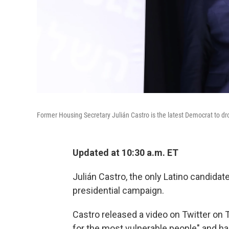
Former Housing Secretary Julián Castro is the latest Democrat to dro
Updated at 10:30 a.m. ET
Julián Castro, the only Latino candidat
presidential campaign.
Castro released a video on Twitter on 
for the most vulnerable people" and ha