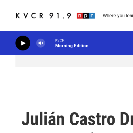
Skip to main content
Where you lea
KVCR
Morning Edition
Julián Castro D