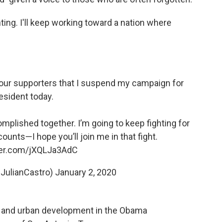
hting. I'll keep working toward a nation where
of our supporters that I suspend my campaign for
esident today.
mplished together. I’m going to keep fighting for
unts—I hope you’ll join me in that fight.
tter.com/jXQLJa3AdC
@JulianCastro)
January 2, 2020
g and urban development in the Obama