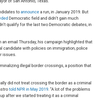
ayor of San Antonio, Texas.
andidates to
announce
a run, in January 2019. But
wded
Democratic field and didn't gain much
idn't qualify for the last two Democratic debates, in
In an email Thursday, his campaign highlighted that
l candidate with policies on immigration, police
r issues.
inalizing illegal border crossings, a position that
ually did not treat crossing the border as a criminal
Castro
told NPR in May 2019
. "A lot of the problems
p after we started treating it as a criminal