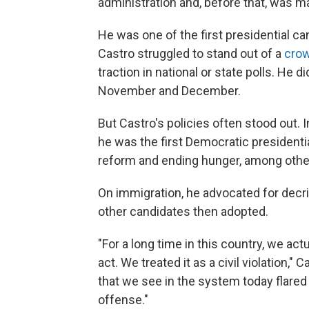
administration and, before that, was m
He was one of the first presidential c
Castro struggled to stand out of a
cro
traction in national or state polls. He d
November and December.
But Castro's policies often stood out. 
he was the first Democratic presidentia
reform and ending hunger, among othe
On immigration, he advocated for decrim
other candidates then adopted.
"For a long time in this country, we act
act. We treated it as a civil violation," 
that we see in the system today flared u
offense."