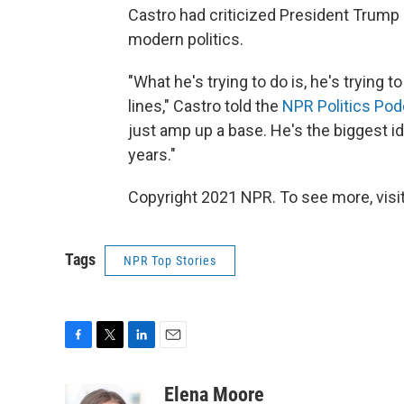
Castro had criticized President Trump o
modern politics.
"What he's trying to do is, he's trying t
lines," Castro told the
NPR Politics Pod
just amp up a base. He's the biggest id
years."
Copyright 2021 NPR. To see more, visit
Tags
NPR Top Stories
F
T
L
E
a
w
i
m
c
i
n
a
Elena Moore