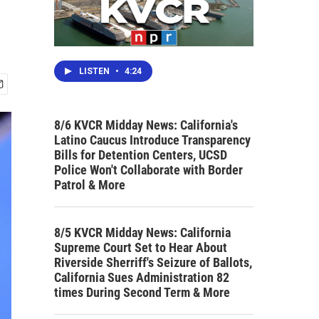
LISTEN
•
4:24
8/6 KVCR Midday News: California's
Latino Caucus Introduce Transparency
Bills for Detention Centers, UCSD
Police Won't Collaborate with Border
Patrol & More
8/5 KVCR Midday News: California
Supreme Court Set to Hear About
Riverside Sherriff's Seizure of Ballots,
California Sues Administration 82
times During Second Term & More