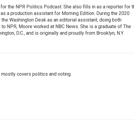
or the NPR Politics Podcast. She also fills in as a reporter for 
 a production assistant for Morning Edition. During the 2020
 the Washington Desk as an editorial assistant, doing both
g to NPR, Moore worked at NBC News. She is a graduate of The
gton, D.C., and is originally and proudly from Brooklyn, N.Y.
mostly covers politics and voting.