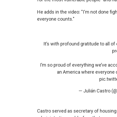
He adds in the video: "I'm not done fig
everyone counts."
It’s with profound gratitude to all 
pr
I’m so proud of everything we’ve acco
an America where everyone co
pic.twi
— Julián Castro (
Castro served as secretary of housin