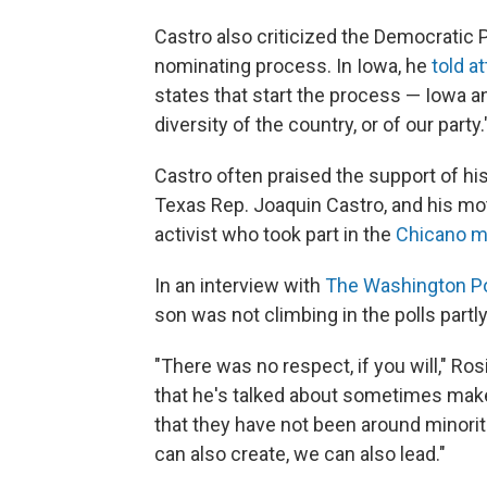
Castro also criticized the Democratic Pa
nominating process. In Iowa, he
told a
states that start the process — Iowa 
diversity of the country, or of our party.
Castro often praised the support of his 
Texas Rep. Joaquin Castro, and his mot
activist who took part in the
Chicano 
In an interview with
The Washington P
son was not climbing in the polls part
"There was no respect, if you will," Ros
that he's talked about sometimes makes 
that they have not been around minorit
can also create, we can also lead."