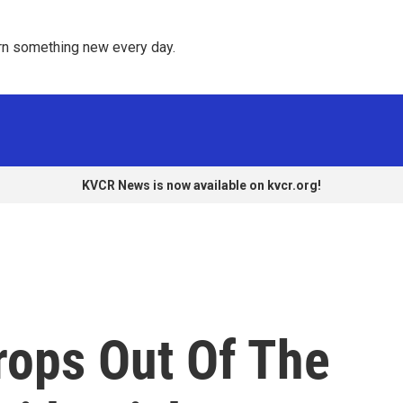
rn something new every day. 
KVCR News is now available on kvcr.org!
rops Out Of The