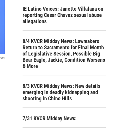
IE Latino Voices: Janette Villafana on
reporting Cesar Chavez sexual abuse
allegations
8/4 KVCR Midday News: Lawmakers
Return to Sacramento for Final Month
of Legislative Session, Possible Big
ages
Bear Eagle, Jackie, Condition Worsens
& More
8/3 KVCR Midday News: New details
emerging in deadly kidnapping and
shooting in Chino Hills
7/31 KVCR Midday News: