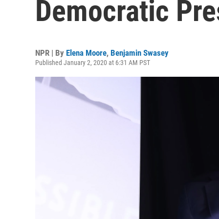
Democratic Pre
NPR | By
Elena Moore
,
Benjamin Swasey
Published January 2, 2020 at 6:31 AM PST