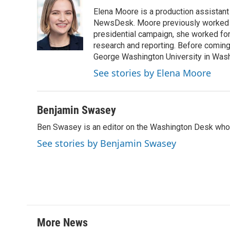
e
t
k
i
Elena Moore is a production assistant f
b
t
e
l
o
e
d
NewsDesk. Moore previously worked as
o
r
I
presidential campaign, she worked for
k
n
research and reporting. Before comin
George Washington University in Washin
See stories by Elena Moore
Benjamin Swasey
Ben Swasey is an editor on the Washington Desk who 
See stories by Benjamin Swasey
More News