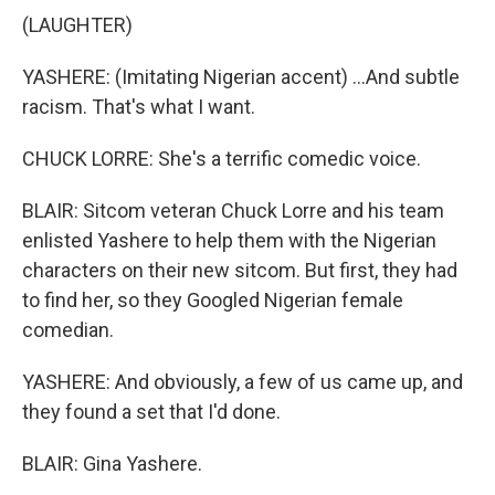
(LAUGHTER)
YASHERE: (Imitating Nigerian accent) ...And subtle
racism. That's what I want.
CHUCK LORRE: She's a terrific comedic voice.
BLAIR: Sitcom veteran Chuck Lorre and his team
enlisted Yashere to help them with the Nigerian
characters on their new sitcom. But first, they had
to find her, so they Googled Nigerian female
comedian.
YASHERE: And obviously, a few of us came up, and
they found a set that I'd done.
BLAIR: Gina Yashere.