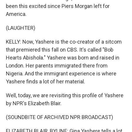
been this excited since Piers Morgan left for
America.
(LAUGHTER)
KELLY: Now, Yashere is the co-creator of a sitcom
that premiered this fall on CBS. It's called "Bob
Hearts Abishola." Yashere was born and raised in
London. Her parents immigrated there from
Nigeria. And the immigrant experience is where
Yashere finds a lot of her material.
Well, today, we are revisiting this profile of Yashere
by NPR's Elizabeth Blair.
(SOUNDBITE OF ARCHIVED NPR BROADCAST)
ELIZABETH BLAIR, BYLINE: Gina Yashere tells a lot