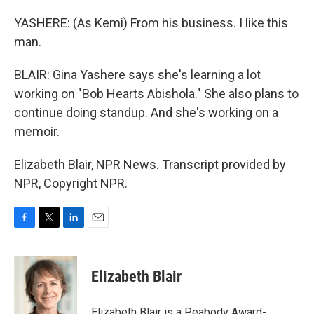
YASHERE: (As Kemi) From his business. I like this
man.
BLAIR: Gina Yashere says she's learning a lot
working on "Bob Hearts Abishola." She also plans to
continue doing standup. And she's working on a
memoir.
Elizabeth Blair, NPR News. Transcript provided by
NPR, Copyright NPR.
F
T
L
E
a
w
i
m
c
i
n
a
e
t
k
i
Elizabeth Blair
b
t
e
l
o
e
d
o
r
I
Elizabeth Blair is a Peabody Award-