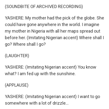
(SOUNDBITE OF ARCHIVED RECORDING)
YASHERE: My mother had the pick of the globe. She
could have gone anywhere in the world. I imagine
my mother in Nigeria with all her maps spread out
before her. (Imitating Nigerian accent) Where shall I
go? Where shall I go?
(LAUGHTER)
YASHERE: (Imitating Nigerian accent) You know
what? I am fed up with the sunshine.
(APPLAUSE)
YASHERE: (Imitating Nigerian accent) I want to go
somewhere with a lot of drizzle...