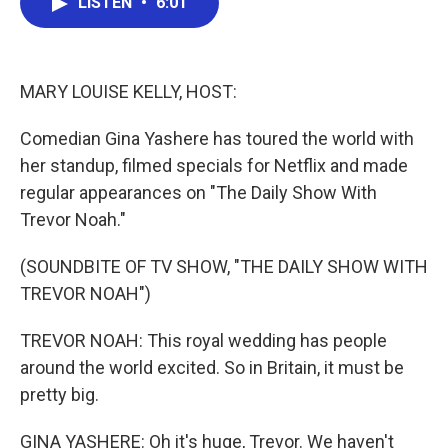
LISTEN
•
6:01
e
t
k
i
b
t
e
l
o
e
d
o
r
I
k
n
MARY LOUISE KELLY, HOST:
Comedian Gina Yashere has toured the world with
her standup, filmed specials for Netflix and made
regular appearances on "The Daily Show With
Trevor Noah."
(SOUNDBITE OF TV SHOW, "THE DAILY SHOW WITH
TREVOR NOAH")
TREVOR NOAH: This royal wedding has people
around the world excited. So in Britain, it must be
pretty big.
GINA YASHERE: Oh it's huge, Trevor. We haven't