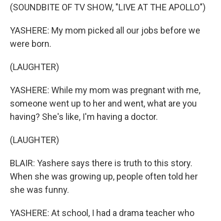
(SOUNDBITE OF TV SHOW, "LIVE AT THE APOLLO")
YASHERE: My mom picked all our jobs before we
were born.
(LAUGHTER)
YASHERE: While my mom was pregnant with me,
someone went up to her and went, what are you
having? She's like, I'm having a doctor.
(LAUGHTER)
BLAIR: Yashere says there is truth to this story.
When she was growing up, people often told her
she was funny.
YASHERE: At school, I had a drama teacher who