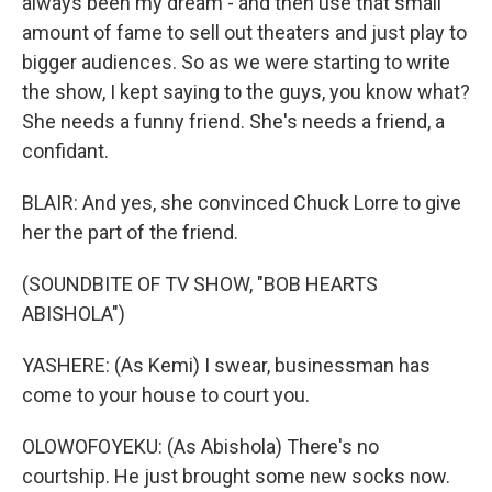
always been my dream - and then use that small
amount of fame to sell out theaters and just play to
bigger audiences. So as we were starting to write
the show, I kept saying to the guys, you know what?
She needs a funny friend. She's needs a friend, a
confidant.
BLAIR: And yes, she convinced Chuck Lorre to give
her the part of the friend.
(SOUNDBITE OF TV SHOW, "BOB HEARTS
ABISHOLA")
YASHERE: (As Kemi) I swear, businessman has
come to your house to court you.
OLOWOFOYEKU: (As Abishola) There's no
courtship. He just brought some new socks now.