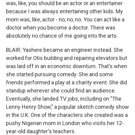
was, like, you should be an actor or an entertainer
because I was always entertaining other kids. My
mom was, like, actor - no, no, no. You can act like a
doctor when you become a doctor. There was
absolutely no chance of me going into the arts.
BLAIR: Yashere became an engineer instead. She
worked for Otis building and repairing elevators but
was laid off in an economic downturn. That's when
she started pursuing comedy. She and some
friends performed a play at a charity event. She did
standup wherever she could find an audience.
Eventually, she landed TV jobs, including on "The
Lenny Henry Show," a popular sketch comedy show
in the U.K. One of the characters she created was a
pushy Nigerian mom in London who visits her 12-
year-old daughter's teachers.