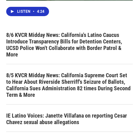
LISTEN
•
4:24
8/6 KVCR Midday News: California's Latino Caucus
Introduce Transparency Bills for Detention Centers,
UCSD Police Won't Collaborate with Border Patrol &
More
8/5 KVCR Midday News: California Supreme Court Set
to Hear About Riverside Sherriff's Seizure of Ballots,
California Sues Administration 82 times During Second
Term & More
IE Latino Voices: Janette Villafana on reporting Cesar
Chavez sexual abuse allegations