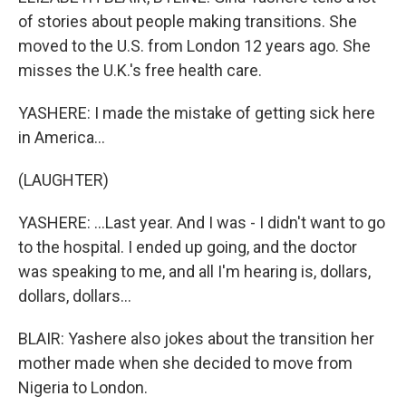
of stories about people making transitions. She
moved to the U.S. from London 12 years ago. She
misses the U.K.'s free health care.
YASHERE: I made the mistake of getting sick here
in America...
(LAUGHTER)
YASHERE: ...Last year. And I was - I didn't want to go
to the hospital. I ended up going, and the doctor
was speaking to me, and all I'm hearing is, dollars,
dollars, dollars...
BLAIR: Yashere also jokes about the transition her
mother made when she decided to move from
Nigeria to London.