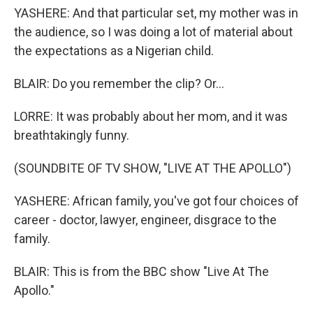
YASHERE: And that particular set, my mother was in
the audience, so I was doing a lot of material about
the expectations as a Nigerian child.
BLAIR: Do you remember the clip? Or...
LORRE: It was probably about her mom, and it was
breathtakingly funny.
(SOUNDBITE OF TV SHOW, "LIVE AT THE APOLLO")
YASHERE: African family, you've got four choices of
career - doctor, lawyer, engineer, disgrace to the
family.
BLAIR: This is from the BBC show "Live At The
Apollo."