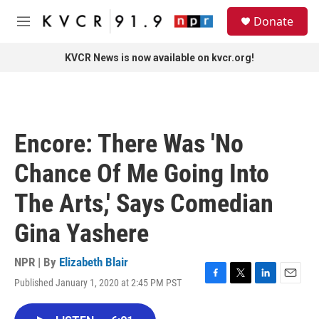
Skip to main content
S
Donate
e
M
a
e
r
n
KVCR News is now available on kvcr.org!
c
u
h
u
e
r
Encore: There Was 'No
y
Chance Of Me Going Into
The Arts,' Says Comedian
Gina Yashere
NPR | By
Elizabeth Blair
Published January 1, 2020 at 2:45 PM PST
F
T
L
E
a
w
i
m
c
i
n
a