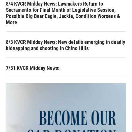
8/4 KVCR Midday News: Lawmakers Return to
Sacramento for Final Month of Legislative Session,
Possible Big Bear Eagle, Jackie, Condition Worsens &
More
8/3 KVCR Midday News: New details emerging in deadly
kidnapping and shooting in Chino Hills
7/31 KVCR Midday News: