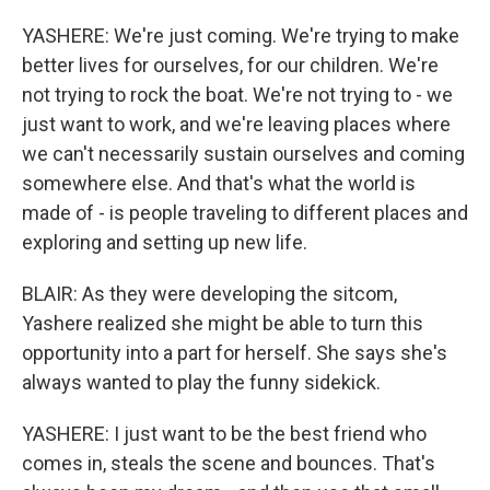
YASHERE: We're just coming. We're trying to make
better lives for ourselves, for our children. We're
not trying to rock the boat. We're not trying to - we
just want to work, and we're leaving places where
we can't necessarily sustain ourselves and coming
somewhere else. And that's what the world is
made of - is people traveling to different places and
exploring and setting up new life.
BLAIR: As they were developing the sitcom,
Yashere realized she might be able to turn this
opportunity into a part for herself. She says she's
always wanted to play the funny sidekick.
YASHERE: I just want to be the best friend who
comes in, steals the scene and bounces. That's