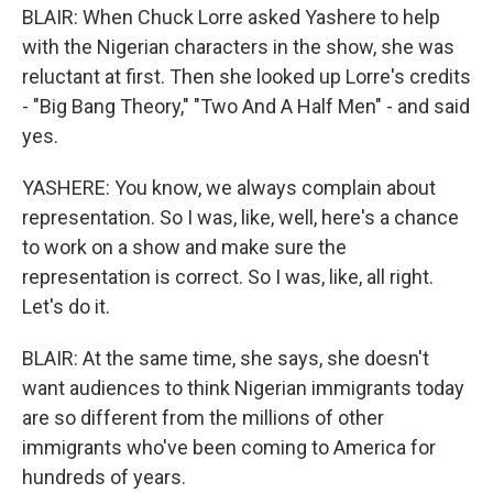
BLAIR: When Chuck Lorre asked Yashere to help
with the Nigerian characters in the show, she was
reluctant at first. Then she looked up Lorre's credits
- "Big Bang Theory," "Two And A Half Men" - and said
yes.
YASHERE: You know, we always complain about
representation. So I was, like, well, here's a chance
to work on a show and make sure the
representation is correct. So I was, like, all right.
Let's do it.
BLAIR: At the same time, she says, she doesn't
want audiences to think Nigerian immigrants today
are so different from the millions of other
immigrants who've been coming to America for
hundreds of years.