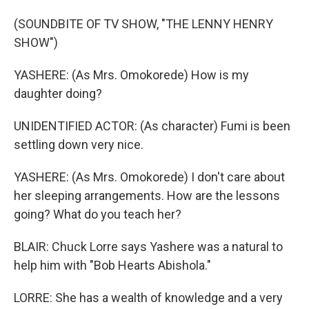
(SOUNDBITE OF TV SHOW, "THE LENNY HENRY
SHOW")
YASHERE: (As Mrs. Omokorede) How is my
daughter doing?
UNIDENTIFIED ACTOR: (As character) Fumi is been
settling down very nice.
YASHERE: (As Mrs. Omokorede) I don't care about
her sleeping arrangements. How are the lessons
going? What do you teach her?
BLAIR: Chuck Lorre says Yashere was a natural to
help him with "Bob Hearts Abishola."
LORRE: She has a wealth of knowledge and a very