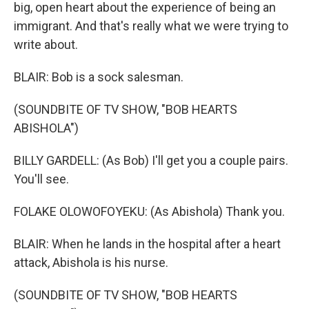
big, open heart about the experience of being an
immigrant. And that's really what we were trying to
write about.
BLAIR: Bob is a sock salesman.
(SOUNDBITE OF TV SHOW, "BOB HEARTS
ABISHOLA")
BILLY GARDELL: (As Bob) I'll get you a couple pairs.
You'll see.
FOLAKE OLOWOFOYEKU: (As Abishola) Thank you.
BLAIR: When he lands in the hospital after a heart
attack, Abishola is his nurse.
(SOUNDBITE OF TV SHOW, "BOB HEARTS