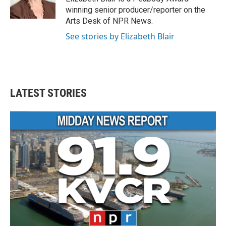
k
n
winning senior producer/reporter on the
Arts Desk of NPR News.
See stories by Elizabeth Blair
LATEST STORIES