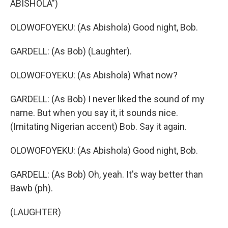
ABISHOLA")
OLOWOFOYEKU: (As Abishola) Good night, Bob.
GARDELL: (As Bob) (Laughter).
OLOWOFOYEKU: (As Abishola) What now?
GARDELL: (As Bob) I never liked the sound of my
name. But when you say it, it sounds nice.
(Imitating Nigerian accent) Bob. Say it again.
OLOWOFOYEKU: (As Abishola) Good night, Bob.
GARDELL: (As Bob) Oh, yeah. It's way better than
Bawb (ph).
(LAUGHTER)