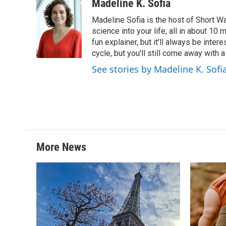
Madeline K. Sofia
Madeline Sofia is the host of Short Wa
science into your life, all in about 10
fun explainer, but it'll always be inte
cycle, but you'll still come away with 
See stories by Madeline K. Sofi
More News