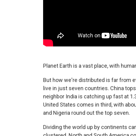
Planet Earth is a vast place, with human
But how we're distributed is far from ev
live in just seven countries. China tops 
neighbor India is catching up fast at 1.3
United States comes in third, with abou
and Nigeria round out the top seven.
Dividing the world up by continents ca
clustered. North and South America com