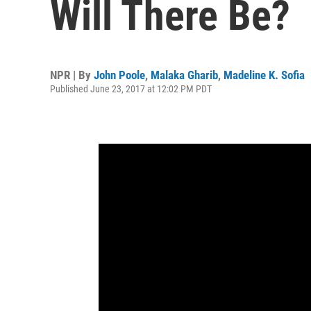
Will There Be?
NPR | By
John Poole
,
Malaka Gharib
,
Madeline K. Sofia
Published June 23, 2017 at 12:02 PM PDT