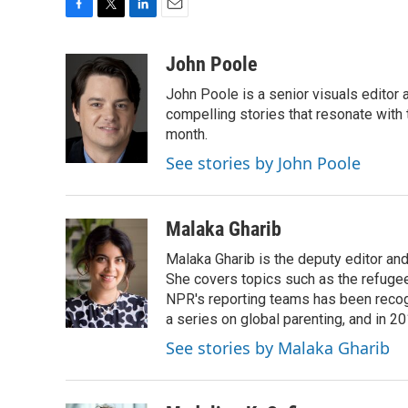
F
T
L
E
a
w
i
m
c
i
n
a
John Poole
e
t
k
i
John Poole is a senior visuals editor
b
t
e
l
o
e
d
compelling stories that resonate with 
o
r
I
month.
k
n
See stories by John Poole
Malaka Gharib
Malaka Gharib is the deputy editor and
She covers topics such as the refugee
NPR's reporting teams has been recog
a series on global parenting, and in 20
See stories by Malaka Gharib