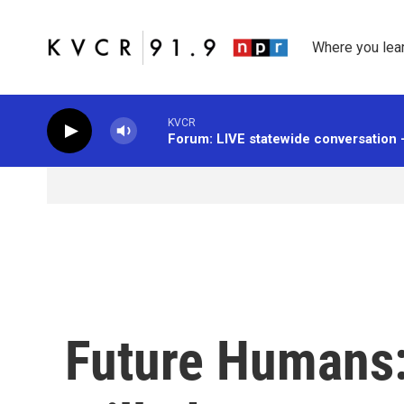
Skip to main content
Where you lea
KVCR
Forum: LIVE statewide conversation 
Future Humans