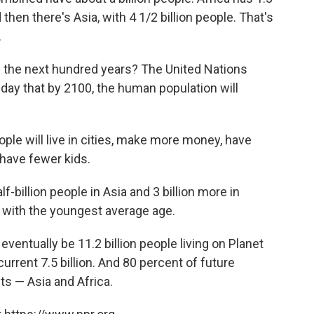
d then there's Asia, with 4 1/2 billion people. That's
.
 the next hundred years? The United Nations
y that by 2100, the human population will
ople will live in cities, make more money, have
 have fewer kids.
f-billion people in Asia and 3 billion more in
t with the youngest average age.
 eventually be 11.2 billion people living on Planet
urrent 7.5 billion. And 80 percent of future
nts — Asia and Africa.