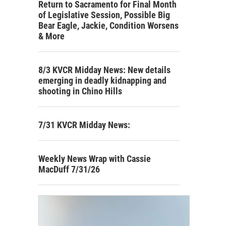
Return to Sacramento for Final Month
of Legislative Session, Possible Big
Bear Eagle, Jackie, Condition Worsens
& More
8/3 KVCR Midday News: New details
emerging in deadly kidnapping and
shooting in Chino Hills
7/31 KVCR Midday News:
Weekly News Wrap with Cassie
MacDuff 7/31/26