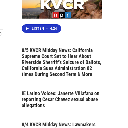
LISTEN
•
4:24
8/5 KVCR Midday News: California
Supreme Court Set to Hear About
Riverside Sherriff's Seizure of Ballots,
California Sues Administration 82
times During Second Term & More
IE Latino Voices: Janette Villafana on
reporting Cesar Chavez sexual abuse
allegations
8/4 KVCR Midday News: Lawmakers