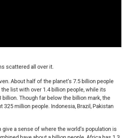
s scattered all over it.
en. About half of the planet's 7.5 billion people
the list with over 1.4 billion people, while its
 billion. Though far below the billion mark, the
t 325 million people. Indonesia, Brazil, Pakistan
n give a sense of where the world's population is
bined have about a billion people. Africa has 1.3