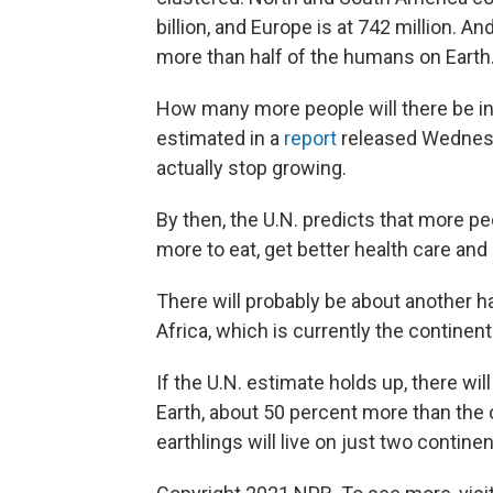
billion, and Europe is at 742 million. An
more than half of the humans on Earth
How many more people will there be in
estimated in a
report
released Wednesda
actually stop growing.
By then, the U.N. predicts that more pe
more to eat, get better health care and
There will probably be about another hal
Africa, which is currently the continen
If the U.N. estimate holds up, there will
Earth, about 50 percent more than the c
earthlings will live on just two contine