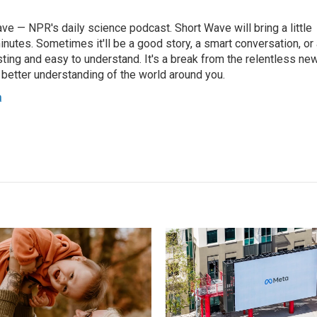
ve — NPR's daily science podcast. Short Wave will bring a little
 minutes. Sometimes it'll be a good story, a smart conversation, or
resting and easy to understand. It's a break from the relentless ne
a better understanding of the world around you.
a