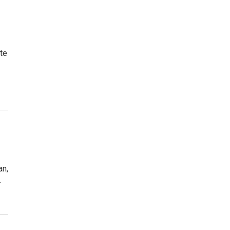
te
an,
.