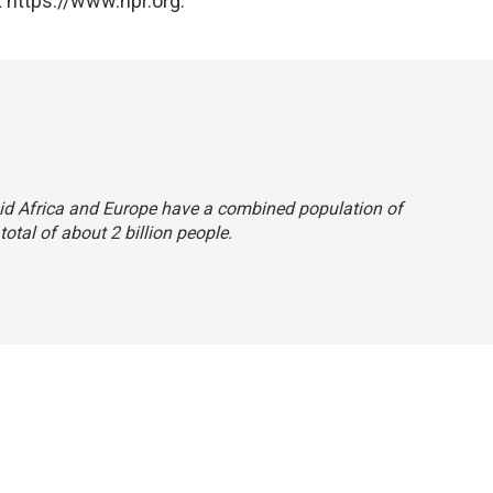
 https://www.npr.org.
 said Africa and Europe have a combined population of
 total of about 2 billion people.