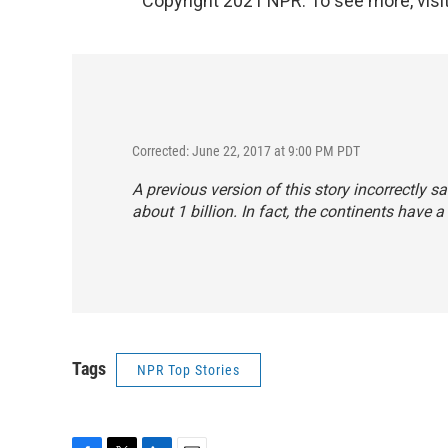
Copyright 2021 NPR. To see more, visit
Corrected: June 22, 2017 at 9:00 PM PDT
A previous version of this story incorrectly
about 1 billion. In fact, the continents have a
Tags
NPR Top Stories