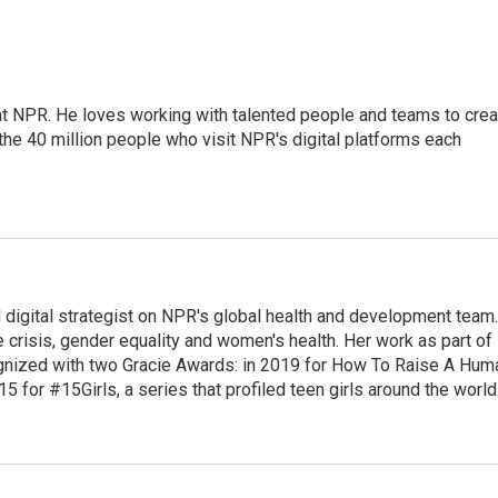
 at NPR. He loves working with talented people and teams to crea
the 40 million people who visit NPR's digital platforms each
 digital strategist on NPR's global health and development team.
 crisis, gender equality and women's health. Her work as part of
nized with two Gracie Awards: in 2019 for How To Raise A Hum
15 for #15Girls, a series that profiled teen girls around the world