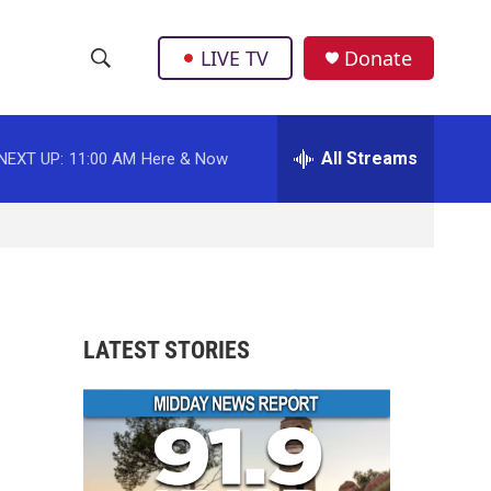
LIVE TV
Donate
S
S
e
h
a
r
All Streams
NEXT UP:
11:00 AM
Here & Now
o
c
h
w
Q
u
S
e
r
e
y
a
LATEST STORIES
r
c
h