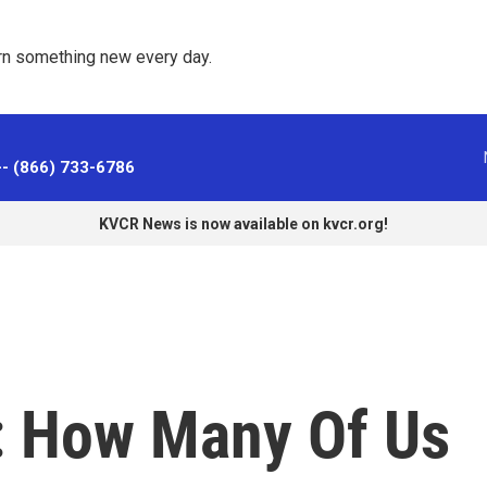
rn something new every day. 
-- (866) 733-6786
KVCR News is now available on kvcr.org!
: How Many Of Us