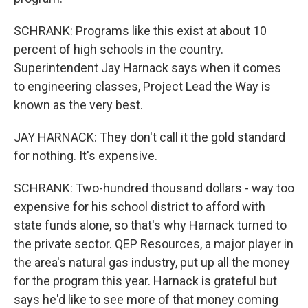
SCHRANK: Programs like this exist at about 10
percent of high schools in the country.
Superintendent Jay Harnack says when it comes
to engineering classes, Project Lead the Way is
known as the very best.
JAY HARNACK: They don't call it the gold standard
for nothing. It's expensive.
SCHRANK: Two-hundred thousand dollars - way too
expensive for his school district to afford with
state funds alone, so that's why Harnack turned to
the private sector. QEP Resources, a major player in
the area's natural gas industry, put up all the money
for the program this year. Harnack is grateful but
says he'd like to see more of that money coming