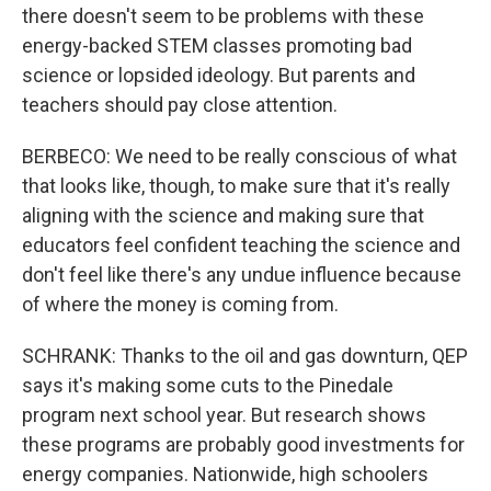
there doesn't seem to be problems with these
energy-backed STEM classes promoting bad
science or lopsided ideology. But parents and
teachers should pay close attention.
BERBECO: We need to be really conscious of what
that looks like, though, to make sure that it's really
aligning with the science and making sure that
educators feel confident teaching the science and
don't feel like there's any undue influence because
of where the money is coming from.
SCHRANK: Thanks to the oil and gas downturn, QEP
says it's making some cuts to the Pinedale
program next school year. But research shows
these programs are probably good investments for
energy companies. Nationwide, high schoolers