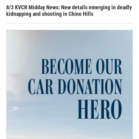
8/3 KVCR Midday News: New details emerging in deadly
kidnapping and shooting in Chino Hills