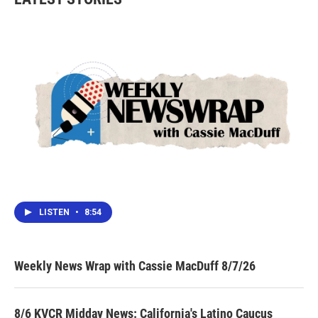
LISTEN
•
8:54
Weekly News Wrap with Cassie MacDuff 8/7/26
8/6 KVCR Midday News: California's Latino Caucus