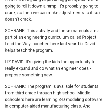
going to roll it down a ramp. It's probably going to
crack, so then we can make adjustments to it so it
doesn't crack.
SCHRANK: This activity and these materials are all
part of an engineering curriculum called Project
Lead the Way launched here last year. Liz David
helps teach the program.
LIZ DAVID: It's giving the kids the opportunity to
really expand and do what an engineer does -
propose something new.
SCHRANK: The program is available for students
from third grade through high school. Middle
schoolers here are learning 3-D modeling software
in computer-aided manufacturing class. And