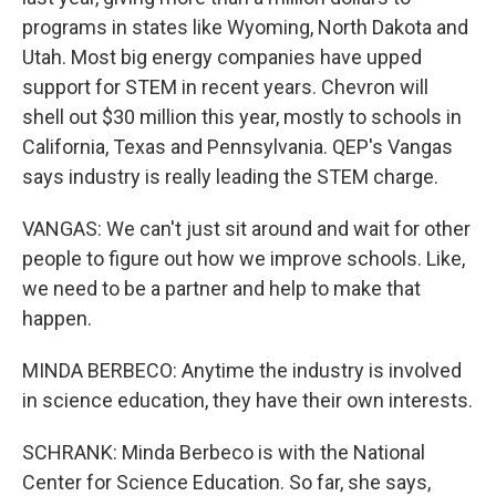
programs in states like Wyoming, North Dakota and
Utah. Most big energy companies have upped
support for STEM in recent years. Chevron will
shell out $30 million this year, mostly to schools in
California, Texas and Pennsylvania. QEP's Vangas
says industry is really leading the STEM charge.
VANGAS: We can't just sit around and wait for other
people to figure out how we improve schools. Like,
we need to be a partner and help to make that
happen.
MINDA BERBECO: Anytime the industry is involved
in science education, they have their own interests.
SCHRANK: Minda Berbeco is with the National
Center for Science Education. So far, she says,