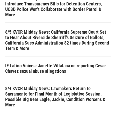
Introduce Transparency Bills for Detention Centers,
UCSD Police Won't Collaborate with Border Patrol &
More
8/5 KVCR Midday News: California Supreme Court Set
to Hear About Riverside Sherriff's Seizure of Ballots,
California Sues Administration 82 times During Second
Term & More
IE Latino Voices: Janette Villafana on reporting Cesar
Chavez sexual abuse allegations
8/4 KVCR Midday News: Lawmakers Return to
Sacramento for Final Month of Legislative Session,
Possible Big Bear Eagle, Jackie, Condition Worsens &
More