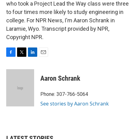
who took a Project Lead the Way class were three
to four times more likely to study engineering in
college. For NPR News, I'm Aaron Schrank in
Laramie, Wyo. Transcript provided by NPR,
Copyright NPR.
F
T
L
E
a
w
i
m
c
i
n
a
e
t
k
i
Aaron Schrank
b
t
e
l
o
e
d
o
r
I
Phone: 307-766-5064
k
n
See stories by Aaron Schrank
LATEST STORIES