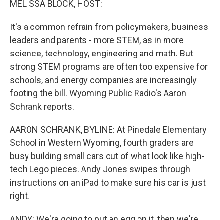
MELISSA BLOCK, HOST:
It's a common refrain from policymakers, business
leaders and parents - more STEM, as in more
science, technology, engineering and math. But
strong STEM programs are often too expensive for
schools, and energy companies are increasingly
footing the bill. Wyoming Public Radio's Aaron
Schrank reports.
AARON SCHRANK, BYLINE: At Pinedale Elementary
School in Western Wyoming, fourth graders are
busy building small cars out of what look like high-
tech Lego pieces. Andy Jones swipes through
instructions on an iPad to make sure his car is just
right.
ANDY: We're going to put an egg on it, then we're