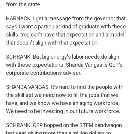
from the state.
HARNACK: I get a message from the governor that
says I want a particular kind of graduate with these
skills. You can't have that expectation and a model
that doesn't align with that expectation.
SCHRANK: But big energy's labor needs do align
with these expectations. Shanda Vangas is QEP's
corporate contributions adviser.
SHANDA VANGAS: It's hard to find the people with
the skill set we need now to fill the jobs that we
have, and we know we have an aging workforce.
We need to be investing in our future workforce.
SCHRANK: QEP hopped on the STEM bandwagon
last year, giving more than a million dollars to