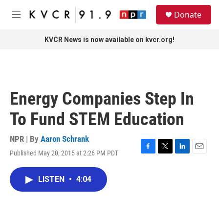
Skip to main content
S
Donate
e
M
a
e
r
n
KVCR News is now available on kvcr.org!
c
u
h
u
e
r
Energy Companies Step In
y
To Fund STEM Education
NPR | By
Aaron Schrank
Published May 20, 2015 at 2:26 PM PDT
F
T
L
E
a
w
i
m
c
i
n
a
LISTEN
•
4:04
e
t
k
i
b
t
e
l
o
e
d
o
r
I
k
n