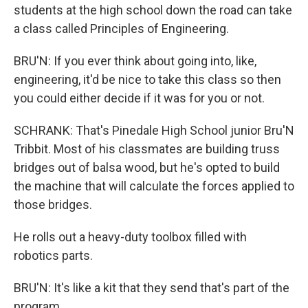
students at the high school down the road can take
a class called Principles of Engineering.
BRU'N: If you ever think about going into, like,
engineering, it'd be nice to take this class so then
you could either decide if it was for you or not.
SCHRANK: That's Pinedale High School junior Bru'N
Tribbit. Most of his classmates are building truss
bridges out of balsa wood, but he's opted to build
the machine that will calculate the forces applied to
those bridges.
He rolls out a heavy-duty toolbox filled with
robotics parts.
BRU'N: It's like a kit that they send that's part of the
program.