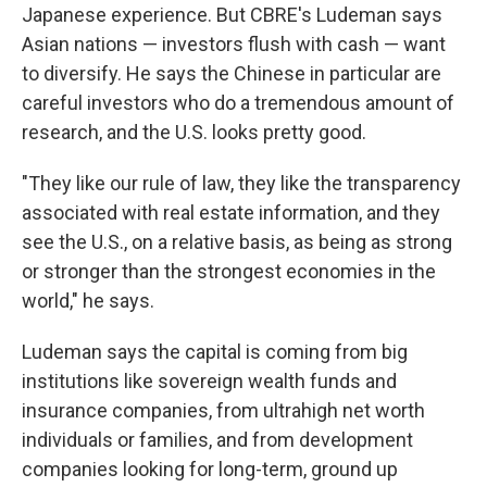
Japanese experience. But CBRE's Ludeman says
Asian nations — investors flush with cash — want
to diversify. He says the Chinese in particular are
careful investors who do a tremendous amount of
research, and the U.S. looks pretty good.
"They like our rule of law, they like the transparency
associated with real estate information, and they
see the U.S., on a relative basis, as being as strong
or stronger than the strongest economies in the
world," he says.
Ludeman says the capital is coming from big
institutions like sovereign wealth funds and
insurance companies, from ultrahigh net worth
individuals or families, and from development
companies looking for long-term, ground up