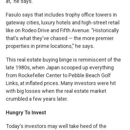
at," he says.
Fasulo says that includes trophy office towers in
gateway cities, luxury hotels and high-street retail
like on Rodeo Drive and Fifth Avenue. "Historically
that's what they've chased — the more premier
properties in prime locations," he says.
This real estate buying binge is reminiscent of the
late 1980s, when Japan scooped up everything
from Rockefeller Center to Pebble Beach Golf
Links, at inflated prices. Many investors were hit
with big losses when the real estate market
crumbled a few years later.
Hungry To Invest
Today's investors may well take heed of the