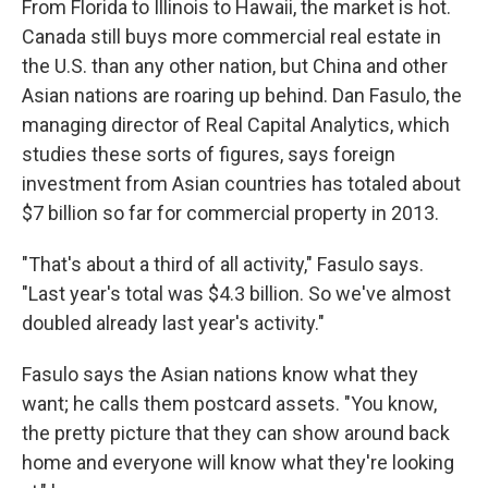
From Florida to Illinois to Hawaii, the market is hot.
Canada still buys more commercial real estate in
the U.S. than any other nation, but China and other
Asian nations are roaring up behind. Dan Fasulo, the
managing director of Real Capital Analytics, which
studies these sorts of figures, says foreign
investment from Asian countries has totaled about
$7 billion so far for commercial property in 2013.
"That's about a third of all activity," Fasulo says.
"Last year's total was $4.3 billion. So we've almost
doubled already last year's activity."
Fasulo says the Asian nations know what they
want; he calls them postcard assets. "You know,
the pretty picture that they can show around back
home and everyone will know what they're looking