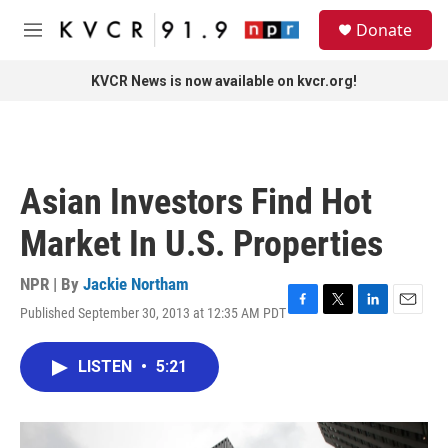
Skip to main content
S
Donate
e
M
a
e
r
n
KVCR News is now available on kvcr.org!
c
u
h
u
e
r
Asian Investors Find Hot
y
Market In U.S. Properties
NPR | By
Jackie Northam
Published September 30, 2013 at 12:35 AM PDT
F
T
L
E
a
w
i
m
c
i
n
a
LISTEN
•
5:21
e
t
k
i
b
t
e
l
o
e
d
o
r
I
k
n