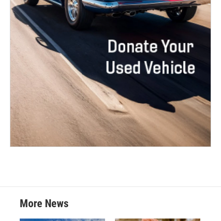
More News