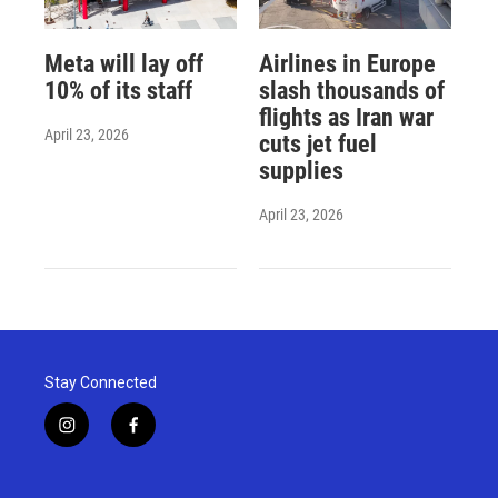
Meta will lay off
Airlines in Europe
10% of its staff
slash thousands of
flights as Iran war
April 23, 2026
cuts jet fuel
supplies
April 23, 2026
Stay Connected
i
f
n
a
s
c
t
e