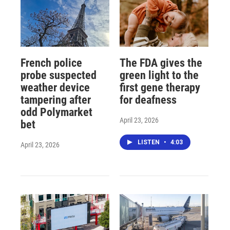
French police
The FDA gives the
probe suspected
green light to the
weather device
first gene therapy
tampering after
for deafness
odd Polymarket
April 23, 2026
bet
LISTEN
•
4:03
April 23, 2026