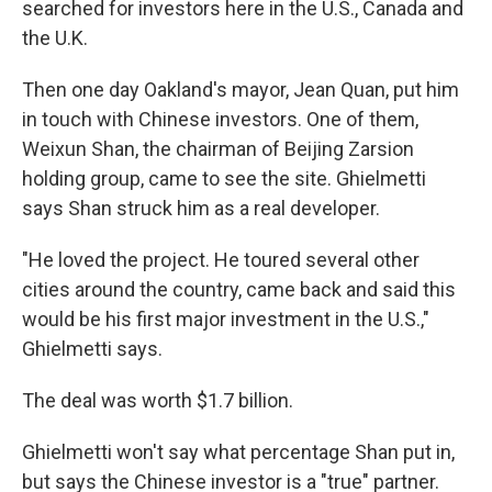
searched for investors here in the U.S., Canada and
the U.K.
Then one day Oakland's mayor, Jean Quan, put him
in touch with Chinese investors. One of them,
Weixun Shan, the chairman of Beijing Zarsion
holding group, came to see the site. Ghielmetti
says Shan struck him as a real developer.
"He loved the project. He toured several other
cities around the country, came back and said this
would be his first major investment in the U.S.,"
Ghielmetti says.
The deal was worth $1.7 billion.
Ghielmetti won't say what percentage Shan put in,
but says the Chinese investor is a "true" partner.