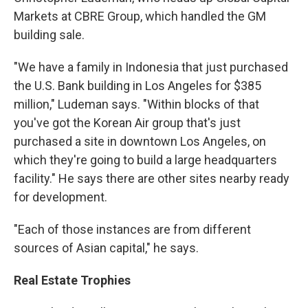
Markets at CBRE Group, which handled the GM
building sale.
"We have a family in Indonesia that just purchased
the U.S. Bank building in Los Angeles for $385
million," Ludeman says. "Within blocks of that
you've got the Korean Air group that's just
purchased a site in downtown Los Angeles, on
which they're going to build a large headquarters
facility." He says there are other sites nearby ready
for development.
"Each of those instances are from different
sources of Asian capital," he says.
Real Estate Trophies