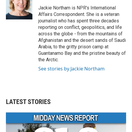
o
e
d
o
r
I
Jackie Northam is NPR's International
k
n
Affairs Correspondent. She is a veteran
journalist who has spent three decades
reporting on conflict, geopolitics, and life
across the globe - from the mountains of
Afghanistan and the desert sands of Saudi
Arabia, to the gritty prison camp at
Guantanamo Bay and the pristine beauty of
the Arctic.
See stories by Jackie Northam
LATEST STORIES