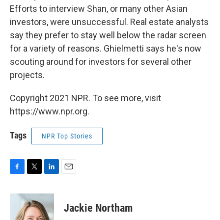
Efforts to interview Shan, or many other Asian
investors, were unsuccessful. Real estate analysts
say they prefer to stay well below the radar screen
for a variety of reasons. Ghielmetti says he's now
scouting around for investors for several other
projects.
Copyright 2021 NPR. To see more, visit
https://www.npr.org.
Tags
NPR Top Stories
F
T
L
E
a
w
i
m
c
i
n
a
e
t
k
i
Jackie Northam
b
t
e
l