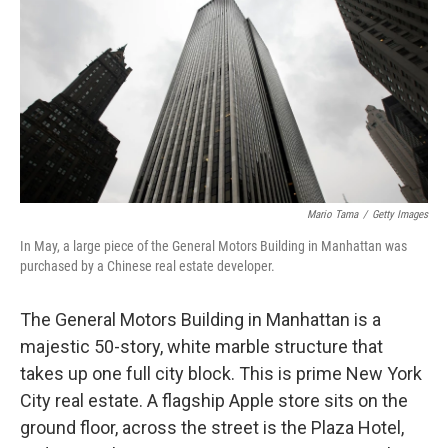
Mario Tama
/
Getty Images
In May, a large piece of the General Motors Building in Manhattan was
purchased by a Chinese real estate developer.
The General Motors Building in Manhattan is a
majestic 50-story, white marble structure that
takes up one full city block. This is prime New York
City real estate. A flagship Apple store sits on the
ground floor, across the street is the Plaza Hotel,