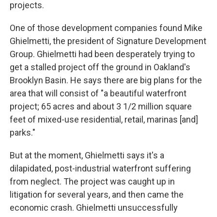
projects.
One of those development companies found Mike
Ghielmetti, the president of Signature Development
Group. Ghielmetti had been desperately trying to
get a stalled project off the ground in Oakland's
Brooklyn Basin. He says there are big plans for the
area that will consist of "a beautiful waterfront
project; 65 acres and about 3 1/2 million square
feet of mixed-use residential, retail, marinas [and]
parks."
But at the moment, Ghielmetti says it's a
dilapidated, post-industrial waterfront suffering
from neglect.
The project was caught up in
litigation for several years, and then came the
economic crash. Ghielmetti unsuccessfully