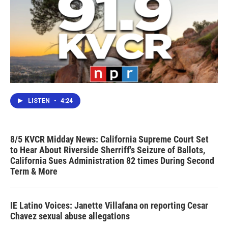
LISTEN
•
4:24
8/5 KVCR Midday News: California Supreme Court Set
to Hear About Riverside Sherriff's Seizure of Ballots,
California Sues Administration 82 times During Second
Term & More
IE Latino Voices: Janette Villafana on reporting Cesar
Chavez sexual abuse allegations