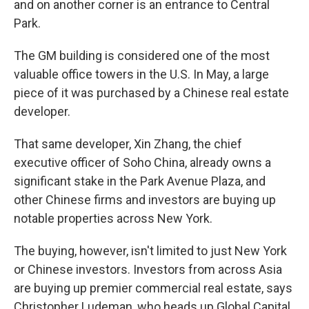
and on another corner is an entrance to Central
Park.
The GM building is considered one of the most
valuable office towers in the U.S. In May, a large
piece of it was purchased by a Chinese real estate
developer.
That same developer, Xin Zhang, the chief
executive officer of Soho China, already owns a
significant stake in the Park Avenue Plaza, and
other Chinese firms and investors are buying up
notable properties across New York.
The buying, however, isn't limited to just New York
or Chinese investors. Investors from across Asia
are buying up premier commercial real estate, says
Christopher Ludeman, who heads up Global Capital