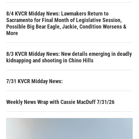
8/4 KVCR Midday News: Lawmakers Return to
Sacramento for Final Month of Legislative Session,
Possible Big Bear Eagle, Jackie, Condition Worsens &
More
8/3 KVCR Midday News: New details emerging in deadly
kidnapping and shooting in Chino Hills
7/31 KVCR Midday News:
Weekly News Wrap with Cassie MacDuff 7/31/26