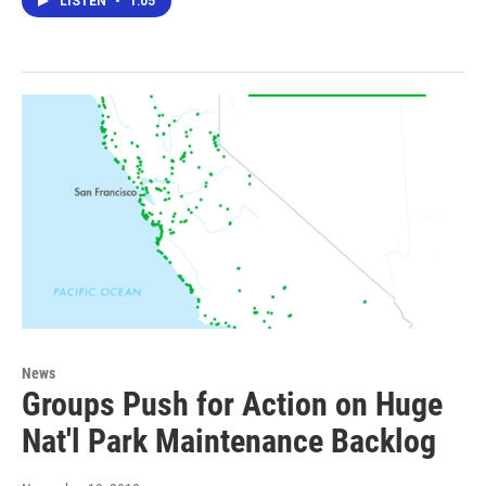
LISTEN
•
1:05
News
Groups Push for Action on Huge
Nat'l Park Maintenance Backlog