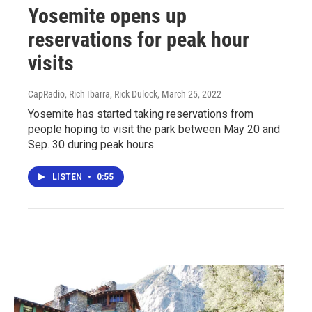
Yosemite opens up
reservations for peak hour
visits
CapRadio, Rich Ibarra, Rick Dulock
, March 25, 2022
Yosemite has started taking reservations from
people hoping to visit the park between May 20 and
Sep. 30 during peak hours.
LISTEN
•
0:55