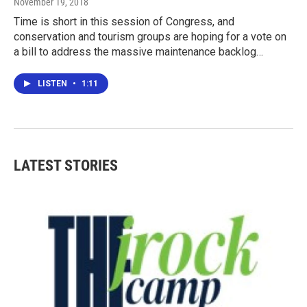
November 19, 2018
Time is short in this session of Congress, and
conservation and tourism groups are hoping for a vote on
a bill to address the massive maintenance backlog…
LISTEN
•
1:11
LATEST STORIES