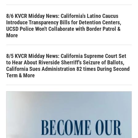
8/6 KVCR Midday News: California's Latino Caucus
Introduce Transparency Bills for Detention Centers,
UCSD Police Won't Collaborate with Border Patrol &
More
8/5 KVCR Midday News: California Supreme Court Set
to Hear About Riverside Sherriff's Seizure of Ballots,
California Sues Administration 82 times During Second
Term & More