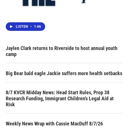
LISTEN
•
1:46
Jaylen Clark returns to Riverside to host annual youth
camp
Big Bear bald eagle Jackie suffers more health setbacks
8/7 KVCR Midday News: Head Start Rules, Prop 38
Research Funding, Immigrant Children’s Legal Aid at
Risk
Weekly News Wrap with Cassie MacDuff 8/7/26