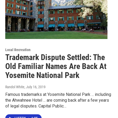
Local Recreation
Trademark Dispute Settled: The
Old Familiar Names Are Back At
Yosemite National Park
Randol White
, July 16, 2019
Famous trademarks at Yosemite National Park ... including
the Ahwahnee Hotel ... are coming back after a few years
of legal disputes. Capital Public…