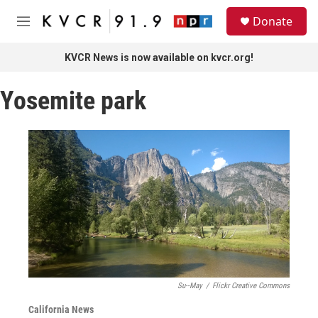
Skip to main content
S
Donate
e
M
a
e
r
n
KVCR News is now available on kvcr.org!
c
u
h
Yosemite park
u
e
r
y
Su--May
/
Flickr Creative Commons
California News