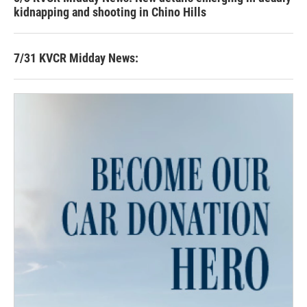
kidnapping and shooting in Chino Hills
7/31 KVCR Midday News: