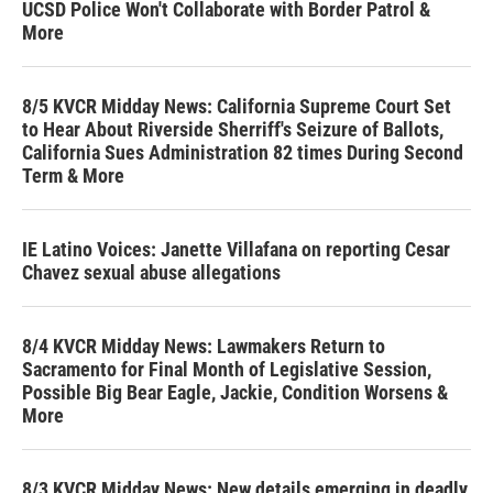
UCSD Police Won't Collaborate with Border Patrol &
More
8/5 KVCR Midday News: California Supreme Court Set
to Hear About Riverside Sherriff's Seizure of Ballots,
California Sues Administration 82 times During Second
Term & More
IE Latino Voices: Janette Villafana on reporting Cesar
Chavez sexual abuse allegations
8/4 KVCR Midday News: Lawmakers Return to
Sacramento for Final Month of Legislative Session,
Possible Big Bear Eagle, Jackie, Condition Worsens &
More
8/3 KVCR Midday News: New details emerging in deadly