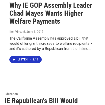
Why IE GOP Assembly Leader
Chad Mayes Wants Higher
Welfare Payments
Ken Vincent
, June 1, 2017
The California Assembly has approved a bill that
would offer grant increases to welfare recipients -
and it's authored by a Republican from the Inland…
LISTEN
•
1:14
Education
IE Republican's Bill Would