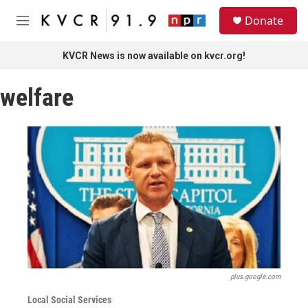
Skip to main content
S
Donate
e
M
a
e
r
n
KVCR News is now available on kvcr.org!
c
u
h
welfare
u
e
r
y
plus.google.com
Local Social Services