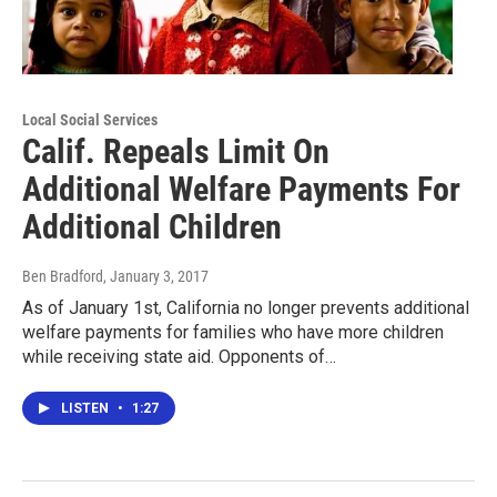
Local Social Services
Calif. Repeals Limit On
Additional Welfare Payments For
Additional Children
Ben Bradford
, January 3, 2017
As of January 1st, California no longer prevents additional
welfare payments for families who have more children
while receiving state aid. Opponents of…
LISTEN
•
1:27