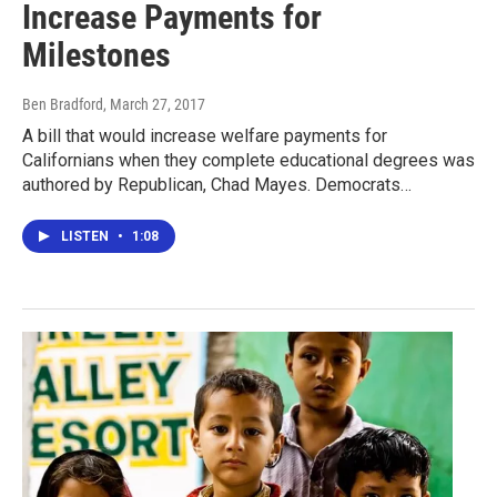
Increase Payments for
Milestones
Ben Bradford
, March 27, 2017
A bill that would increase welfare payments for
Californians when they complete educational degrees was
authored by Republican, Chad Mayes. Democrats…
LISTEN
•
1:08