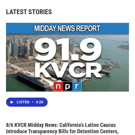
LATEST STORIES
LISTEN
•
4:24
8/6 KVCR Midday News: California's Latino Caucus
Introduce Transparency Bills for Detention Centers,