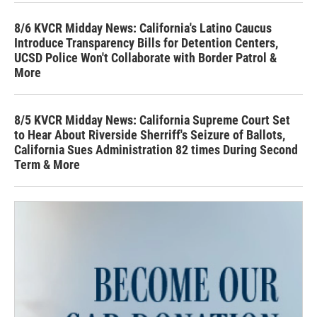
8/6 KVCR Midday News: California's Latino Caucus
Introduce Transparency Bills for Detention Centers,
UCSD Police Won't Collaborate with Border Patrol &
More
8/5 KVCR Midday News: California Supreme Court Set
to Hear About Riverside Sherriff's Seizure of Ballots,
California Sues Administration 82 times During Second
Term & More