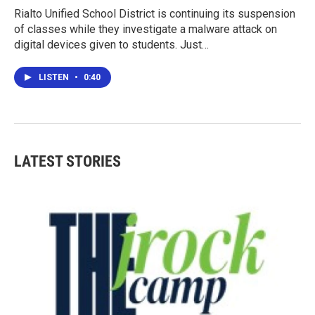
Rialto Unified School District is continuing its suspension
of classes while they investigate a malware attack on
digital devices given to students. Just…
LISTEN
•
0:40
LATEST STORIES