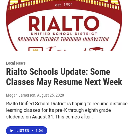
Local News
Rialto Schools Update: Some
Classes May Resume Next Week
Megan Jamerson
, August 25, 2020
Rialto Unified School District is hoping to resume distance
learning classes for its pre-K through eighth grade
students on August 31. This comes after…
LISTEN
•
1:04