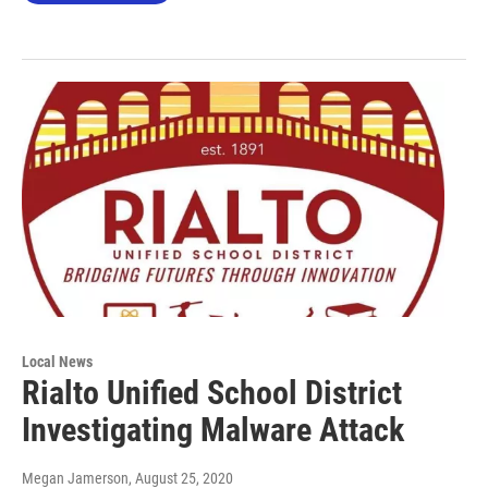
Local News
Rialto Unified School District
Investigating Malware Attack
Megan Jamerson
, August 25, 2020