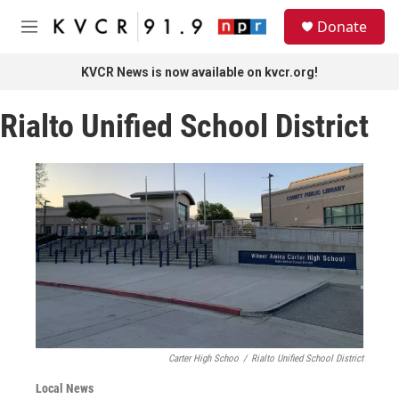
Skip to main content
S
Donate
e
M
a
e
r
n
KVCR News is now available on kvcr.org!
c
u
h
Rialto Unified School District
u
e
r
y
Carter High Schoo
/
Rialto Unified School District
Local News