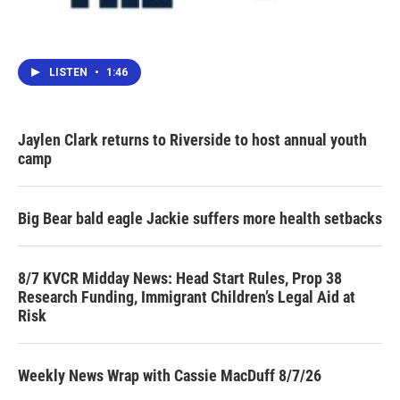
LISTEN
•
1:46
Jaylen Clark returns to Riverside to host annual youth
camp
Big Bear bald eagle Jackie suffers more health setbacks
8/7 KVCR Midday News: Head Start Rules, Prop 38
Research Funding, Immigrant Children’s Legal Aid at
Risk
Weekly News Wrap with Cassie MacDuff 8/7/26