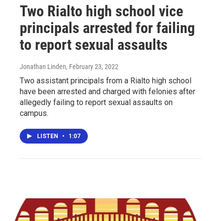
Two Rialto high school vice
principals arrested for failing
to report sexual assaults
Jonathan Linden
, February 23, 2022
Two assistant principals from a Rialto high school
have been arrested and charged with felonies after
allegedly failing to report sexual assaults on
campus.
LISTEN
•
1:07