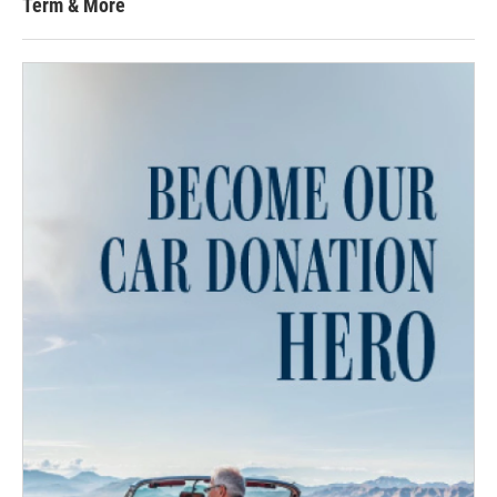
Term & More