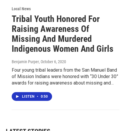
Local News
Tribal Youth Honored For
Raising Awareness Of
Missing And Murdered
Indigenous Women And Girls
Benjamin Purper
, October 6, 2020
Four young tribal leaders from the San Manuel Band
of Mission Indians were honored with “30 Under 30”
awards for raising awareness about missing and…
LISTEN
•
0:50