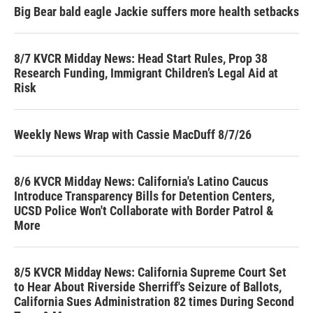
Big Bear bald eagle Jackie suffers more health setbacks
8/7 KVCR Midday News: Head Start Rules, Prop 38
Research Funding, Immigrant Children’s Legal Aid at
Risk
Weekly News Wrap with Cassie MacDuff 8/7/26
8/6 KVCR Midday News: California's Latino Caucus
Introduce Transparency Bills for Detention Centers,
UCSD Police Won't Collaborate with Border Patrol &
More
8/5 KVCR Midday News: California Supreme Court Set
to Hear About Riverside Sherriff's Seizure of Ballots,
California Sues Administration 82 times During Second