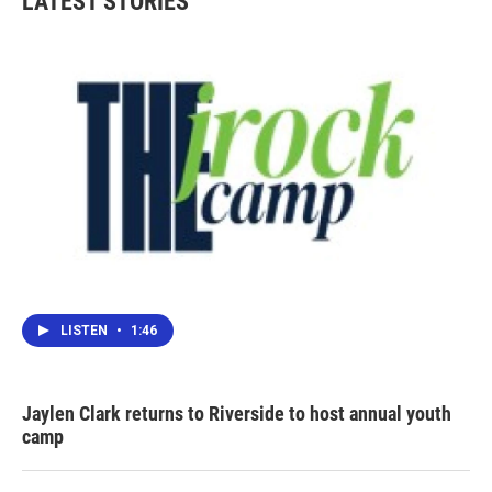
LATEST STORIES
LISTEN
•
1:46
Jaylen Clark returns to Riverside to host annual youth
camp