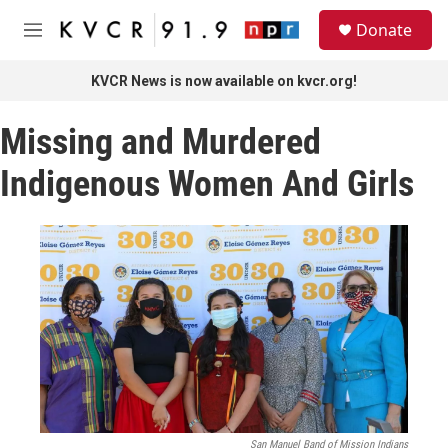
Skip to main content
S
Donate
e
M
a
e
r
n
KVCR News is now available on kvcr.org!
c
u
h
Missing and Murdered
u
e
Indigenous Women And Girls
r
y
San Manuel Band of Mission Indians