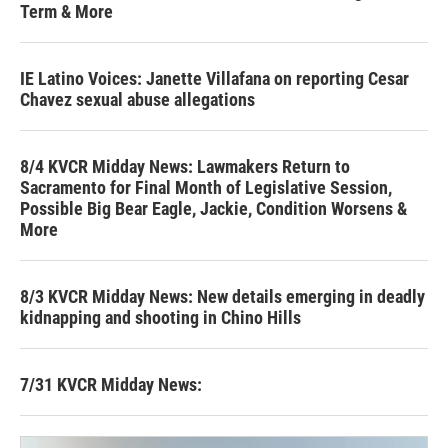
Term & More
IE Latino Voices: Janette Villafana on reporting Cesar
Chavez sexual abuse allegations
8/4 KVCR Midday News: Lawmakers Return to
Sacramento for Final Month of Legislative Session,
Possible Big Bear Eagle, Jackie, Condition Worsens &
More
8/3 KVCR Midday News: New details emerging in deadly
kidnapping and shooting in Chino Hills
7/31 KVCR Midday News: