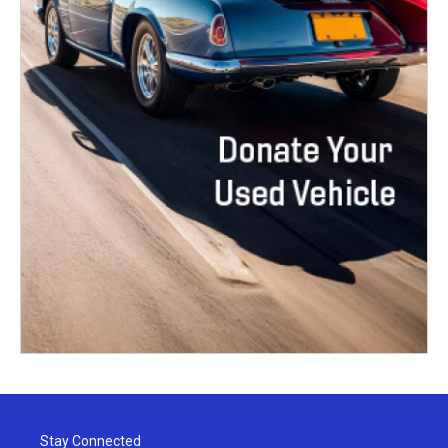
Stay Connected