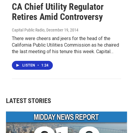
CA Chief Utility Regulator
Retires Amid Controversy
Capital Public Radio
, December 19, 2014
There were cheers and jeers for the head of the
California Public Utilities Commission as he chaired
the last meeting of his tenure this week. Capital…
LISTEN
•
1:24
LATEST STORIES