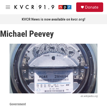
Skip to main content
S
Donate
e
M
a
e
r
n
KVCR News is now available on kvcr.org!
c
u
h
Michael Peevey
u
e
r
y
en.wikipedia.org
Government