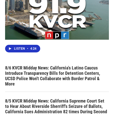
LISTEN
•
4:24
8/6 KVCR Midday News: California's Latino Caucus
Introduce Transparency Bills for Detention Centers,
UCSD Police Won't Collaborate with Border Patrol &
More
8/5 KVCR Midday News: California Supreme Court Set
to Hear About Riverside Sherriff's Seizure of Ballots,
California Sues Administration 82 times During Second