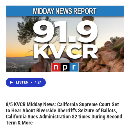
LISTEN
•
4:24
8/5 KVCR Midday News: California Supreme Court Set
to Hear About Riverside Sherriff's Seizure of Ballots,
California Sues Administration 82 times During Second
Term & More