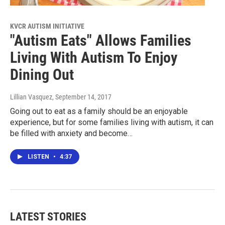
KVCR AUTISM INITIATIVE
"Autism Eats" Allows Families
Living With Autism To Enjoy
Dining Out
Lillian Vasquez
, September 14, 2017
Going out to eat as a family should be an enjoyable
experience, but for some families living with autism, it can
be filled with anxiety and become…
LISTEN
•
4:37
LATEST STORIES