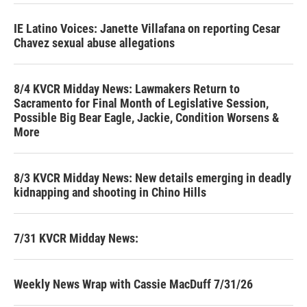
IE Latino Voices: Janette Villafana on reporting Cesar
Chavez sexual abuse allegations
8/4 KVCR Midday News: Lawmakers Return to
Sacramento for Final Month of Legislative Session,
Possible Big Bear Eagle, Jackie, Condition Worsens &
More
8/3 KVCR Midday News: New details emerging in deadly
kidnapping and shooting in Chino Hills
7/31 KVCR Midday News:
Weekly News Wrap with Cassie MacDuff 7/31/26