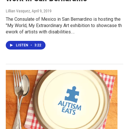
Lillian Vasquez
, April 9, 2019
The Consulate of Mexico in San Bernardino is hosting the
"My World, My Extraordinary Art exhibition to showcase th
ework of artists with disabilities.…
LISTEN
•
3:22