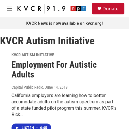
Skip to main content
S
Donate
e
M
a
e
r
n
KVCR News is now available on kvcr.org!
c
u
h
KVCR Autism Initiative
u
e
r
KVCR AUTISM INITIATIVE
y
Employment For Autistic
Adults
Capital Public Radio
, June 14, 2019
California employers are learning how to better
accomodate adults on the autism spectrum as part
of a state funded pilot program this summer. KVCR's
Rick…
LISTEN
•
0:45