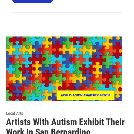
Local Arts
Artists With Autism Exhibit Their
Work In San Bernardino