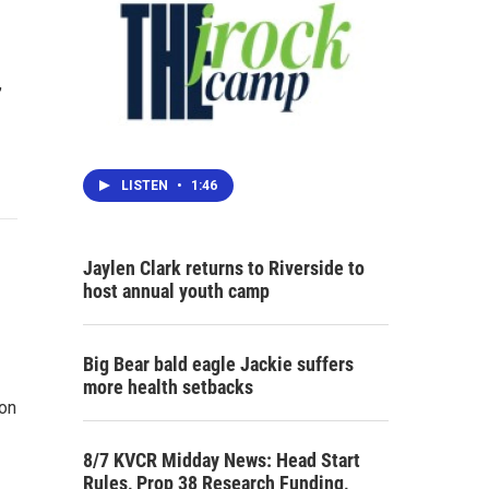
,
LISTEN
•
1:46
Jaylen Clark returns to Riverside to
host annual youth camp
Big Bear bald eagle Jackie suffers
more health setbacks
ion
8/7 KVCR Midday News: Head Start
Rules, Prop 38 Research Funding,