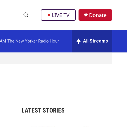
LIVE TV
Donate
S
S
e
h
a
r
All Streams
 AM
The New Yorker Radio Hour
o
c
h
w
Q
u
S
e
r
e
y
a
r
LATEST STORIES
c
h