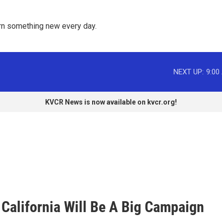
rn something new every day. 
NEXT UP:
9:00
KVCR News is now available on kvcr.org!
 California Will Be A Big Campaign