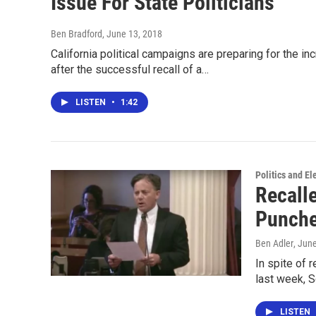
Issue For State Politicians
Ben Bradford
, June 13, 2018
California political campaigns are preparing for the i
after the successful recall of a…
LISTEN
•
1:42
Politics and El
Recall
Punche
Ben Adler
, Jun
In spite of 
last week, 
LISTEN