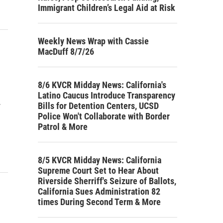
Immigrant Children’s Legal Aid at Risk
Weekly News Wrap with Cassie
MacDuff 8/7/26
8/6 KVCR Midday News: California's
Latino Caucus Introduce Transparency
Bills for Detention Centers, UCSD
w
Police Won't Collaborate with Border
Patrol & More
8/5 KVCR Midday News: California
Supreme Court Set to Hear About
Riverside Sherriff's Seizure of Ballots,
California Sues Administration 82
times During Second Term & More