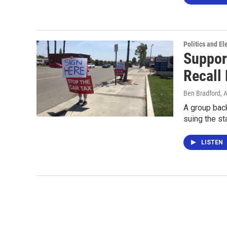
Politics and El
Suppor
Recall 
Ben Bradford
, 
A group bac
suing the st
LISTEN