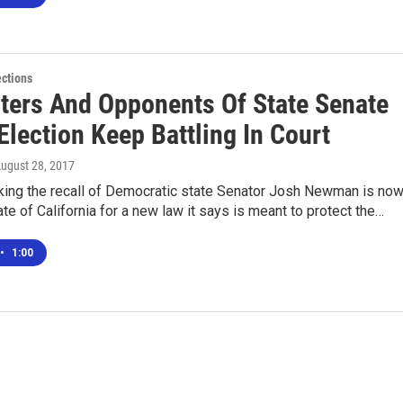
ections
ters And Opponents Of State Senate
Election Keep Battling In Court
August 28, 2017
king the recall of Democratic state Senator Josh Newman is no
ate of California for a new law it says is meant to protect the…
•
1:00