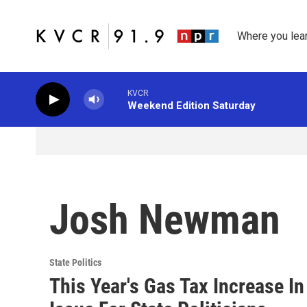
Skip to main content
Where you lea
KVCR
Weekend Edition Saturday
Josh Newman
State Politics
This Year's Gas Tax Increase In