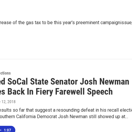
ncrease of the gas tax to be this year's preeminent campaignissue
ections
ed SoCal State Senator Josh Newman
s Back In Fiery Farewell Speech
e 12, 2018
results so far that suggest a resounding defeat in his recall elect
Southern California Democrat Josh Newman still showed up at…
•
1:07