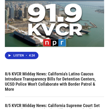
LISTEN
•
4:24
8/6 KVCR Midday News: California's Latino Caucus
Introduce Transparency Bills for Detention Centers,
UCSD Police Won't Collaborate with Border Patrol &
More
8/5 KVCR Midday News: California Supreme Court Set