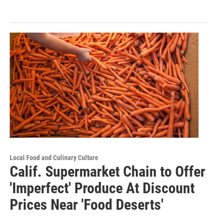
Local Food and Culinary Culture
Calif. Supermarket Chain to Offer
'Imperfect' Produce At Discount
Prices Near 'Food Deserts'