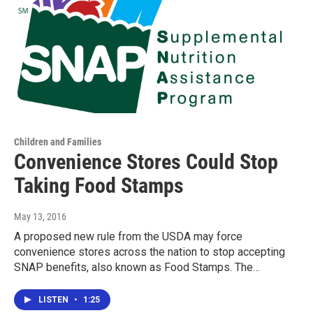
Children and Families
Convenience Stores Could Stop
Taking Food Stamps
May 13, 2016
A proposed new rule from the USDA may force
convenience stores across the nation to stop accepting
SNAP benefits, also known as Food Stamps. The…
LISTEN
•
1:25