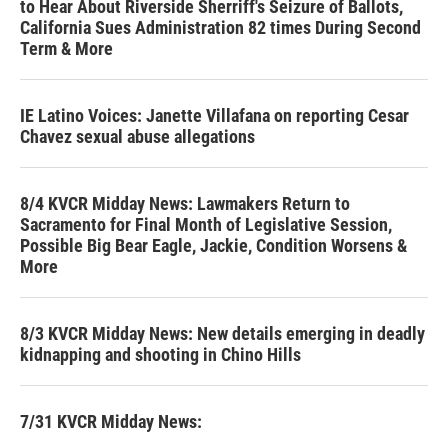
to Hear About Riverside Sherriff's Seizure of Ballots,
California Sues Administration 82 times During Second
Term & More
IE Latino Voices: Janette Villafana on reporting Cesar
Chavez sexual abuse allegations
8/4 KVCR Midday News: Lawmakers Return to
Sacramento for Final Month of Legislative Session,
Possible Big Bear Eagle, Jackie, Condition Worsens &
More
8/3 KVCR Midday News: New details emerging in deadly
kidnapping and shooting in Chino Hills
7/31 KVCR Midday News: