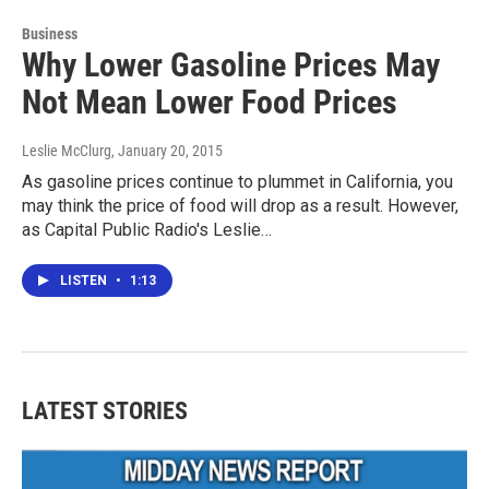
Business
Why Lower Gasoline Prices May
Not Mean Lower Food Prices
Leslie McClurg
, January 20, 2015
As gasoline prices continue to plummet in California, you
may think the price of food will drop as a result. However,
as Capital Public Radio's Leslie…
LISTEN
•
1:13
LATEST STORIES