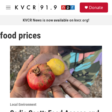
Skip to main content
S
Donate
e
M
a
e
r
n
KVCR News is now available on kvcr.org!
c
u
h
food prices
u
e
r
y
Local Environment