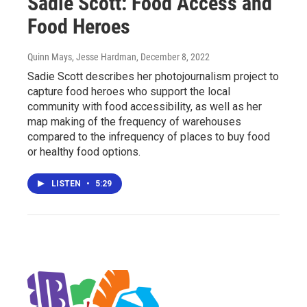
Sadie Scott: Food Access and
Food Heroes
Quinn Mays, Jesse Hardman
, December 8, 2022
Sadie Scott describes her photojournalism project to
capture food heroes who support the local
community with food accessibility, as well as her
map making of the frequency of warehouses
compared to the infrequency of places to buy food
or healthy food options.
LISTEN
•
5:29