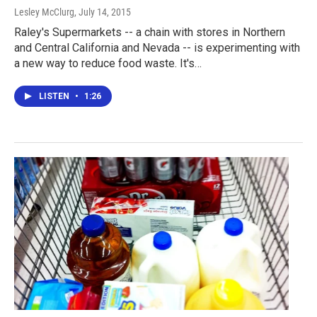
Lesley McClurg
, July 14, 2015
Raley's Supermarkets -- a chain with stores in Northern
and Central California and Nevada -- is experimenting with
a new way to reduce food waste. It's…
LISTEN
•
1:26