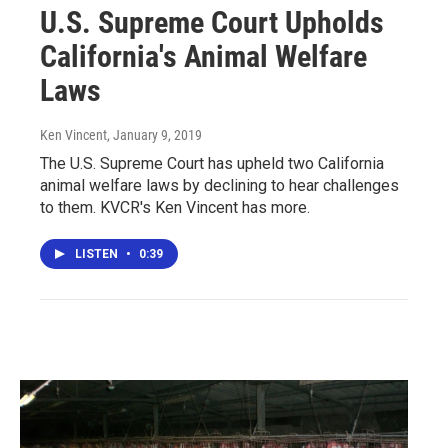
U.S. Supreme Court Upholds
California's Animal Welfare
Laws
Ken Vincent
, January 9, 2019
The U.S. Supreme Court has upheld two California
animal welfare laws by declining to hear challenges
to them. KVCR's Ken Vincent has more.
LISTEN
•
0:39