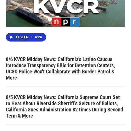
LISTEN
•
4:24
8/6 KVCR Midday News: California's Latino Caucus
Introduce Transparency Bills for Detention Centers,
UCSD Police Won't Collaborate with Border Patrol &
More
8/5 KVCR Midday News: California Supreme Court Set
to Hear About Riverside Sherriff's Seizure of Ballots,
California Sues Administration 82 times During Second
Term & More