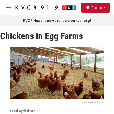
Skip to main content
S
Donate
e
M
a
e
r
n
KVCR News is now available on kvcr.org!
c
u
h
Chickens in Egg Farms
u
e
r
y
glaumeggranch.com
Local Agriculture