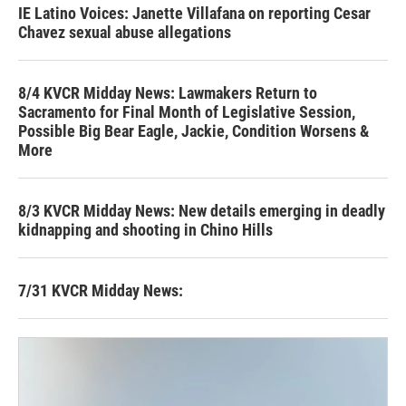
IE Latino Voices: Janette Villafana on reporting Cesar
Chavez sexual abuse allegations
8/4 KVCR Midday News: Lawmakers Return to
Sacramento for Final Month of Legislative Session,
Possible Big Bear Eagle, Jackie, Condition Worsens &
More
8/3 KVCR Midday News: New details emerging in deadly
kidnapping and shooting in Chino Hills
7/31 KVCR Midday News: