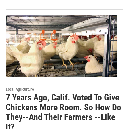
Local Agriculture
7 Years Ago, Calif. Voted To Give
Chickens More Room. So How Do
They--And Their Farmers --Like
It?