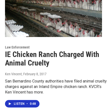
Law Enforcement
IE Chicken Ranch Charged With
Animal Cruelty
Ken Vincent
, February 8, 2017
San Bernardino County authorities have filed animal cruelty
charges against an Inland Empire chicken ranch. KVCR's
Ken Vincent has more.
LISTEN
•
0:48