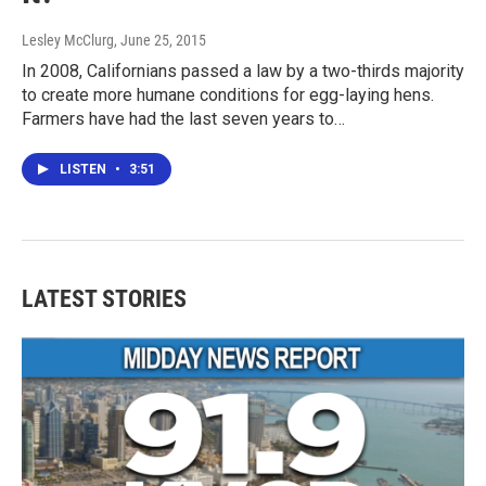
Lesley McClurg
, June 25, 2015
In 2008, Californians passed a law by a two-thirds majority
to create more humane conditions for egg-laying hens.
Farmers have had the last seven years to…
LISTEN
•
3:51
LATEST STORIES