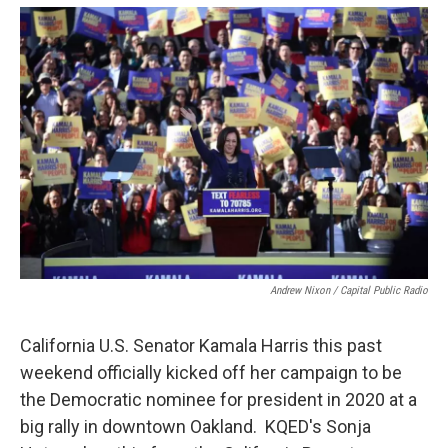
o
e
d
o
r
I
k
n
Andrew Nixon / Capital Public Radio
California U.S. Senator Kamala Harris this past
weekend officially kicked off her campaign to be
the Democratic nominee for president in 2020 at a
big rally in downtown Oakland. KQED's Sonja