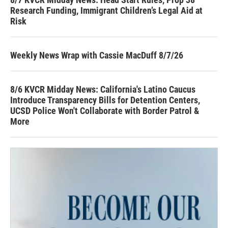
Research Funding, Immigrant Children’s Legal Aid at
Risk
Weekly News Wrap with Cassie MacDuff 8/7/26
8/6 KVCR Midday News: California's Latino Caucus
Introduce Transparency Bills for Detention Centers,
UCSD Police Won't Collaborate with Border Patrol &
More