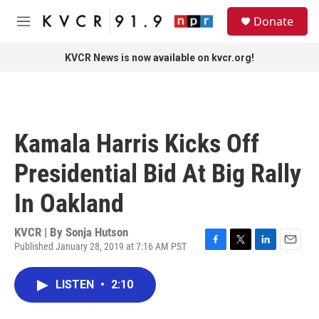
Skip to main content
S
Donate
e
M
a
e
r
n
KVCR News is now available on kvcr.org!
c
u
h
u
e
r
Kamala Harris Kicks Off
y
Presidential Bid At Big Rally
In Oakland
KVCR | By
Sonja Hutson
Published January 28, 2019 at 7:16 AM PST
F
T
L
E
a
w
i
m
c
i
n
a
LISTEN
•
2:10
e
t
k
i
b
t
e
l