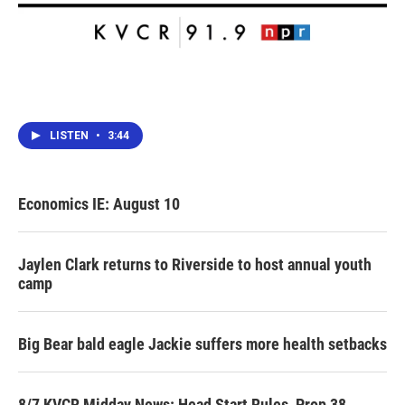
LISTEN
•
3:44
Economics IE: August 10
Jaylen Clark returns to Riverside to host annual youth
camp
Big Bear bald eagle Jackie suffers more health setbacks
8/7 KVCR Midday News: Head Start Rules, Prop 38