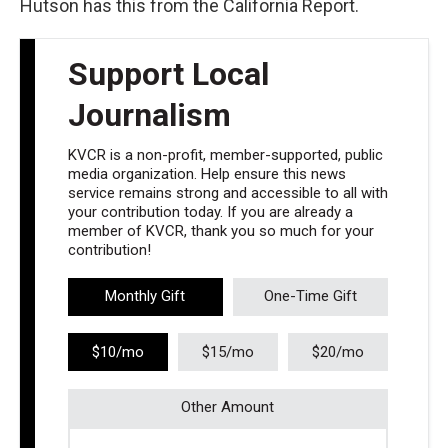
Hutson has this from the California Report.
Support Local
Journalism
KVCR is a non-profit, member-supported, public
media organization. Help ensure this news
service remains strong and accessible to all with
your contribution today. If you are already a
member of KVCR, thank you so much for your
contribution!
Monthly Gift
One-Time Gift
$10/mo
$15/mo
$20/mo
Other Amount