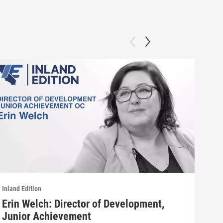
Inland Edition
Inlan
Erin Welch: Director of Development,
Pat
Junior Achievement
Patt