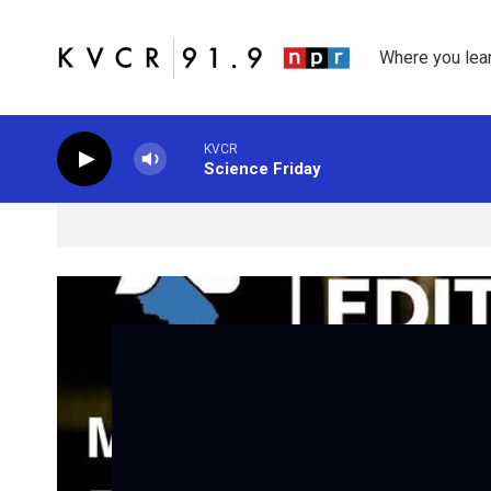
Skip to main content
Where you lea
KVCR
Science Friday