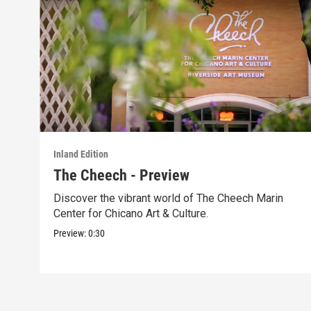
Inland Edition
The Cheech - Preview
Discover the vibrant world of The Cheech Marin
Center for Chicano Art & Culture.
Preview:
0:30