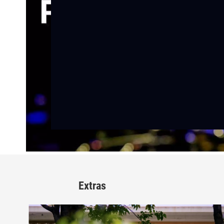
Extras