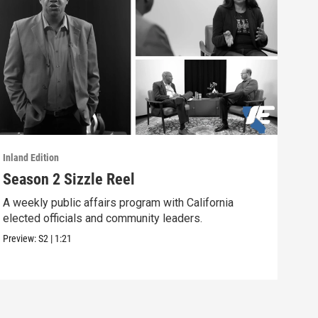
Inland Edition
Inlan
Season 2 Sizzle Reel
Pat
CA
A weekly public affairs program with California
elected officials and community leaders.
The 
Bern
Preview:
S2
|
1:21
Previ