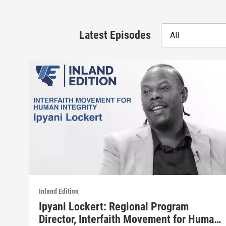
Latest Episodes
All
Inland Edition
Ipyani Lockert: Regional Program
Director, Interfaith Movement for Human