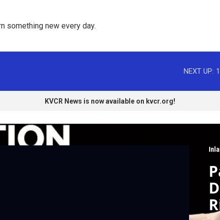
rn something new every day. 
NEXT UP:
1
KVCR News is now available on kvcr.org!
Inla
P
D
R