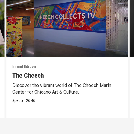
Inland Edition
The Cheech
Discover the vibrant world of The Cheech Marin
Center for Chicano Art & Culture.
Special:
26:46