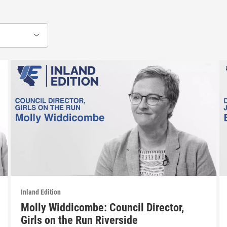
Inland Edition
Molly Widdicombe: Council Director,
Girls on the Run Riverside