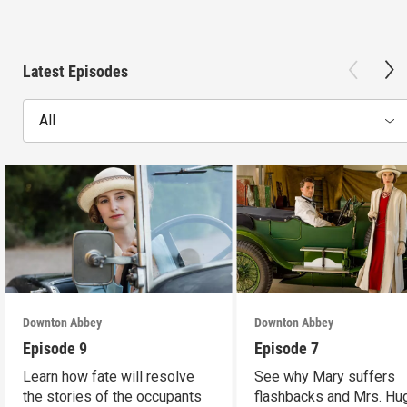
Latest Episodes
All
Downton Abbey
Downton Abbey
Episode 9
Episode 7
Learn how fate will resolve
See why Mary suffers
the stories of the occupants
flashbacks and Mrs. Hu