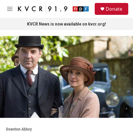
Skip to main content
S
Donate
e
M
a
e
r
n
KVCR News is now available on kvcr.org!
c
u
h
u
e
r
y
Downton Abbey