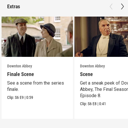
Extras
Downton Abbey
Downton Abbey
Finale Scene
Scene
See a scene from the series
Get a sneak peek of Do
finale.
Abbey, The Final Season
Episode 8.
Clip:
S6
E9
|
0:59
Clip:
S6
E8
|
0:41