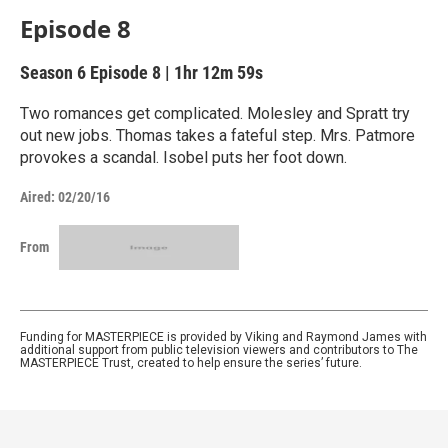
Episode 8
Season 6
Episode 8
|
1hr 12m 59s
Two romances get complicated. Molesley and Spratt try
out new jobs. Thomas takes a fateful step. Mrs. Patmore
provokes a scandal. Isobel puts her foot down.
Aired:
02/20/16
From
Funding for MASTERPIECE is provided by Viking and Raymond James with
additional support from public television viewers and contributors to The
MASTERPIECE Trust, created to help ensure the series’ future.