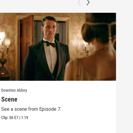
Downton Abbey
Down
Scene
Sc
See a scene from Episode 7.
See 
Clip:
S6
E7
|
1:19
Clip: