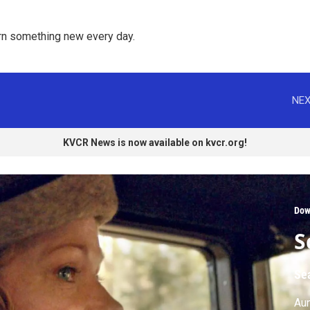
rn something new every day. 
NEX
KVCR News is now available on kvcr.org!
Dow
S
Se
Aun