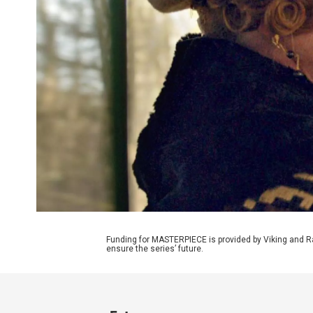
Funding for MASTERPIECE is provided by Viking and R
ensure the series’ future.