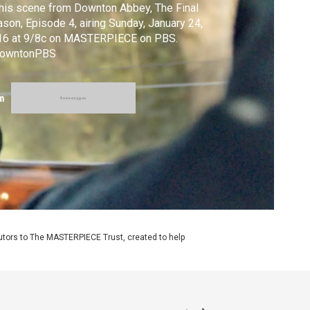
this scene from Downton Abbey, The Final
son, Episode 4, airing Sunday, January 24,
16 at 9/8c on MASTERPIECE on PBS.
owntonPBS
m
utors to The MASTERPIECE Trust, created to help