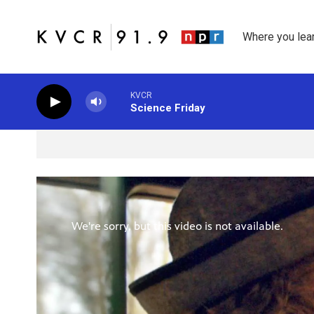
Skip to main content
Where you lea
KVCR
Science Friday