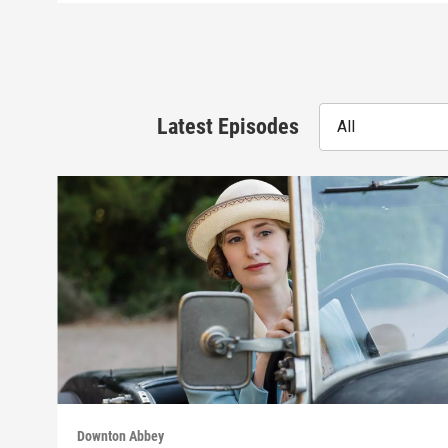
Latest Episodes
All
Downton Abbey