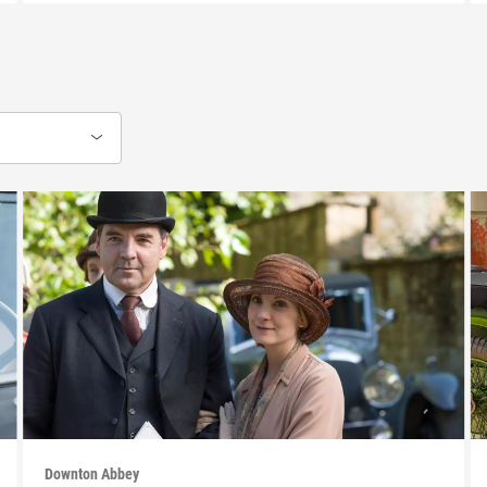
Downton Abbey