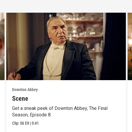
Downton Abbey
Scene
Get a sneak peek of Downton Abbey, The Final
Season, Episode 8.
Clip:
S6
E8
|
0:41