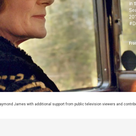
in 
Sea
20
#D
Fro
aymond James with additional support from public television viewers and contrib