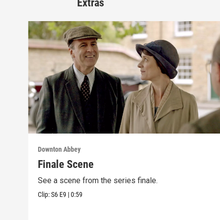
Extras
Downton Abbey
Finale Scene
See a scene from the series finale.
Clip:
S6
E9
|
0:59