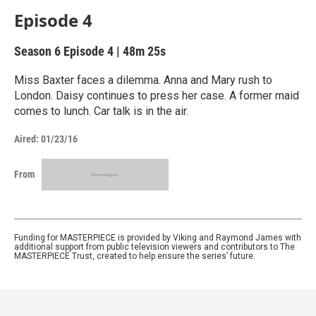
Episode 4
Season 6
Episode 4
|
48m 25s
Miss Baxter faces a dilemma. Anna and Mary rush to
London. Daisy continues to press her case. A former maid
comes to lunch. Car talk is in the air.
Aired:
01/23/16
From
Funding for MASTERPIECE is provided by Viking and Raymond James with
additional support from public television viewers and contributors to The
MASTERPIECE Trust, created to help ensure the series’ future.