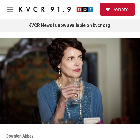
Skip to main content
S
Donate
e
M
a
e
r
n
KVCR News is now available on kvcr.org!
c
u
h
u
e
r
y
Downton Abbey