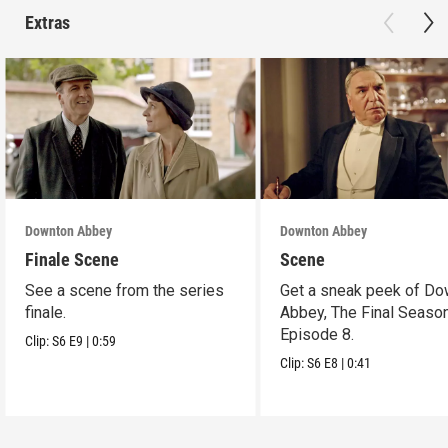
Extras
Downton Abbey
Downton Abbey
Finale Scene
Scene
See a scene from the series
Get a sneak peek of Do
finale.
Abbey, The Final Season
Episode 8.
Clip:
S6
E9
|
0:59
Clip:
S6
E8
|
0:41