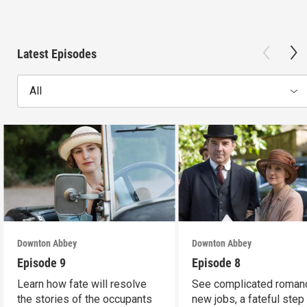
Latest Episodes
All
Downton Abbey
Downton Abbey
Episode 9
Episode 8
Learn how fate will resolve
See complicated roman
the stories of the occupants
new jobs, a fateful step