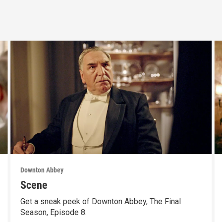
Downton Abbey
Scene
Get a sneak peek of Downton Abbey, The Final
Season, Episode 8.