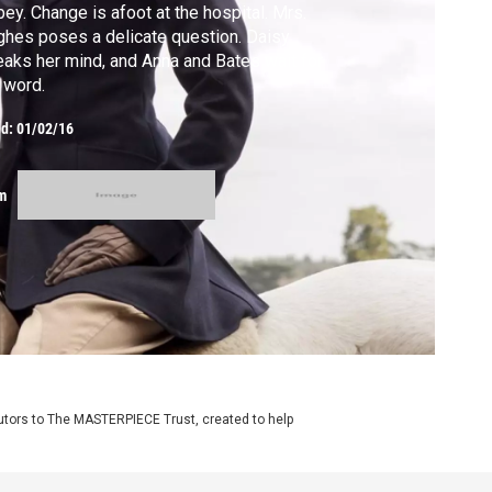
ey. Change is afoot at the hospital. Mrs.
hes poses a delicate question. Daisy
aks her mind, and Anna and Bates wait for
 word.
ed:
01/02/16
m
utors to The MASTERPIECE Trust, created to help