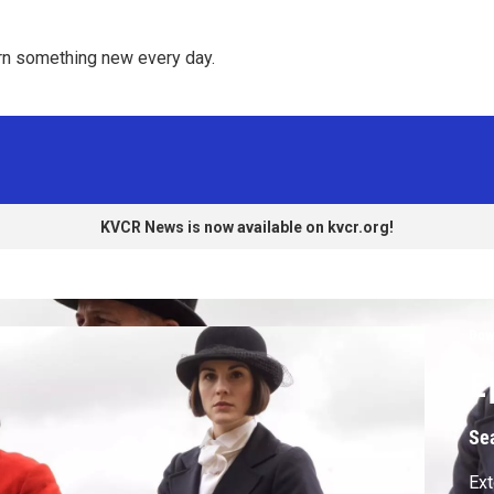
rn something new every day. 
KVCR News is now available on kvcr.org!
Dow
E
Se
Ext