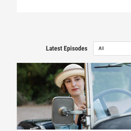
Latest Episodes
All