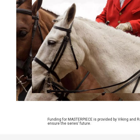
Funding for MASTERPIECE is provided by Viking and R
ensure the series’ future.