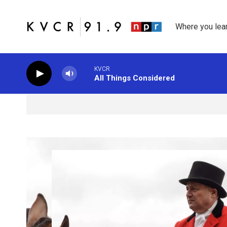
Skip to main content
Where you lea
KVCR
All Things Considered