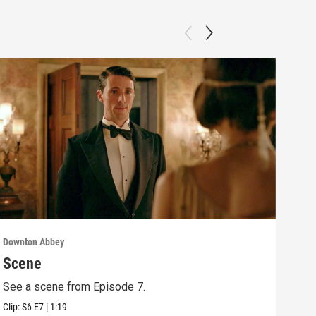
Downton Abbey
Down
Scene
Sc
See a scene from Episode 7.
See 
Clip:
S6
E7
|
1:19
Clip: