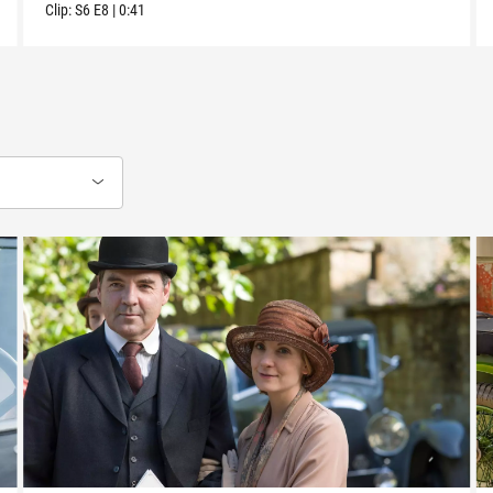
Clip:
S6
E8
|
0:41