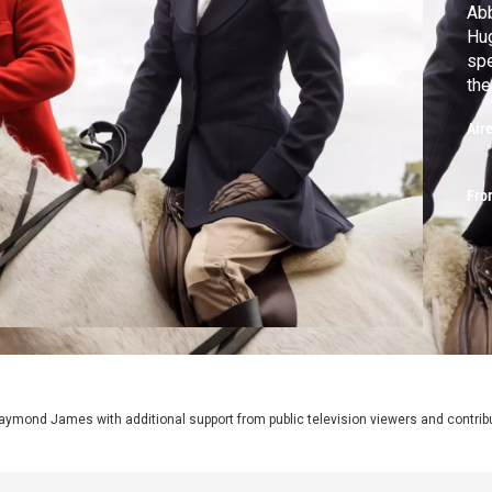
Abb
Hug
spe
the
Air
Fro
aymond James with additional support from public television viewers and contrib