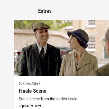
Extras
Downton Abbey
Finale Scene
See a scene from the series finale.
Clip:
S6
E9
|
0:59