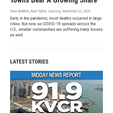
Sean McMinn, Ruth Talbot, Jess Eng
, September 22, 2020
Early in the pandemic, most deaths occurred in large
cities. But now, as COVID-19 spreads across the
U.S., smaller communities are suffering many losses
as well.
LATEST STORIES