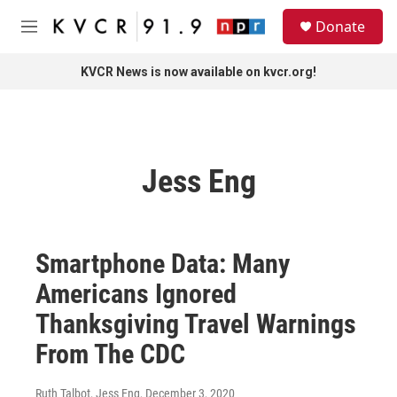
Skip to main content
S
Donate
e
M
a
e
r
n
KVCR News is now available on kvcr.org!
c
u
h
u
e
r
Jess Eng
y
Smartphone Data: Many
Americans Ignored
Thanksgiving Travel Warnings
From The CDC
Ruth Talbot, Jess Eng
, December 3, 2020