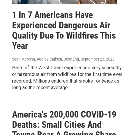
1 In 7 Americans Have
Experienced Dangerous Air
Quality Due To Wildfires This
Year
Sean McMinn, Audrey Carlsen, Jess Eng
, September 23, 2020
Parts of the West Coast experienced very unhealthy
or hazardous air from wildfires for the first time ever
recorded. Millions endured that smoke for twice as
long as the recent average.
America's 200,000 COVID-19
Deaths: Small Cities And
Towns Bear A Growing Share