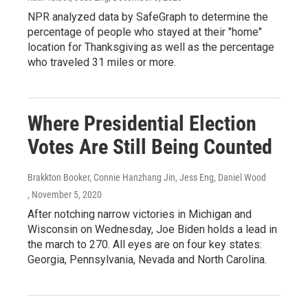
NPR analyzed data by SafeGraph to determine the
percentage of people who stayed at their "home"
location for Thanksgiving as well as the percentage
who traveled 31 miles or more.
Where Presidential Election
Votes Are Still Being Counted
Brakkton Booker, Connie Hanzhang Jin, Jess Eng, Daniel Wood
, November 5, 2020
After notching narrow victories in Michigan and
Wisconsin on Wednesday, Joe Biden holds a lead in
the march to 270. All eyes are on four key states:
Georgia, Pennsylvania, Nevada and North Carolina.