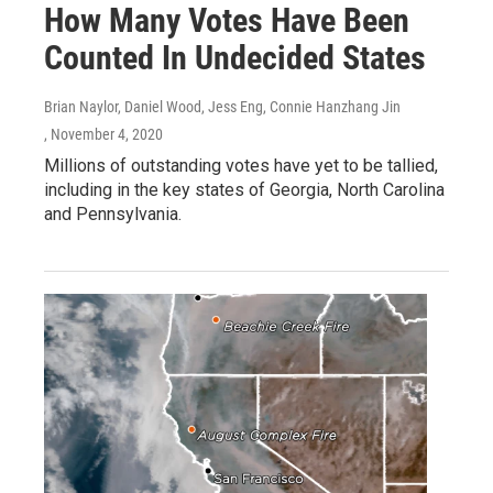
How Many Votes Have Been
Counted In Undecided States
Brian Naylor, Daniel Wood, Jess Eng, Connie Hanzhang Jin
, November 4, 2020
Millions of outstanding votes have yet to be tallied,
including in the key states of Georgia, North Carolina
and Pennsylvania.