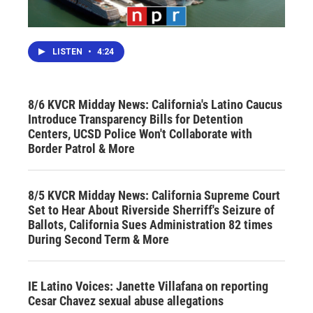
LISTEN
•
4:24
8/6 KVCR Midday News: California's Latino Caucus
Introduce Transparency Bills for Detention
Centers, UCSD Police Won't Collaborate with
Border Patrol & More
8/5 KVCR Midday News: California Supreme Court
Set to Hear About Riverside Sherriff's Seizure of
Ballots, California Sues Administration 82 times
During Second Term & More
IE Latino Voices: Janette Villafana on reporting
Cesar Chavez sexual abuse allegations