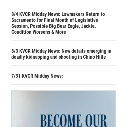
8/4 KVCR Midday News: Lawmakers Return to
Sacramento for Final Month of Legislative
Session, Possible Big Bear Eagle, Jackie,
Condition Worsens & More
8/3 KVCR Midday News: New details emerging in
deadly kidnapping and shooting in Chino Hills
7/31 KVCR Midday News: