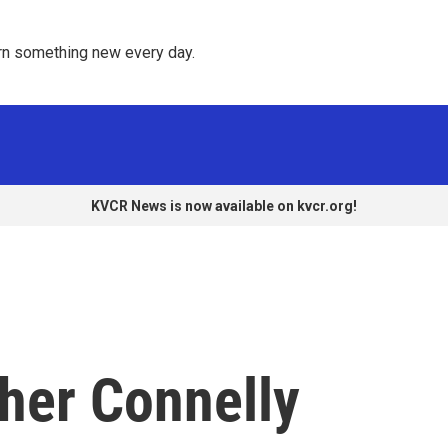
rn something new every day. 
KVCR News is now available on kvcr.org!
her Connelly