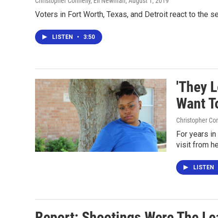
Christopher Connelly, Eli Newman
, August 1, 2019
Voters in Fort Worth, Texas, and Detroit react to the 
LISTEN
•
3:50
'They 
Want T
Christopher Co
For years in
visit from h
LISTEN
Report: Shootings Were The L