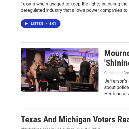
Texans who managed to keep the lights on during the wi
deregulated industry that allows power companies to c
LISTEN
•
4:01
Mourne
'Shinin
Christopher Con
Jefferson's 
about police
Her funeral 
Texas And Michigan Voters Rea