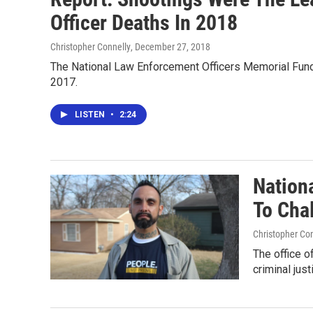
Officer Deaths In 2018
Christopher Connelly
, December 27, 2018
The National Law Enforcement Officers Memorial Fund r
2017.
LISTEN
•
2:24
Nation
To Cha
Christopher Co
The office o
criminal just