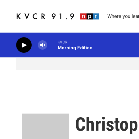
Skip to main content
Where you lea
KVCR
Morning Edition
Christop