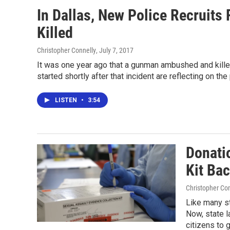
In Dallas, New Police Recruits 
Killed
Christopher Connelly
, July 7, 2017
It was one year ago that a gunman ambushed and killed
started shortly after that incident are reflecting on the
LISTEN
•
3:54
Donati
Kit Bac
Christopher Co
Like many s
Now, state l
citizens to 