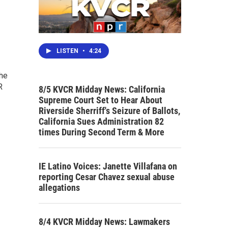
LISTEN
•
4:24
the
R
8/5 KVCR Midday News: California
Supreme Court Set to Hear About
Riverside Sherriff's Seizure of Ballots,
California Sues Administration 82
times During Second Term & More
IE Latino Voices: Janette Villafana on
reporting Cesar Chavez sexual abuse
allegations
8/4 KVCR Midday News: Lawmakers