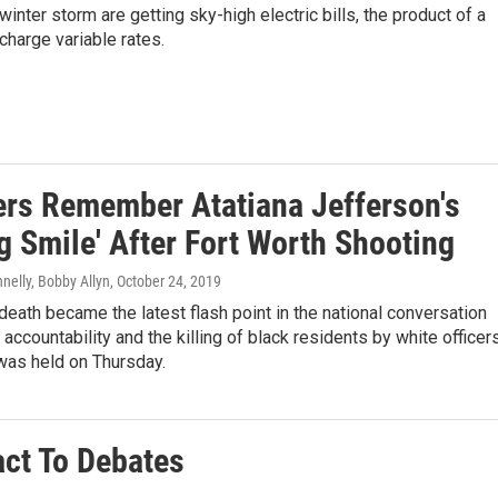
nter storm are getting sky-high electric bills, the product of a
harge variable rates.
rs Remember Atatiana Jefferson's
g Smile' After Fort Worth Shooting
nelly, Bobby Allyn
, October 24, 2019
death became the latest flash point in the national conversation
 accountability and the killing of black residents by white officers
was held on Thursday.
ct To Debates