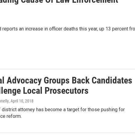
eports an increase in officer deaths this year, up 13 percent fr
al Advocacy Groups Back Candidates
llenge Local Prosecutors
nnelly
, April 10, 2018
f district attorney has become a target for those pushing for
ice reform.