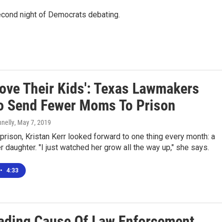
second night of Democrats debating.
Love Their Kids': Texas Lawmakers
o Send Fewer Moms To Prison
nnelly
, May 7, 2019
 prison, Kristan Kerr looked forward to one thing every month: a
er daughter. "I just watched her grow all the way up," she says.
•
4:33
eading Cause Of Law Enforcement