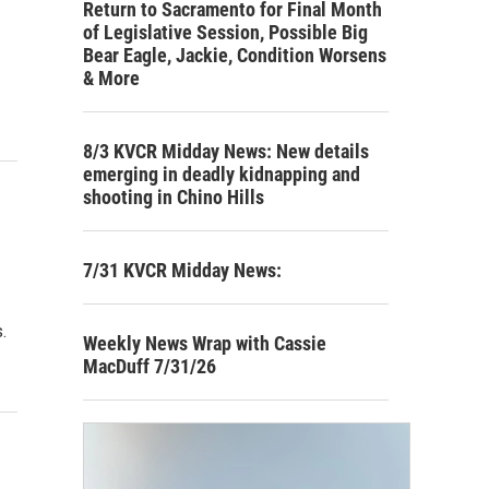
Return to Sacramento for Final Month
of Legislative Session, Possible Big
Bear Eagle, Jackie, Condition Worsens
& More
8/3 KVCR Midday News: New details
emerging in deadly kidnapping and
shooting in Chino Hills
7/31 KVCR Midday News:
.
Weekly News Wrap with Cassie
MacDuff 7/31/26