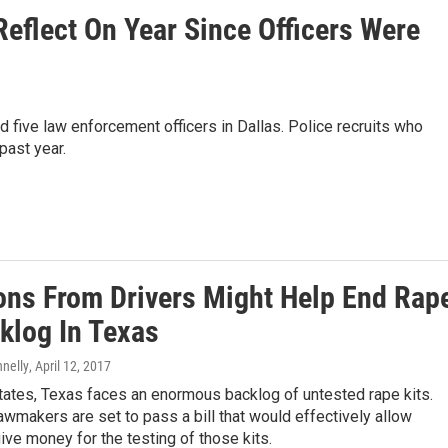
Reflect On Year Since Officers Were
 five law enforcement officers in Dallas. Police recruits who
 past year.
ons From Drivers Might Help End Rap
klog In Texas
nnelly
, April 12, 2017
tates, Texas faces an enormous backlog of untested rape kits.
awmakers are set to pass a bill that would effectively allow
give money for the testing of those kits.