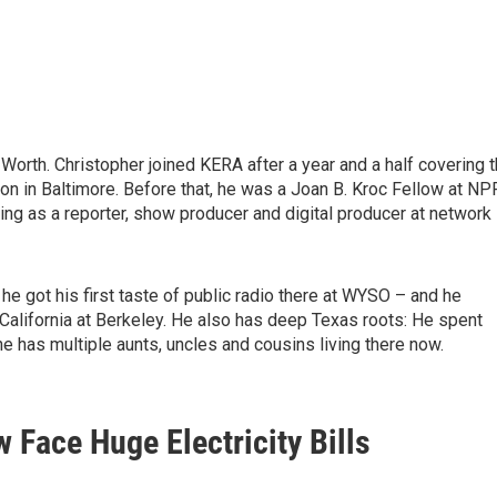
Worth. Christopher joined KERA after a year and a half covering 
n in Baltimore. Before that, he was a Joan B. Kroc Fellow at NP
ng as a reporter, show producer and digital producer at network
he got his first taste of public radio there at WYSO – and he
 California at Berkeley. He also has deep Texas roots: He spent
e has multiple aunts, uncles and cousins living there now.
Face Huge Electricity Bills