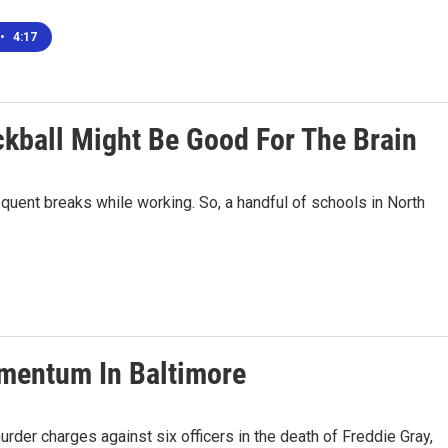
•
4:17
kball Might Be Good For The Brain
equent breaks while working. So, a handful of schools in North
mentum In Baltimore
rder charges against six officers in the death of Freddie Gray,