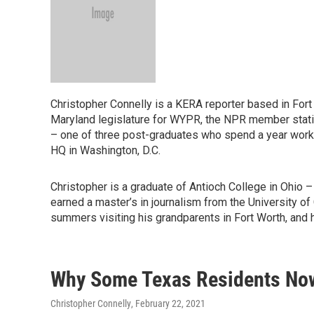
Christopher Connelly is a KERA reporter based in Fort 
Maryland legislature for WYPR, the NPR member statio
– one of three post-graduates who spend a year worki
HQ in Washington, D.C.
Christopher is a graduate of Antioch College in Ohio – 
earned a master’s in journalism from the University of
summers visiting his grandparents in Fort Worth, and h
Why Some Texas Residents Now 
Christopher Connelly
, February 22, 2021