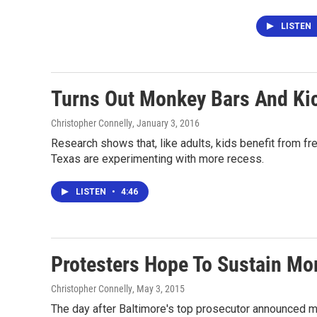
LISTEN
Turns Out Monkey Bars And Kic
Christopher Connelly
, January 3, 2016
Research shows that, like adults, kids benefit from fr
Texas are experimenting with more recess.
LISTEN
•
4:46
Protesters Hope To Sustain Mo
Christopher Connelly
, May 3, 2015
The day after Baltimore's top prosecutor announced mu