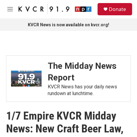
Skip to main content
S
Donate
e
M
a
e
r
n
KVCR News is now available on kvcr.org!
c
u
h
u
e
r
y
The Midday News
Report
KVCR News has your daily news
rundown at lunchtime.
1/7 Empire KVCR Midday
News: New Craft Beer Law,