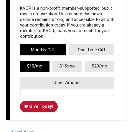
KVCR is a non-profit, member-supported, public
media organization. Help ensure this news
service remains strong and accessible to all with
your contribution today. If you are already a
member of KVCR, thank you so much for your
contribution!
Monthly Gift
One-Time Gift
$10/mo
$15/mo
$20/mo
Other Amount
Give Today!
Local News