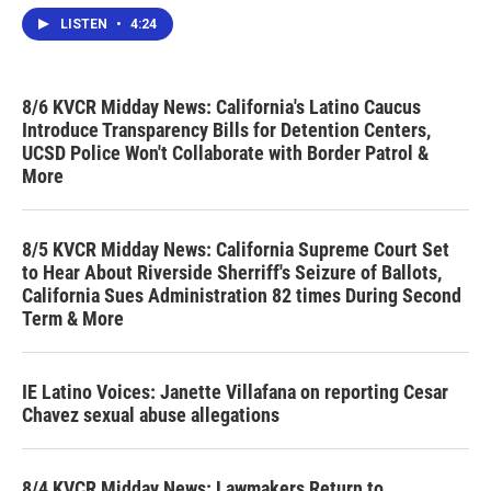
LISTEN
•
4:24
8/6 KVCR Midday News: California's Latino Caucus
Introduce Transparency Bills for Detention Centers,
UCSD Police Won't Collaborate with Border Patrol &
More
8/5 KVCR Midday News: California Supreme Court Set
to Hear About Riverside Sherriff's Seizure of Ballots,
California Sues Administration 82 times During Second
Term & More
IE Latino Voices: Janette Villafana on reporting Cesar
Chavez sexual abuse allegations
8/4 KVCR Midday News: Lawmakers Return to