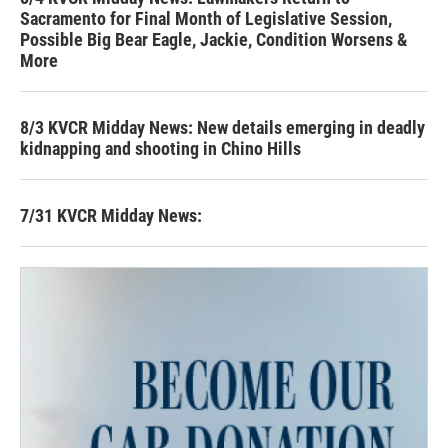
Sacramento for Final Month of Legislative Session,
Possible Big Bear Eagle, Jackie, Condition Worsens &
More
8/3 KVCR Midday News: New details emerging in deadly
kidnapping and shooting in Chino Hills
7/31 KVCR Midday News: