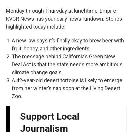
Monday through Thursday at lunchtime, Empire
KVCR News has your daily news rundown. Stories
highlighted today include:
A new law says it’s finally okay to brew beer with
fruit, honey, and other ingredients.
The message behind California’s Green New
Deal Act is that the state needs more ambitious
climate change goals.
A 42-year-old desert tortoise is likely to emerge
from her winter’s nap soon at the Living Desert
Zoo.
Support Local
Journalism