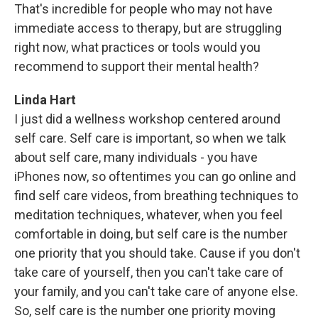
That's incredible for people who may not have
immediate access to therapy, but are struggling
right now, what practices or tools would you
recommend to support their mental health?
Linda Hart
I just did a wellness workshop centered around
self care. Self care is important, so when we talk
about self care, many individuals - you have
iPhones now, so oftentimes you can go online and
find self care videos, from breathing techniques to
meditation techniques, whatever, when you feel
comfortable in doing, but self care is the number
one priority that you should take. Cause if you don't
take care of yourself, then you can't take care of
your family, and you can't take care of anyone else.
So, self care is the number one priority moving