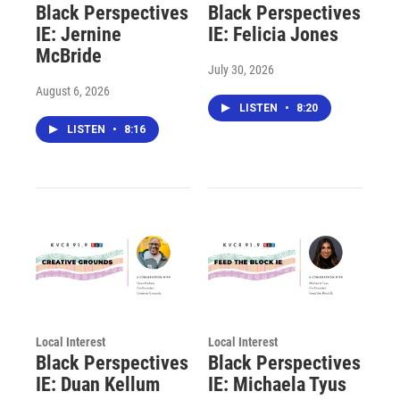
Black Perspectives
Black Perspectives
IE: Jernine
IE: Felicia Jones
McBride
July 30, 2026
August 6, 2026
LISTEN
•
8:20
LISTEN
•
8:16
Local Interest
Local Interest
Black Perspectives
Black Perspectives
IE: Duan Kellum
IE: Michaela Tyus