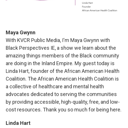
Maya Gwynn
With KVCR Public Media, I'm Maya Gwynn with
Black Perspectives IE, a show we learn about the
amazing things members of the Black community
are doing in the Inland Empire. My guest today is
Linda Hart, founder of the African American Health
Coalition. The African American Health Coalition is
a collective of healthcare and mental health
advocates dedicated to serving the communities
by providing accessible, high-quality, free, and low-
cost resources. Thank you so much for being here.
Linda Hart