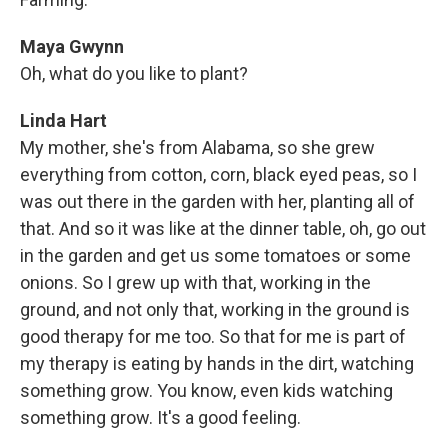
Maya Gwynn
Oh, what do you like to plant?
Linda Hart
My mother, she's from Alabama, so she grew
everything from cotton, corn, black eyed peas, so I
was out there in the garden with her, planting all of
that. And so it was like at the dinner table, oh, go out
in the garden and get us some tomatoes or some
onions. So I grew up with that, working in the
ground, and not only that, working in the ground is
good therapy for me too. So that for me is part of
my therapy is eating by hands in the dirt, watching
something grow. You know, even kids watching
something grow. It's a good feeling.