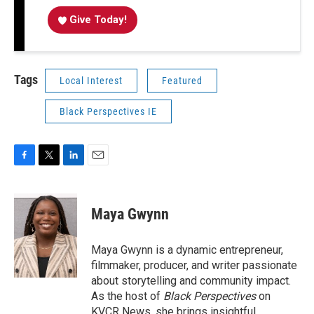
Give Today!
Tags
Local Interest
Featured
Black Perspectives IE
F
T
L
E
a
w
i
m
c
i
n
a
e
t
k
i
Maya Gwynn
b
t
e
l
o
e
d
o
r
I
Maya Gwynn is a dynamic entrepreneur,
k
n
filmmaker, producer, and writer passionate
about storytelling and community impact.
As the host of
Black Perspectives
on
KVCR News, she brings insightful