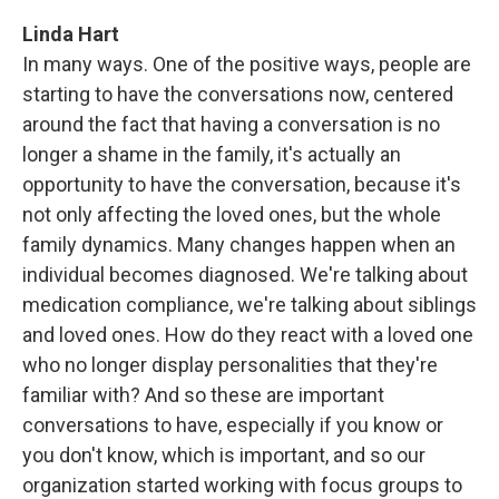
Linda Hart
In many ways. One of the positive ways, people are
starting to have the conversations now, centered
around the fact that having a conversation is no
longer a shame in the family, it's actually an
opportunity to have the conversation, because it's
not only affecting the loved ones, but the whole
family dynamics. Many changes happen when an
individual becomes diagnosed. We're talking about
medication compliance, we're talking about siblings
and loved ones. How do they react with a loved one
who no longer display personalities that they're
familiar with? And so these are important
conversations to have, especially if you know or
you don't know, which is important, and so our
organization started working with focus groups to