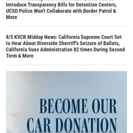
Introduce Transparency Bills for Detention Centers,
UCSD Police Won't Collaborate with Border Patrol &
More
8/5 KVCR Midday News: California Supreme Court Set
to Hear About Riverside Sherriff's Seizure of Ballots,
California Sues Administration 82 times During Second
Term & More