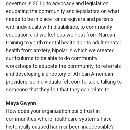
governor in 2011, to advocacy and legislation
educating the community and legislators on what
needs to be in place for caregivers and parents
with individuals with disabilities, to community
education and workshops we host from Narcan
training to youth mental health 101 to adult mental
health from anxiety, bipolar in which we created
curriculums to be able to do community
workshops to educate the community, to referrals
and developing a directory of African American
providers, so individuals felt comfortable talking to
someone that they felt that they can relate to.
Maya Gwynn
How does your organization build trust in
communities where healthcare systems have
historically caused harm or been inaccessible?