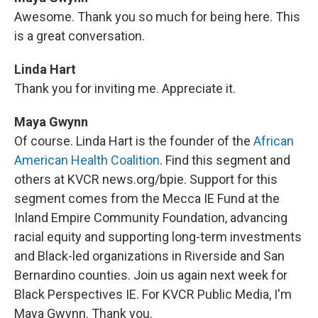
Awesome. Thank you so much for being here. This
is a great conversation.
Linda Hart
Thank you for inviting me. Appreciate it.
Maya Gwynn
Of course. Linda Hart is the founder of the
African
American Health Coalition
. Find this segment and
others at KVCR news.org/bpie. Support for this
segment comes from the Mecca IE Fund at the
Inland Empire Community Foundation, advancing
racial equity and supporting long-term investments
and Black-led organizations in Riverside and San
Bernardino counties. Join us again next week for
Black Perspectives IE. For KVCR Public Media, I'm
Maya Gwynn. Thank you.