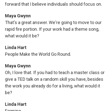
forward that I believe individuals should focus on.
Maya Gwynn
That's a great answer. We're going to move to our
rapid fire portion. If your work had a theme song,
what would it be?
Linda Hart
People Make the World Go Round.
Maya Gwynn
Oh, I love that. If you had to teach a master class or
give a TED talk on a random skill you have, besides
the work you already do for a living, what would it
be?
Linda Hart
Farming.