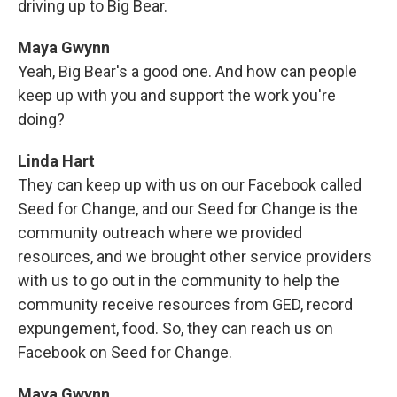
driving up to Big Bear.
Maya Gwynn
Yeah, Big Bear's a good one. And how can people
keep up with you and support the work you're
doing?
Linda Hart
They can keep up with us on our Facebook called
Seed for Change, and our Seed for Change is the
community outreach where we provided
resources, and we brought other service providers
with us to go out in the community to help the
community receive resources from GED, record
expungement, food. So, they can reach us on
Facebook on Seed for Change.
Maya Gwynn