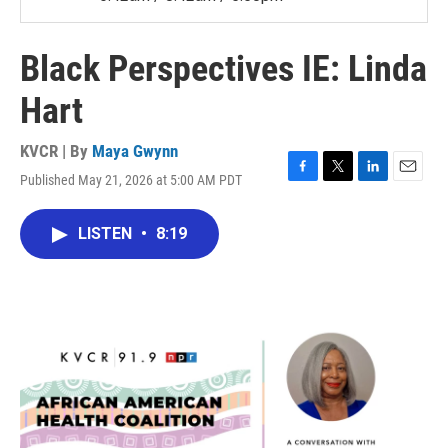
Black Perspectives IE: Linda
Hart
KVCR | By
Maya Gwynn
Published May 21, 2026 at 5:00 AM PDT
F
T
L
E
a
w
i
m
c
i
n
a
LISTEN
•
8:19
e
t
k
i
b
t
e
l
o
e
d
o
r
I
k
n