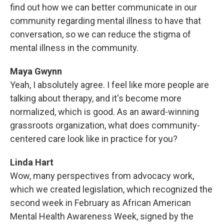
find out how we can better communicate in our
community regarding mental illness to have that
conversation, so we can reduce the stigma of
mental illness in the community.
Maya Gwynn
Yeah, I absolutely agree. I feel like more people are
talking about therapy, and it's become more
normalized, which is good. As an award-winning
grassroots organization, what does community-
centered care look like in practice for you?
Linda Hart
Wow, many perspectives from advocacy work,
which we created legislation, which recognized the
second week in February as African American
Mental Health Awareness Week, signed by the