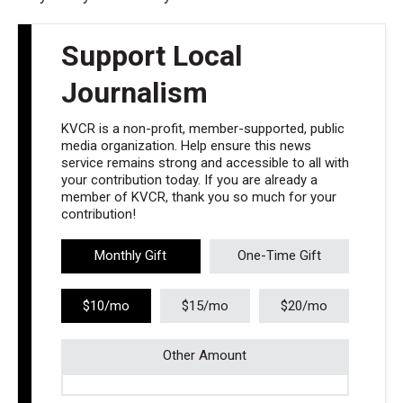
Support Local
Journalism
KVCR is a non-profit, member-supported, public
media organization. Help ensure this news
service remains strong and accessible to all with
your contribution today. If you are already a
member of KVCR, thank you so much for your
contribution!
Monthly Gift
One-Time Gift
$10/mo
$15/mo
$20/mo
Other Amount