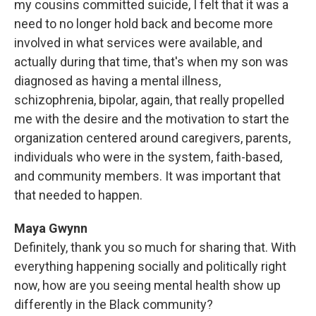
my cousins committed suicide, I felt that it was a
need to no longer hold back and become more
involved in what services were available, and
actually during that time, that's when my son was
diagnosed as having a mental illness,
schizophrenia, bipolar, again, that really propelled
me with the desire and the motivation to start the
organization centered around caregivers, parents,
individuals who were in the system, faith-based,
and community members. It was important that
that needed to happen.
Maya Gwynn
Definitely, thank you so much for sharing that. With
everything happening socially and politically right
now, how are you seeing mental health show up
differently in the Black community?