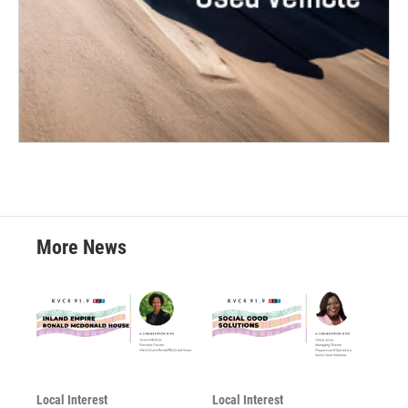
More News
Local Interest
Local Interest