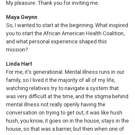
My pleasure. Thank you for inviting me.
Maya Gwynn
So, I wanted to start at the beginning. What inspired
you to start the African American Health Coalition,
and what personal experience shaped this
mission?
Linda Hart
For me, it's generational. Mental illness runs in our
family, so I lived it the majority of all of my life,
watching relatives try to navigate a system that
was very difficult at the time, and the stigma behind
mental illness not really openly having the
conversation on trying to get out, it was like hush
hush, you know, it goes on in the house, stays in the
house, so that was a barrier, but then when one of