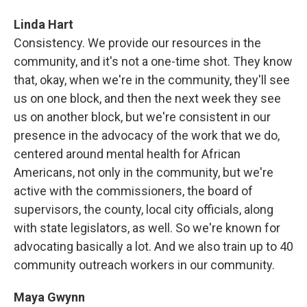
Linda Hart
Consistency. We provide our resources in the
community, and it's not a one-time shot. They know
that, okay, when we're in the community, they'll see
us on one block, and then the next week they see
us on another block, but we're consistent in our
presence in the advocacy of the work that we do,
centered around mental health for African
Americans, not only in the community, but we're
active with the commissioners, the board of
supervisors, the county, local city officials, along
with state legislators, as well. So we're known for
advocating basically a lot. And we also train up to 40
community outreach workers in our community.
Maya Gwynn