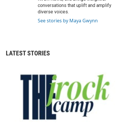
conversations that uplift and amplify
diverse voices.
See stories by Maya Gwynn
LATEST STORIES