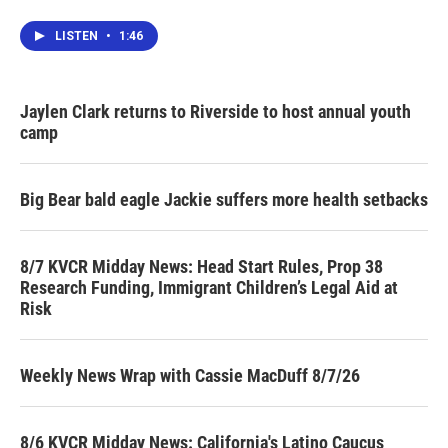
LISTEN
•
1:46
Jaylen Clark returns to Riverside to host annual youth
camp
Big Bear bald eagle Jackie suffers more health setbacks
8/7 KVCR Midday News: Head Start Rules, Prop 38
Research Funding, Immigrant Children’s Legal Aid at
Risk
Weekly News Wrap with Cassie MacDuff 8/7/26
8/6 KVCR Midday News: California's Latino Caucus