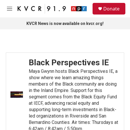
Skip to main content
S
Donate
e
M
a
e
r
n
KVCR News is now available on kvcr.org!
c
u
h
u
e
r
y
Black Perspectives IE
Maya Gwynn hosts Black Perspectives IE, a
show where we learn amazing things
members of the Black community are doing
in the Inland Empire. Support for this
segment comes from the Black Equity Fund
at IECF, advancing racial equity and
supporting long-term investments in Black-
led organizations in Riverside and San
Bernardino Counties. Air times: Thursdays at
6:42am / 8:42am / 5:50pm