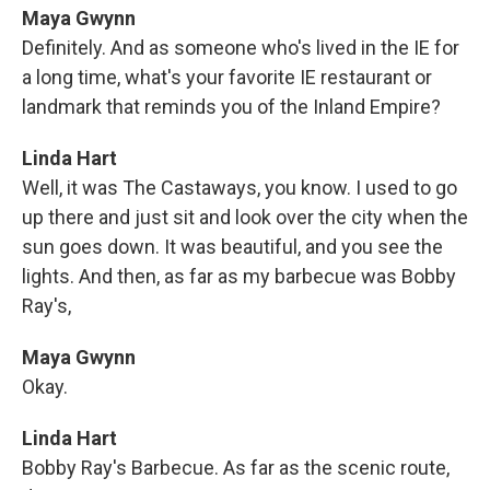
Maya Gwynn
Definitely. And as someone who's lived in the IE for
a long time, what's your favorite IE restaurant or
landmark that reminds you of the Inland Empire?
Linda Hart
Well, it was The Castaways, you know. I used to go
up there and just sit and look over the city when the
sun goes down. It was beautiful, and you see the
lights. And then, as far as my barbecue was Bobby
Ray's,
Maya Gwynn
Okay.
Linda Hart
Bobby Ray's Barbecue. As far as the scenic route,