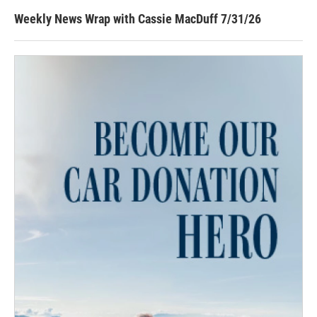
Weekly News Wrap with Cassie MacDuff 7/31/26