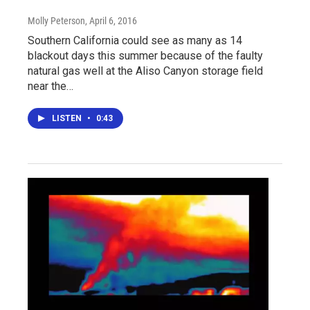
Molly Peterson
, April 6, 2016
Southern California could see as many as 14
blackout days this summer because of the faulty
natural gas well at the Aliso Canyon storage field
near the…
LISTEN
•
0:43