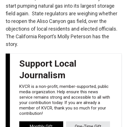
start pumping natural gas into its largest storage
field again. State regulators are weighing whether
to reopen the Aliso Canyon gas field, over the
objections of local residents and elected officials.
The California Report’s Molly Peterson has the
story.
Support Local
Journalism
KVCR is a non-profit, member-supported, public
media organization. Help ensure this news
service remains strong and accessible to all with
your contribution today. If you are already a
member of KVCR, thank you so much for your
contribution!
Monthly Gift
One-Time Gift