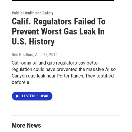
Public Health and Safety
Calif. Regulators Failed To
Prevent Worst Gas Leak In
U.S. History
Ben Bradford
, April 27, 2016
California oil and gas regulators say better
regulation could have prevented the massive Aliso
Canyon gas leak near Porter Ranch. They testified
before a…
LISTEN
•
0:46
More News