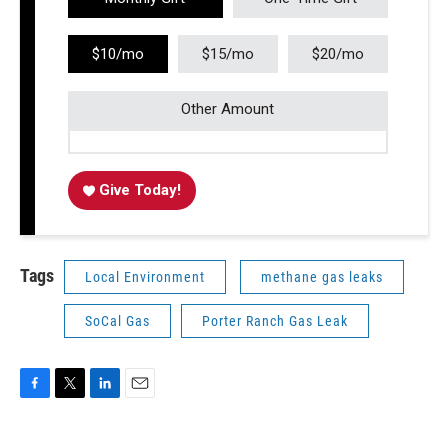
$10/mo
$15/mo
$20/mo
Other Amount
Give Today!
Tags
Local Environment
methane gas leaks
SoCal Gas
Porter Ranch Gas Leak
F
T
L
E
a
w
i
m
c
i
n
a