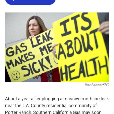
e
t
k
i
b
t
e
l
o
e
d
o
r
I
k
n
Maya Sugarman/KPCC
About a year after plugging a massive methane leak
near the L.A. County residential community of
Porter Ranch, Southern California Gas may soon