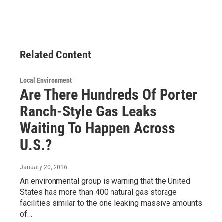
Related Content
Local Environment
Are There Hundreds Of Porter
Ranch-Style Gas Leaks
Waiting To Happen Across
U.S.?
January 20, 2016
An environmental group is warning that the United
States has more than 400 natural gas storage
facilities similar to the one leaking massive amounts
of…