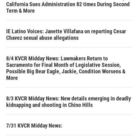
California Sues Administration 82 times During Second
Term & More
IE Latino Voices: Janette Villafana on reporting Cesar
Chavez sexual abuse allegations
8/4 KVCR Midday News: Lawmakers Return to
Sacramento for Final Month of Legislative Session,
Possible Big Bear Eagle, Jackie, Condition Worsens &
More
8/3 KVCR Midday News: New details emerging in deadly
kidnapping and shooting in Chino Hills
7/31 KVCR Midday News: