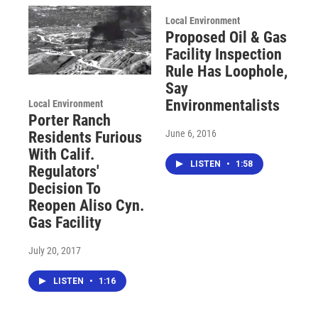
Local Environment
Proposed Oil & Gas
Facility Inspection
Rule Has Loophole,
Say
Environmentalists
Local Environment
Porter Ranch
June 6, 2016
Residents Furious
With Calif.
LISTEN
•
1:58
Regulators'
Decision To
Reopen Aliso Cyn.
Gas Facility
July 20, 2017
LISTEN
•
1:16