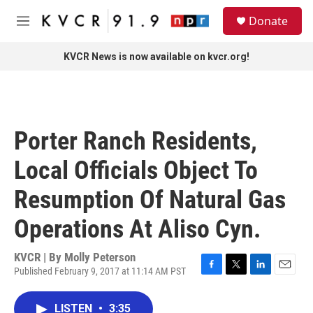
Skip to main content
S
Donate
e
M
a
e
r
n
KVCR News is now available on kvcr.org!
c
u
h
u
e
r
Porter Ranch Residents,
y
Local Officials Object To
Resumption Of Natural Gas
Operations At Aliso Cyn.
KVCR | By
Molly Peterson
Published February 9, 2017 at 11:14 AM PST
F
T
L
E
a
w
i
m
c
i
n
a
LISTEN
•
3:35