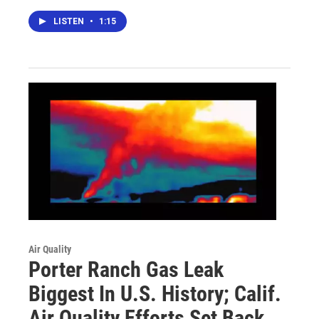
LISTEN
•
1:15
Air Quality
Porter Ranch Gas Leak
Biggest In U.S. History; Calif.
Air Quality Efforts Set Back