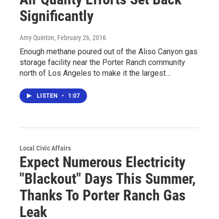
Significantly
Amy Quinton
, February 26, 2016
Enough methane poured out of the Aliso Canyon gas
storage facility near the Porter Ranch community
north of Los Angeles to make it the largest…
LISTEN
•
1:07
Local Civic Affairs
Expect Numerous Electricity
"Blackout" Days This Summer,
Thanks To Porter Ranch Gas
Leak