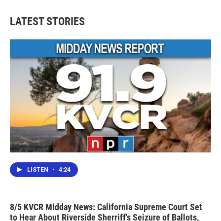
e
t
k
i
b
t
e
l
LATEST STORIES
o
e
d
o
r
I
k
n
LISTEN
•
4:24
8/5 KVCR Midday News: California Supreme Court Set
to Hear About Riverside Sherriff's Seizure of Ballots,