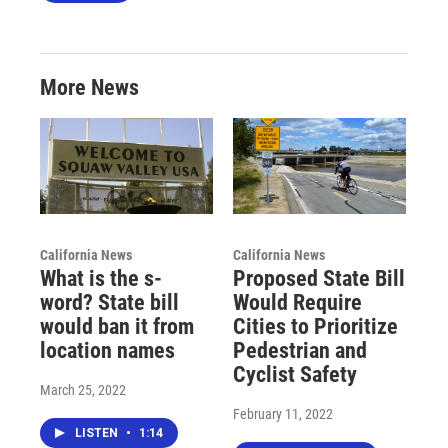
More News
California News
California News
What is the s-
Proposed State Bill
word? State bill
Would Require
would ban it from
Cities to Prioritize
location names
Pedestrian and
Cyclist Safety
March 25, 2022
February 11, 2022
LISTEN
•
1:14