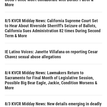
More
8/5 KVCR Midday News: California Supreme Court Set
to Hear About Riverside Sherriff's Seizure of Ballots,
California Sues Administration 82 times During Second
Term & More
IE Latino Voices: Janette Villafana on reporting Cesar
Chavez sexual abuse allegations
8/4 KVCR Midday News: Lawmakers Return to
Sacramento for Final Month of Legislative Session,
Possible Big Bear Eagle, Jackie, Condition Worsens &
More
8/3 KVCR Midday News: New details emerging in deadly