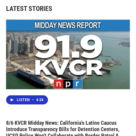
b
t
e
l
LATEST STORIES
o
e
d
o
r
I
k
n
LISTEN
•
4:24
8/6 KVCR Midday News: California's Latino Caucus
Introduce Transparency Bills for Detention Centers,
UCSD Police Won't Collaborate with Border Patrol &