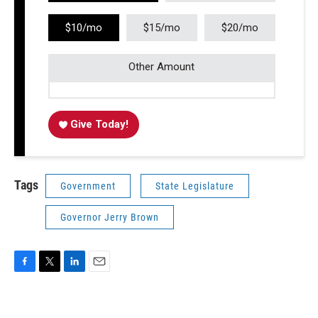
$10/mo
$15/mo
$20/mo
Other Amount
Give Today!
Tags
Government
State Legislature
Governor Jerry Brown
F
T
L
E
a
w
i
m
c
i
n
a
e
t
k
i