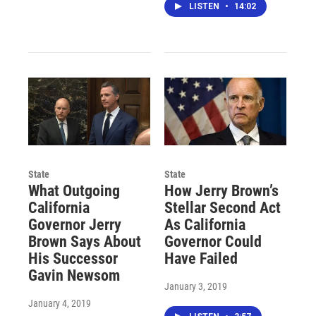
LISTEN
•
14:02
State
State
What Outgoing
How Jerry Brown’s
California
Stellar Second Act
Governor Jerry
As California
Brown Says About
Governor Could
His Successor
Have Failed
Gavin Newsom
January 3, 2019
January 4, 2019