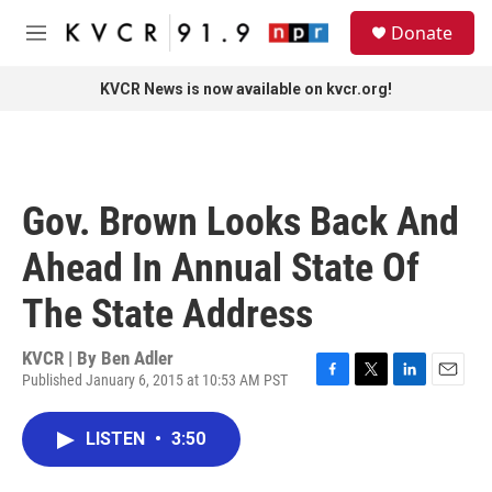
Skip to main content
S
Donate
e
M
a
e
r
n
KVCR News is now available on kvcr.org!
c
u
h
u
e
r
Gov. Brown Looks Back And
y
Ahead In Annual State Of
The State Address
KVCR | By
Ben Adler
Published January 6, 2015 at 10:53 AM PST
F
T
L
E
a
w
i
m
c
i
n
a
LISTEN
•
3:50
e
t
k
i
b
t
e
l