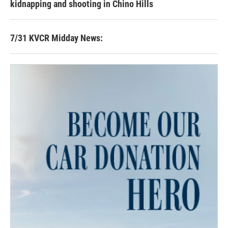
kidnapping and shooting in Chino Hills
7/31 KVCR Midday News: