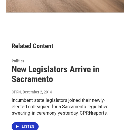
Related Content
Politics
New Legislators Arrive in
Sacramento
CPRN
, December 2, 2014
Incumbent state legislators joined their newly-
elected colleagues for a Sacramento legislative
swearing-in ceremony yesterday. CPRNreports.
LISTEN