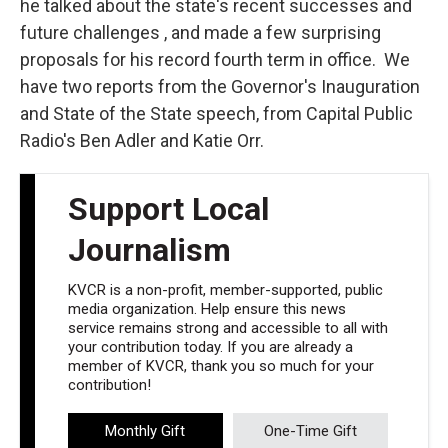
he talked about the state's recent successes and
future challenges , and made a few surprising
proposals for his record fourth term in office. We
have two reports from the Governor's Inauguration
and State of the State speech, from Capital Public
Radio's Ben Adler and Katie Orr.
Support Local
Journalism
KVCR is a non-profit, member-supported, public
media organization. Help ensure this news
service remains strong and accessible to all with
your contribution today. If you are already a
member of KVCR, thank you so much for your
contribution!
Monthly Gift
One-Time Gift