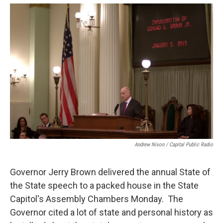
o
e
d
o
r
I
k
n
Andrew Nixon / Capital Public Radio
Governor Jerry Brown delivered the annual State of
the State speech to a packed house in the State
Capitol's Assembly Chambers Monday. The
Governor cited a lot of state and personal history as