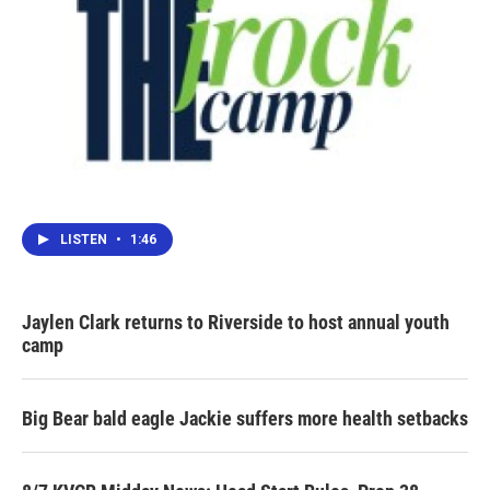
LISTEN
•
1:46
Jaylen Clark returns to Riverside to host annual youth
camp
Big Bear bald eagle Jackie suffers more health setbacks