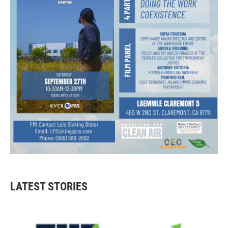
LATEST STORIES