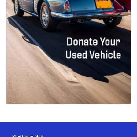
Stay Connected