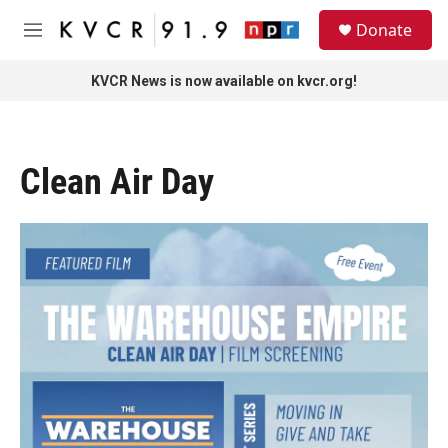
Skip to main content
S
Donate
e
M
a
e
r
n
KVCR News is now available on kvcr.org!
c
u
h
u
e
Clean Air Day
r
y