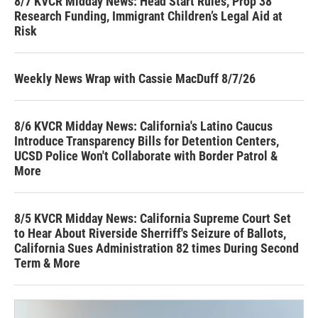
8/7 KVCR Midday News: Head Start Rules, Prop 38
Research Funding, Immigrant Children’s Legal Aid at
Risk
Weekly News Wrap with Cassie MacDuff 8/7/26
8/6 KVCR Midday News: California's Latino Caucus
Introduce Transparency Bills for Detention Centers,
UCSD Police Won't Collaborate with Border Patrol &
More
8/5 KVCR Midday News: California Supreme Court Set
to Hear About Riverside Sherriff's Seizure of Ballots,
California Sues Administration 82 times During Second
Term & More