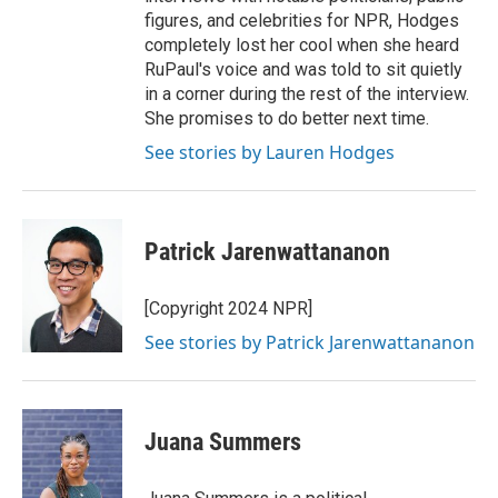
figures, and celebrities for NPR, Hodges
completely lost her cool when she heard
RuPaul's voice and was told to sit quietly
in a corner during the rest of the interview.
She promises to do better next time.
See stories by Lauren Hodges
Patrick Jarenwattananon
[Copyright 2024 NPR]
See stories by Patrick Jarenwattananon
Juana Summers