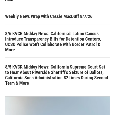
Weekly News Wrap with Cassie MacDuff 8/7/26
8/6 KVCR Midday News: California's Latino Caucus
Introduce Transparency Bills for Detention Centers,
UCSD Police Won't Collaborate with Border Patrol &
More
8/5 KVCR Midday News: California Supreme Court Set
to Hear About Riverside Sherriff's Seizure of Ballots,
California Sues Administration 82 times During Second
Term & More