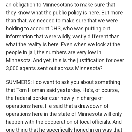
an obligation to Minnesotans to make sure that
they know what the public policy is here. But more
than that, we needed to make sure that we were
holding to account DHS, who was putting out
information that were wildly, vastly different than
what the reality is here. Even when we look at the
people in jail, the numbers are very low in
Minnesota. And yet, this is the justification for over
3,000 agents sent out across Minnesota?
SUMMERS: I do want to ask you about something
that Tom Homan said yesterday. He's, of course,
the federal border czar newly in charge of
operations here. He said that a drawdown of
operations here in the state of Minnesota will only
happen with the cooperation of local officials. And
one thing that he specifically honed in on was that