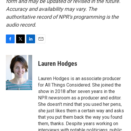
form and may be updated or revised in the future.
Accuracy and availability may vary. The
authoritative record of NPR’s programming is the
audio record.
F
T
L
E
a
w
i
m
c
i
n
a
e
t
k
i
Lauren Hodges
b
t
e
l
o
e
d
o
r
I
Lauren Hodges is an associate producer
k
n
for All Things Considered. She joined the
show in 2018 after seven years in the
NPR newsroom as a producer and editor.
She doesn't mind that you used her pens,
she just likes them a certain way and asks
that you put them back the way you found
them, thanks. Despite years working on
interviews with notable politicians, public