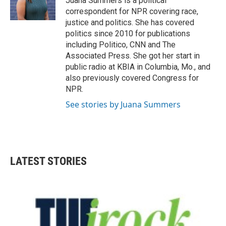
Juana Summers is a political
correspondent for NPR covering race,
justice and politics. She has covered
politics since 2010 for publications
including Politico, CNN and The
Associated Press. She got her start in
public radio at KBIA in Columbia, Mo., and
also previously covered Congress for
NPR.
See stories by Juana Summers
LATEST STORIES