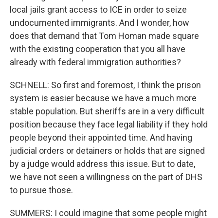
local jails grant access to ICE in order to seize
undocumented immigrants. And I wonder, how
does that demand that Tom Homan made square
with the existing cooperation that you all have
already with federal immigration authorities?
SCHNELL: So first and foremost, I think the prison
system is easier because we have a much more
stable population. But sheriffs are in a very difficult
position because they face legal liability if they hold
people beyond their appointed time. And having
judicial orders or detainers or holds that are signed
by a judge would address this issue. But to date,
we have not seen a willingness on the part of DHS
to pursue those.
SUMMERS: I could imagine that some people might