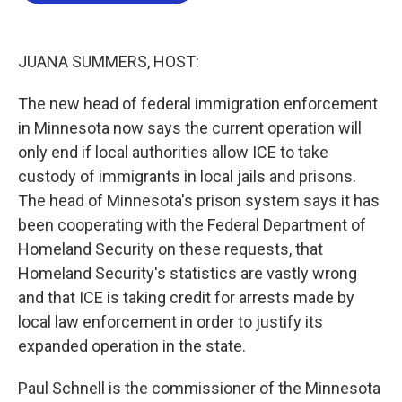
o
e
d
o
r
I
k
n
JUANA SUMMERS, HOST:
The new head of federal immigration enforcement
in Minnesota now says the current operation will
only end if local authorities allow ICE to take
custody of immigrants in local jails and prisons.
The head of Minnesota's prison system says it has
been cooperating with the Federal Department of
Homeland Security on these requests, that
Homeland Security's statistics are vastly wrong
and that ICE is taking credit for arrests made by
local law enforcement in order to justify its
expanded operation in the state.
Paul Schnell is the commissioner of the Minnesota