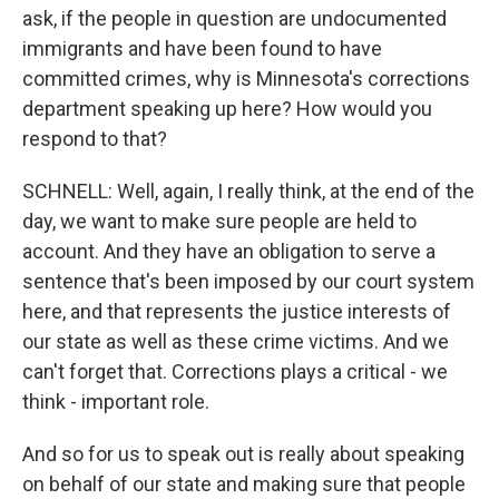
ask, if the people in question are undocumented
immigrants and have been found to have
committed crimes, why is Minnesota's corrections
department speaking up here? How would you
respond to that?
SCHNELL: Well, again, I really think, at the end of the
day, we want to make sure people are held to
account. And they have an obligation to serve a
sentence that's been imposed by our court system
here, and that represents the justice interests of
our state as well as these crime victims. And we
can't forget that. Corrections plays a critical - we
think - important role.
And so for us to speak out is really about speaking
on behalf of our state and making sure that people