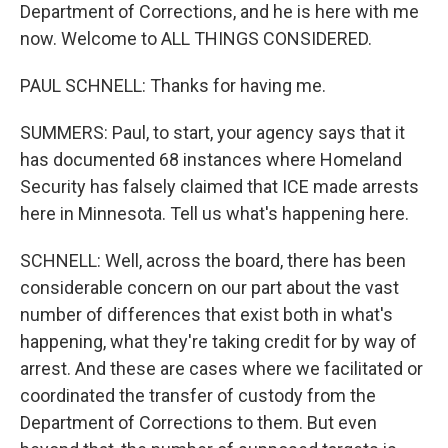
Department of Corrections, and he is here with me
now. Welcome to ALL THINGS CONSIDERED.
PAUL SCHNELL: Thanks for having me.
SUMMERS: Paul, to start, your agency says that it
has documented 68 instances where Homeland
Security has falsely claimed that ICE made arrests
here in Minnesota. Tell us what's happening here.
SCHNELL: Well, across the board, there has been
considerable concern on our part about the vast
number of differences that exist both in what's
happening, what they're taking credit for by way of
arrest. And these are cases where we facilitated or
coordinated the transfer of custody from the
Department of Corrections to them. But even