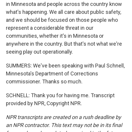
in Minnesota and people across the country know
what's happening. We all care about public safety,
and we should be focused on those people who
represent a considerable threat in our
communities, whether it's in Minnesota or
anywhere in the country. But that's not what we're
seeing play out operationally.
SUMMERS: We've been speaking with Paul Schnell,
Minnesota's Department of Corrections
commissioner. Thanks so much.
SCHNELL: Thank you for having me. Transcript
provided by NPR, Copyright NPR.
NPR transcripts are created on a rush deadline by
an NPR contractor. This text may not be in its final