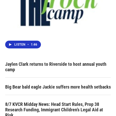
LISTEN
•
1:46
Jaylen Clark returns to Riverside to host annual youth
camp
Big Bear bald eagle Jackie suffers more health setbacks
8/7 KVCR Midday News: Head Start Rules, Prop 38
Research Funding, Immigrant Children’s Legal Aid at
Risk