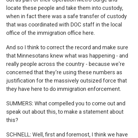
locate these people and take them into custody,
when in fact there was a safe transfer of custody
that was coordinated with DOC staff in the local
office of the immigration office here.
And so I think to correct the record and make sure
that Minnesotans knew what was happening - and
really people across the country - because we're
concerned that they're using these numbers as
justification for the massively outsized force that
they have here to do immigration enforcement.
SUMMERS: What compelled you to come out and
speak out about this, to make a statement about
this?
SCHNELL: Well, first and foremost, I think we have