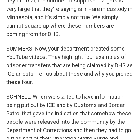
beyond that, the number of supposed targets is
very large that they're saying is in - are in custody in
Minnesota, and it's simply not true. We simply
cannot square up where these numbers are
coming from for DHS.
SUMMERS: Now, your department created some
YouTube videos. They highlight four examples of
prisoner transfers that are being claimed by DHS as
ICE arrests. Tell us about these and why you picked
these four.
SCHNELL: When we started to have information
being put out by ICE and by Customs and Border
Patrol that gave the indication that somehow these
people were released into the community by the
Department of Corrections and then they had to go
out as part of their Operation Metro Surge and