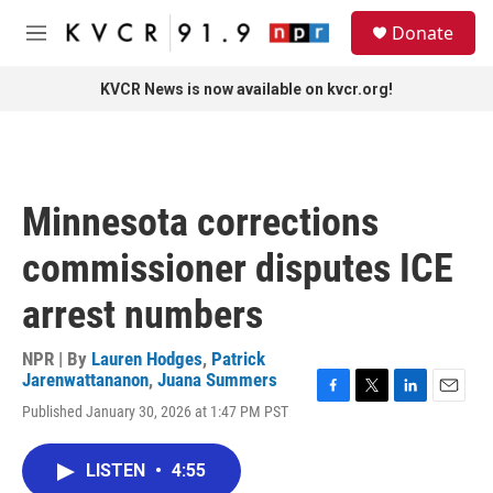
Skip to main content
S
Donate
e
M
a
e
r
n
KVCR News is now available on kvcr.org!
c
u
h
u
e
r
Minnesota corrections
y
commissioner disputes ICE
arrest numbers
NPR | By
Lauren Hodges
,
Patrick
Jarenwattananon
,
Juana Summers
F
T
L
E
Published January 30, 2026 at 1:47 PM PST
a
w
i
m
c
i
n
a
e
t
k
i
LISTEN
•
4:55
b
t
e
l