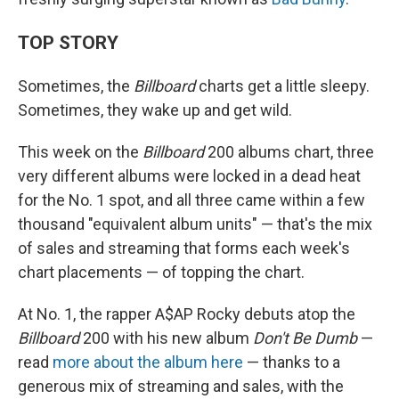
TOP STORY
Sometimes, the
Billboard
charts get a little sleepy.
Sometimes, they wake up and get wild.
This week on the
Billboard
200 albums chart, three
very different albums were locked in a dead heat
for the No. 1 spot, and all three came within a few
thousand "equivalent album units" — that's the mix
of sales and streaming that forms each week's
chart placements — of topping the chart.
At No. 1, the rapper A$AP Rocky debuts atop the
Billboard
200 with his new album
Don't Be Dumb
—
read
more about the album here
— thanks to a
generous mix of streaming and sales, with the