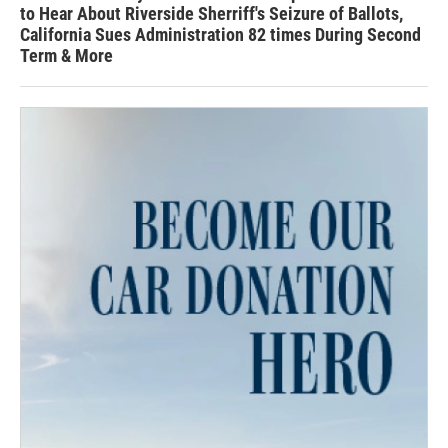
to Hear About Riverside Sherriff's Seizure of Ballots,
California Sues Administration 82 times During Second
Term & More