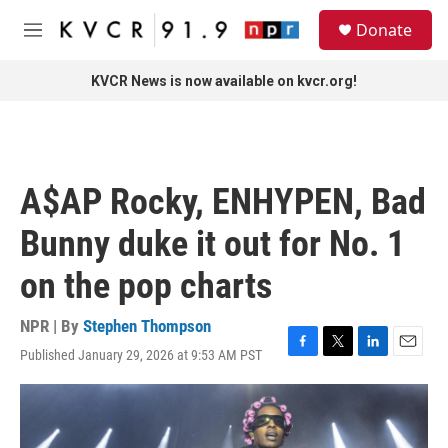
Skip to main content
S
Donate
e
M
a
e
r
n
KVCR News is now available on kvcr.org!
c
u
h
u
e
r
A$AP Rocky, ENHYPEN, Bad
y
Bunny duke it out for No. 1
on the pop charts
NPR | By
Stephen Thompson
Published January 29, 2026 at 9:53 AM PST
F
T
L
E
a
w
i
m
c
i
n
a
e
t
k
i
b
t
e
l