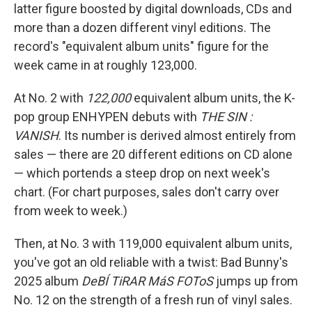
latter figure boosted by digital downloads, CDs and
more than a dozen different vinyl editions. The
record's "equivalent album units" figure for the
week came in at roughly 123,000.
At No. 2 with
122,000
equivalent album units, the K-
pop group ENHYPEN debuts with
THE SIN :
VANISH
. Its number is derived almost entirely from
sales — there are 20 different editions on CD alone
— which portends a steep drop on next week's
chart. (For chart purposes, sales don't carry over
from week to week.)
Then, at No. 3 with 119,000 equivalent album units,
you've got an old reliable with a twist: Bad Bunny's
2025 album
DeBÍ TiRAR MáS FOToS
jumps up from
No. 12 on the strength of a fresh run of vinyl sales.