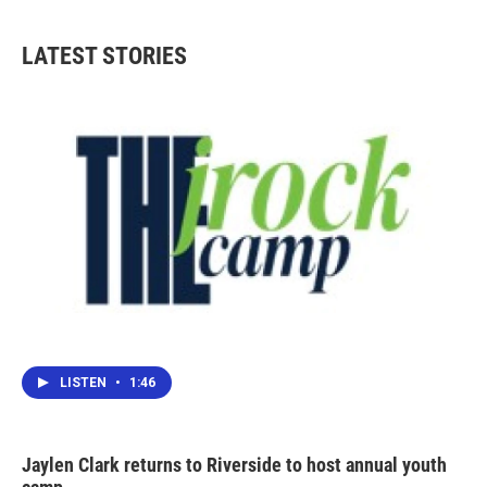
LATEST STORIES
LISTEN
•
1:46
Jaylen Clark returns to Riverside to host annual youth