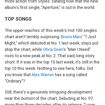
more action from Styles' catalog now that the new
album's first single, "Aperture," is out in the world.
TOP SONGS
The upper reaches of this week's Hot 100 singles
chart aren't terribly surprising:
Bruno Mars
' "I Just
Might," which debuted at No. 1 last week, stays put
atop the chart, while
Olivia Dean
's "Man I Need"
rises to a new peak at No. 2. That said, long story
short: If it was in the top 10 last week, it's still in the
top 10 this week. Nothing to see here, folks. Did
you know that
Alex Warren
has a song called
"Ordinary"?
Still, there's a genuinely intriguing development
near the
bottom
of the chart. Debuting at No. 97,
more than three decades after its release, "Lover,