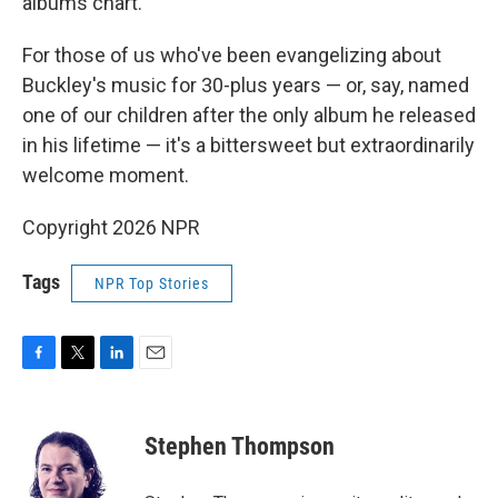
albums chart.
For those of us who've been evangelizing about
Buckley's music for 30-plus years — or, say, named
one of our children after the only album he released
in his lifetime — it's a bittersweet but extraordinarily
welcome moment.
Copyright 2026 NPR
Tags
NPR Top Stories
F
T
L
E
a
w
i
m
c
i
n
a
e
t
k
i
Stephen Thompson
b
t
e
l
o
e
d