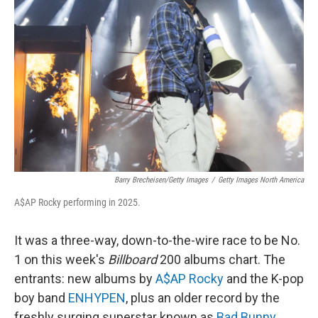
o
e
d
o
r
I
k
n
Barry Brecheisen/Getty Images
/
Getty Images North America
A$AP Rocky performing in 2025.
It was a three-way, down-to-the-wire race to be No.
1 on this week's
Billboard
200 albums chart. The
entrants: new albums by
A$AP Rocky
and the K-pop
boy band
ENHYPEN
, plus an older record by the
freshly surging superstar known as
Bad Bunny
.