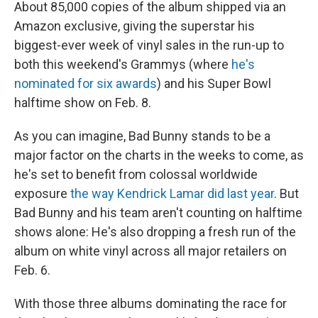
About 85,000 copies of the album shipped via an
Amazon exclusive, giving the superstar his
biggest-ever week of vinyl sales in the run-up to
both this weekend's Grammys (where
he's
nominated for six awards
) and his Super Bowl
halftime show on Feb. 8.
As you can imagine, Bad Bunny stands to be a
major factor on the charts in the weeks to come, as
he's set to benefit from colossal worldwide
exposure
the way Kendrick Lamar did last year
. But
Bad Bunny and his team aren't counting on halftime
shows alone: He's also dropping a fresh run of the
album on white vinyl across all major retailers on
Feb. 6.
With those three albums dominating the race for