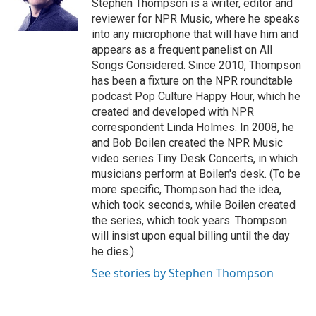
o
r
I
Stephen Thompson is a writer, editor and
k
n
reviewer for NPR Music, where he speaks
into any microphone that will have him and
appears as a frequent panelist on All
Songs Considered. Since 2010, Thompson
has been a fixture on the NPR roundtable
podcast Pop Culture Happy Hour, which he
created and developed with NPR
correspondent Linda Holmes. In 2008, he
and Bob Boilen created the NPR Music
video series Tiny Desk Concerts, in which
musicians perform at Boilen's desk. (To be
more specific, Thompson had the idea,
which took seconds, while Boilen created
the series, which took years. Thompson
will insist upon equal billing until the day
he dies.)
See stories by Stephen Thompson