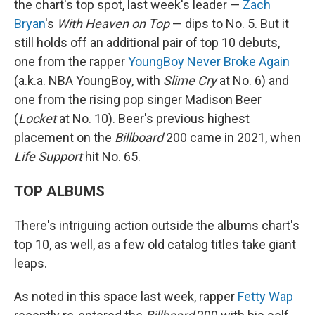
the chart's top spot, last week's leader —
Zach
Bryan
's
With Heaven on Top
— dips to No. 5. But it
still holds off an additional pair of top 10 debuts,
one from the rapper
YoungBoy Never Broke Again
(a.k.a. NBA YoungBoy, with
Slime Cry
at No. 6) and
one from the rising pop singer Madison Beer
(
Locket
at No. 10). Beer's previous highest
placement on the
Billboard
200 came in 2021, when
Life Support
hit No. 65.
TOP ALBUMS
There's intriguing action outside the albums chart's
top 10, as well, as a few old catalog titles take giant
leaps.
As noted in this space last week, rapper
Fetty Wap