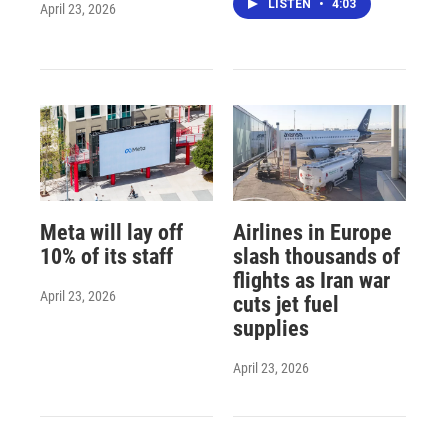
LISTEN
•
4:03
April 23, 2026
Meta will lay off
Airlines in Europe
10% of its staff
slash thousands of
flights as Iran war
April 23, 2026
cuts jet fuel
supplies
April 23, 2026