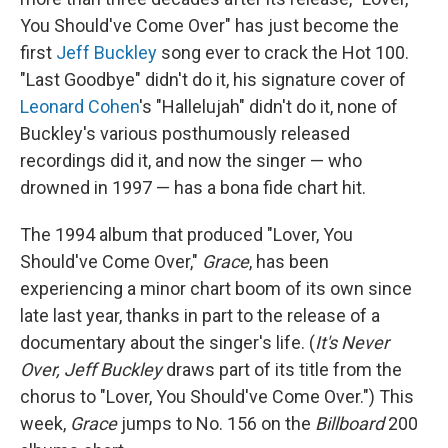
You Should've Come Over" has just become the
first
Jeff Buckley
song ever to crack the Hot 100.
"Last Goodbye" didn't do it, his signature cover of
Leonard Cohen
's "Hallelujah" didn't do it, none of
Buckley's various posthumously released
recordings did it, and now the singer — who
drowned in 1997 — has a bona fide chart hit.
The 1994 album that produced "Lover, You
Should've Come Over,"
Grace
, has been
experiencing a minor chart boom of its own since
late last year, thanks in part to the release of a
documentary about the singer's life. (
It's Never
Over, Jeff Buckley
draws part of its title from the
chorus to "Lover, You Should've Come Over.") This
week,
Grace
jumps to No. 156 on the
Billboard
200