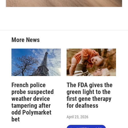
More News
French police
The FDA gives the
probe suspected
green light to the
weather device
first gene therapy
tampering after
for deafness
odd Polymarket
April 23, 2026
bet