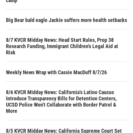
camp
Big Bear bald eagle Jackie suffers more health setbacks
8/7 KVCR Midday News: Head Start Rules, Prop 38
Research Funding, Immigrant Children’s Legal Aid at
Risk
Weekly News Wrap with Cassie MacDuff 8/7/26
8/6 KVCR Midday News: California's Latino Caucus
Introduce Transparency Bills for Detention Centers,
UCSD Police Won't Collaborate with Border Patrol &
More
8/5 KVCR Midday News: California Supreme Court Set