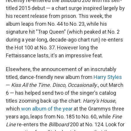
recently re-entered the
Billboard
200 with his self-
titled 2015 debut — a chart surge inspired largely by
his recent release from prison. This week, the
album leaps from No. 44 to No. 23, while his
signature hit "Trap Queen" (which peaked at No. 2
during a year-long, decade-ago chart run) re-enters
the Hot 100 at No. 37. However long the
Fettaissance lasts, it's an impressive feat.
Elsewhere, the announcement of an inscrutably
titled, dance-friendly new album from
Harry Styles
—
Kiss All the Time. Disco, Occasionally.
, out March
6 — has helped send two of the singer's catalog
titles zooming back up the chart.
Harry's House
,
which
won album of the year
at the Grammys three
years ago, leaps from No. 185 to No. 60, while
Fine
Line
re-enters the
Billboard
200 at No. 124. Look for