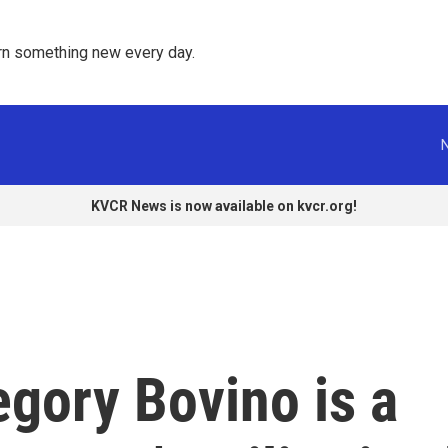
rn something new every day. 
KVCR News is now available on kvcr.org!
ory Bovino is a