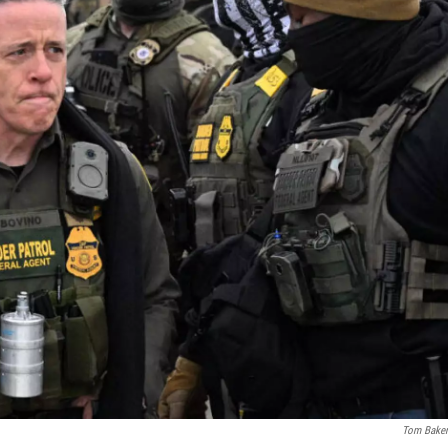
Tom Bake