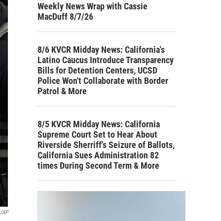
Weekly News Wrap with Cassie
MacDuff 8/7/26
8/6 KVCR Midday News: California's
Latino Caucus Introduce Transparency
Bills for Detention Centers, UCSD
Police Won't Collaborate with Border
Patrol & More
8/5 KVCR Midday News: California
Supreme Court Set to Hear About
Riverside Sherriff's Seizure of Ballots,
California Sues Administration 82
times During Second Term & More
r/AP