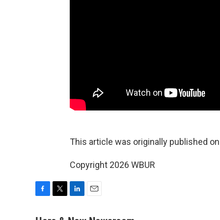
This article was originally published o
Copyright 2026 WBUR
F
T
L
E
a
w
i
m