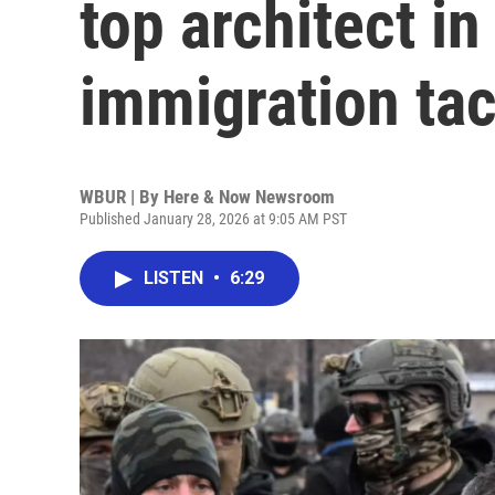
top architect in
immigration tac
WBUR | By
Here & Now Newsroom
Published January 28, 2026 at 9:05 AM PST
LISTEN
•
6:29