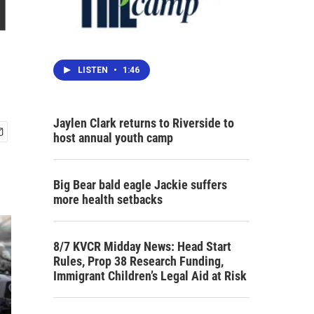
d
LISTEN
•
1:46
Jaylen Clark returns to Riverside to
host annual youth camp
Big Bear bald eagle Jackie suffers
more health setbacks
8/7 KVCR Midday News: Head Start
Rules, Prop 38 Research Funding,
Immigrant Children’s Legal Aid at Risk