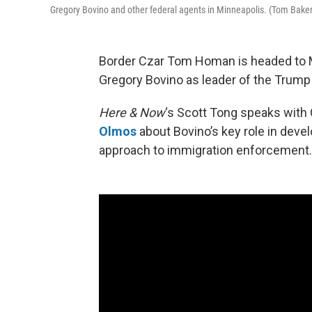
Gregory Bovino and other federal agents in Minneapolis. (Tom Bake
Border Czar Tom Homan is headed to 
Gregory Bovino as leader of the Trump
Here & Now
‘s Scott Tong speaks with 
Olmos
about Bovino’s key role in deve
approach to immigration enforcement.