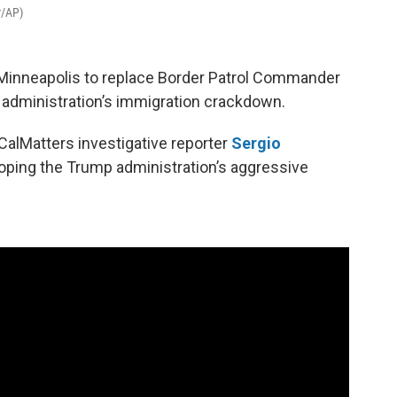
r/AP)
Minneapolis to replace Border Patrol Commander
 administration’s immigration crackdown.
CalMatters investigative reporter
Sergio
loping the Trump administration’s aggressive