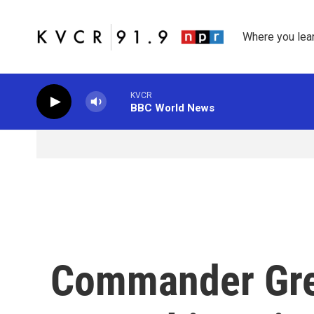
Skip to main content
Where you lea
KVCR
BBC World News
Commander Greg