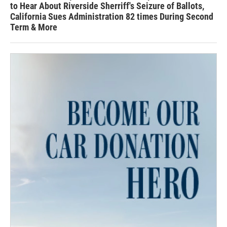
to Hear About Riverside Sherriff's Seizure of Ballots,
California Sues Administration 82 times During Second
Term & More