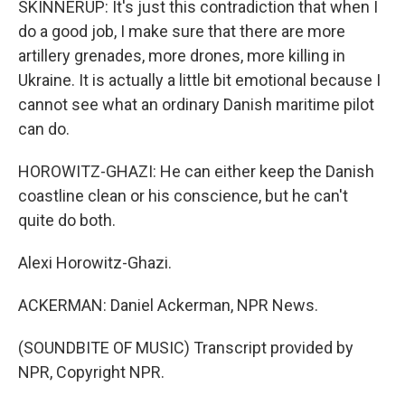
SKINNERUP: It's just this contradiction that when I
do a good job, I make sure that there are more
artillery grenades, more drones, more killing in
Ukraine. It is actually a little bit emotional because I
cannot see what an ordinary Danish maritime pilot
can do.
HOROWITZ-GHAZI: He can either keep the Danish
coastline clean or his conscience, but he can't
quite do both.
Alexi Horowitz-Ghazi.
ACKERMAN: Daniel Ackerman, NPR News.
(SOUNDBITE OF MUSIC) Transcript provided by
NPR, Copyright NPR.