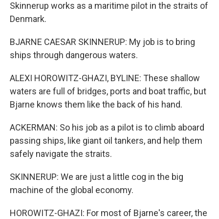
Skinnerup works as a maritime pilot in the straits of
Denmark.
BJARNE CAESAR SKINNERUP: My job is to bring
ships through dangerous waters.
ALEXI HOROWITZ-GHAZI, BYLINE: These shallow
waters are full of bridges, ports and boat traffic, but
Bjarne knows them like the back of his hand.
ACKERMAN: So his job as a pilot is to climb aboard
passing ships, like giant oil tankers, and help them
safely navigate the straits.
SKINNERUP: We are just a little cog in the big
machine of the global economy.
HOROWITZ-GHAZI: For most of Bjarne's career, the