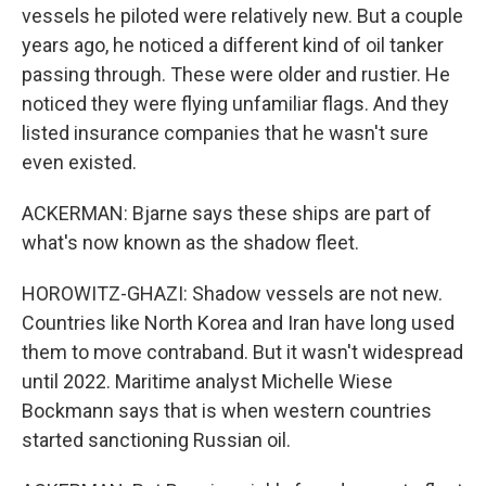
vessels he piloted were relatively new. But a couple
years ago, he noticed a different kind of oil tanker
passing through. These were older and rustier. He
noticed they were flying unfamiliar flags. And they
listed insurance companies that he wasn't sure
even existed.
ACKERMAN: Bjarne says these ships are part of
what's now known as the shadow fleet.
HOROWITZ-GHAZI: Shadow vessels are not new.
Countries like North Korea and Iran have long used
them to move contraband. But it wasn't widespread
until 2022. Maritime analyst Michelle Wiese
Bockmann says that is when western countries
started sanctioning Russian oil.