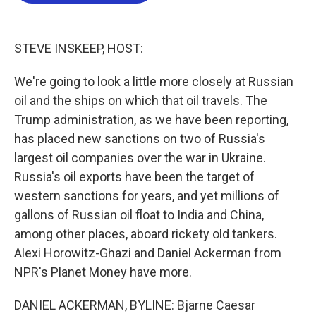
o
e
d
o
r
I
k
n
STEVE INSKEEP, HOST:
We're going to look a little more closely at Russian
oil and the ships on which that oil travels. The
Trump administration, as we have been reporting,
has placed new sanctions on two of Russia's
largest oil companies over the war in Ukraine.
Russia's oil exports have been the target of
western sanctions for years, and yet millions of
gallons of Russian oil float to India and China,
among other places, aboard rickety old tankers.
Alexi Horowitz-Ghazi and Daniel Ackerman from
NPR's Planet Money have more.
DANIEL ACKERMAN, BYLINE: Bjarne Caesar