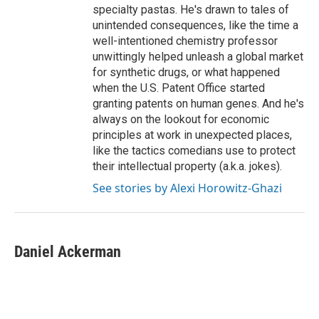
specialty pastas. He's drawn to tales of
unintended consequences, like the time a
well-intentioned chemistry professor
unwittingly helped unleash a global market
for synthetic drugs, or what happened
when the U.S. Patent Office started
granting patents on human genes. And he's
always on the lookout for economic
principles at work in unexpected places,
like the tactics comedians use to protect
their intellectual property (a.k.a. jokes).
See stories by Alexi Horowitz-Ghazi
Daniel Ackerman