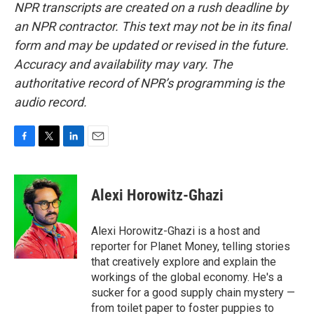
NPR transcripts are created on a rush deadline by
an NPR contractor. This text may not be in its final
form and may be updated or revised in the future.
Accuracy and availability may vary. The
authoritative record of NPR’s programming is the
audio record.
F
T
L
E
a
w
i
m
c
i
n
a
e
t
k
i
Alexi Horowitz-Ghazi
b
t
e
l
o
e
d
o
r
I
Alexi Horowitz-Ghazi is a host and
k
n
reporter for Planet Money, telling stories
that creatively explore and explain the
workings of the global economy. He's a
sucker for a good supply chain mystery —
from toilet paper to foster puppies to