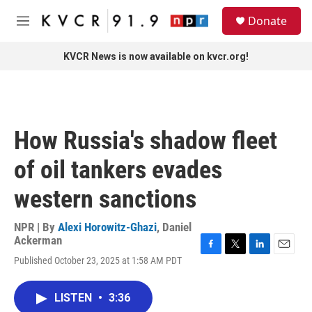
Skip to main content
S
Donate
e
M
a
e
r
n
KVCR News is now available on kvcr.org!
c
u
h
u
e
r
How Russia's shadow fleet
y
of oil tankers evades
western sanctions
NPR | By
Alexi Horowitz-Ghazi
,
Daniel
Ackerman
F
T
L
E
Published October 23, 2025 at 1:58 AM PDT
a
w
i
m
c
i
n
a
e
t
k
i
LISTEN
•
3:36
b
t
e
l