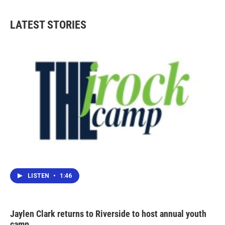
LATEST STORIES
LISTEN
•
1:46
Jaylen Clark returns to Riverside to host annual youth
camp