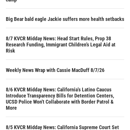
Big Bear bald eagle Jackie suffers more health setbacks
8/7 KVCR Midday News: Head Start Rules, Prop 38
Research Funding, Immigrant Children’s Legal Aid at
Risk
Weekly News Wrap with Cassie MacDuff 8/7/26
8/6 KVCR Midday News: California's Latino Caucus
Introduce Transparency Bills for Detention Centers,
UCSD Police Won't Collaborate with Border Patrol &
More
8/5 KVCR Midday News: California Supreme Court Set