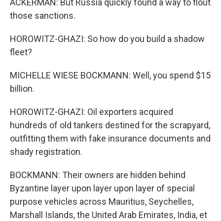
ACKERMAN: But Russia quickly found a way to flout
those sanctions.
HOROWITZ-GHAZI: So how do you build a shadow
fleet?
MICHELLE WIESE BOCKMANN: Well, you spend $15
billion.
HOROWITZ-GHAZI: Oil exporters acquired
hundreds of old tankers destined for the scrapyard,
outfitting them with fake insurance documents and
shady registration.
BOCKMANN: Their owners are hidden behind
Byzantine layer upon layer upon layer of special
purpose vehicles across Mauritius, Seychelles,
Marshall Islands, the United Arab Emirates, India, et