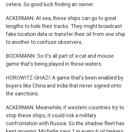
cetera. So good luck finding an owner.
ACKERMAN: At sea, these ships can go to great
lengths to hide their tracks. They might broadcast
fake location data or transfer their oil from one ship
to another to confuse observers.
BOCKMANN: So it's all part of a cat and mouse
game that's being played in these waters.
HOROWITZ-GHAZI: A game that's been enabled by
buyers like China and India that never signed onto
the sanctions.
ACKERMAN: Meanwhile, if western countries try to
stop these ships, it could risk a military
confrontation with Russia. So the shadow fleet has
kept growing. Michelle says 1 in every 6 oil tankers