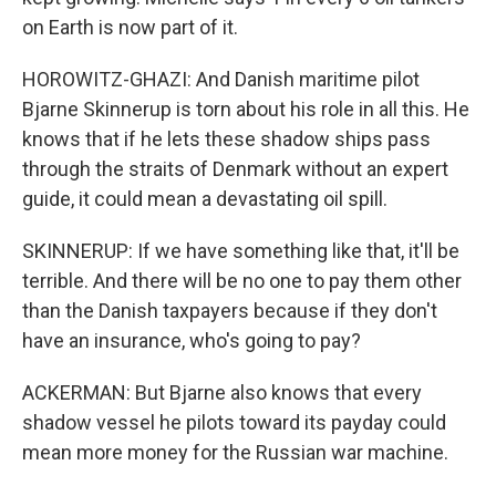
on Earth is now part of it.
HOROWITZ-GHAZI: And Danish maritime pilot
Bjarne Skinnerup is torn about his role in all this. He
knows that if he lets these shadow ships pass
through the straits of Denmark without an expert
guide, it could mean a devastating oil spill.
SKINNERUP: If we have something like that, it'll be
terrible. And there will be no one to pay them other
than the Danish taxpayers because if they don't
have an insurance, who's going to pay?
ACKERMAN: But Bjarne also knows that every
shadow vessel he pilots toward its payday could
mean more money for the Russian war machine.