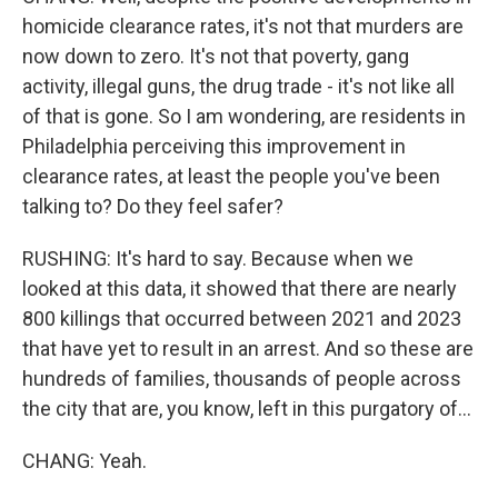
homicide clearance rates, it's not that murders are
now down to zero. It's not that poverty, gang
activity, illegal guns, the drug trade - it's not like all
of that is gone. So I am wondering, are residents in
Philadelphia perceiving this improvement in
clearance rates, at least the people you've been
talking to? Do they feel safer?
RUSHING: It's hard to say. Because when we
looked at this data, it showed that there are nearly
800 killings that occurred between 2021 and 2023
that have yet to result in an arrest. And so these are
hundreds of families, thousands of people across
the city that are, you know, left in this purgatory of...
CHANG: Yeah.