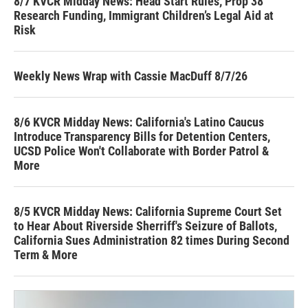
8/7 KVCR Midday News: Head Start Rules, Prop 38
Research Funding, Immigrant Children’s Legal Aid at
Risk
Weekly News Wrap with Cassie MacDuff 8/7/26
8/6 KVCR Midday News: California's Latino Caucus
Introduce Transparency Bills for Detention Centers,
UCSD Police Won't Collaborate with Border Patrol &
More
8/5 KVCR Midday News: California Supreme Court Set
to Hear About Riverside Sherriff's Seizure of Ballots,
California Sues Administration 82 times During Second
Term & More