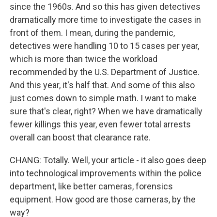
since the 1960s. And so this has given detectives
dramatically more time to investigate the cases in
front of them. I mean, during the pandemic,
detectives were handling 10 to 15 cases per year,
which is more than twice the workload
recommended by the U.S. Department of Justice.
And this year, it's half that. And some of this also
just comes down to simple math. I want to make
sure that's clear, right? When we have dramatically
fewer killings this year, even fewer total arrests
overall can boost that clearance rate.
CHANG: Totally. Well, your article - it also goes deep
into technological improvements within the police
department, like better cameras, forensics
equipment. How good are those cameras, by the
way?