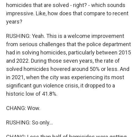
homicides that are solved - right? - which sounds
impressive. Like, how does that compare to recent
years?
RUSHING: Yeah. This is a welcome improvement
from serious challenges that the police department
had in solving homicides, particularly between 2015
and 2022. During those seven years, the rate of
solved homicides hovered around 50% or less. And
in 2021, when the city was experiencing its most
significant gun violence crisis, it dropped to a
historic low of 41.8%.
CHANG: Wow.
RUSHING: So only...
CHANG: Less than half of homicides were getting