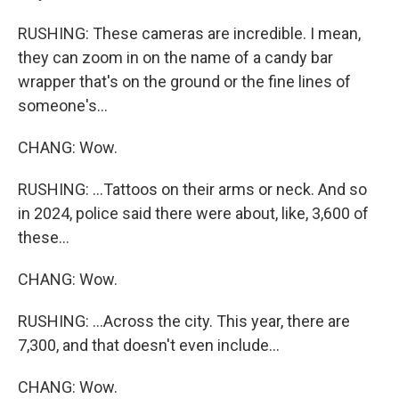
RUSHING: These cameras are incredible. I mean,
they can zoom in on the name of a candy bar
wrapper that's on the ground or the fine lines of
someone's...
CHANG: Wow.
RUSHING: ...Tattoos on their arms or neck. And so
in 2024, police said there were about, like, 3,600 of
these...
CHANG: Wow.
RUSHING: ...Across the city. This year, there are
7,300, and that doesn't even include...
CHANG: Wow.