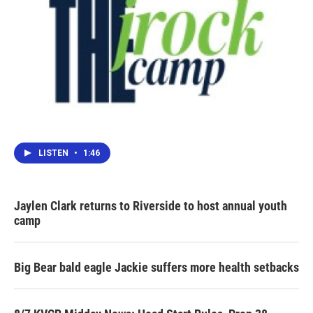
LISTEN
•
1:46
Jaylen Clark returns to Riverside to host annual youth
camp
Big Bear bald eagle Jackie suffers more health setbacks