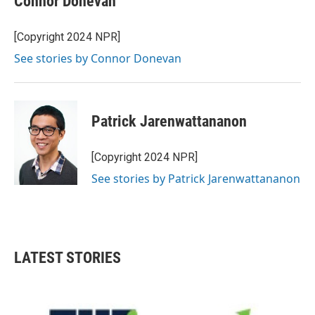
Connor Donevan
[Copyright 2024 NPR]
See stories by Connor Donevan
Patrick Jarenwattananon
[Copyright 2024 NPR]
See stories by Patrick Jarenwattananon
LATEST STORIES