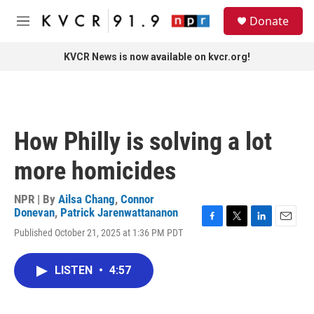
Skip to main content
S
Donate
e
M
a
e
r
n
KVCR News is now available on kvcr.org!
c
u
h
u
e
r
How Philly is solving a lot
y
more homicides
NPR | By
Ailsa Chang
,
Connor
Donevan
,
Patrick Jarenwattananon
F
T
L
E
Published October 21, 2025 at 1:36 PM PDT
a
w
i
m
c
i
n
a
e
t
k
i
LISTEN
•
4:57
b
t
e
l
o
e
d
o
r
I