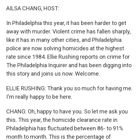
k
n
AILSA CHANG, HOST:
In Philadelphia this year, it has been harder to get
away with murder. Violent crime has fallen sharply,
like it has in many other cities, and Philadelphia
police are now solving homicides at the highest
rate since 1984. Ellie Rushing reports on crime for
The Philadelphia Inquirer and has been digging into
this story and joins us now. Welcome.
ELLIE RUSHING: Thank you so much for having me.
I'm really happy to be here.
CHANG: Oh, happy to have you. So let me ask you
this. This year, the homicide clearance rate in
Philadelphia has fluctuated between 86- to 91%
month to month. This is the percentage of