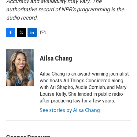
Accuracy and availability may vary. The
authoritative record of NPR’s programming is the
audio record.
F
T
L
E
a
w
i
m
c
i
n
a
e
t
k
i
Ailsa Chang
b
t
e
l
o
e
d
o
r
I
Ailsa Chang is an award-winning journalist
k
n
who hosts All Things Considered along
with Ari Shapiro, Audie Cornish, and Mary
Louise Kelly. She landed in public radio
after practicing law for a few years.
See stories by Ailsa Chang