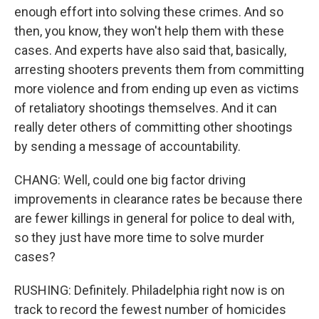
enough effort into solving these crimes. And so
then, you know, they won't help them with these
cases. And experts have also said that, basically,
arresting shooters prevents them from committing
more violence and from ending up even as victims
of retaliatory shootings themselves. And it can
really deter others of committing other shootings
by sending a message of accountability.
CHANG: Well, could one big factor driving
improvements in clearance rates be because there
are fewer killings in general for police to deal with,
so they just have more time to solve murder
cases?
RUSHING: Definitely. Philadelphia right now is on
track to record the fewest number of homicides