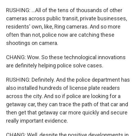
RUSHING: ...All of the tens of thousands of other
cameras across public transit, private businesses,
residents' own, like, Ring cameras. And so more
often than not, police now are catching these
shootings on camera.
CHANG: Wow. So these technological innovations
are definitely helping police solve cases.
RUSHING: Definitely. And the police department has
also installed hundreds of license plate readers
across the city. And so if police are looking for a
getaway car, they can trace the path of that car and
then get that getaway car more quickly and secure
really important evidence.
CHANG: Well, despite the positive developments in