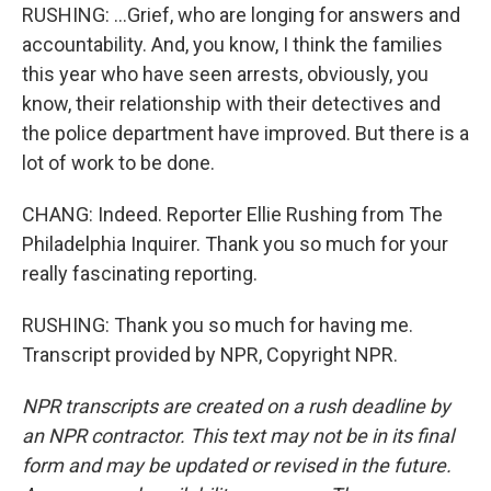
RUSHING: ...Grief, who are longing for answers and
accountability. And, you know, I think the families
this year who have seen arrests, obviously, you
know, their relationship with their detectives and
the police department have improved. But there is a
lot of work to be done.
CHANG: Indeed. Reporter Ellie Rushing from The
Philadelphia Inquirer. Thank you so much for your
really fascinating reporting.
RUSHING: Thank you so much for having me.
Transcript provided by NPR, Copyright NPR.
NPR transcripts are created on a rush deadline by
an NPR contractor. This text may not be in its final
form and may be updated or revised in the future.