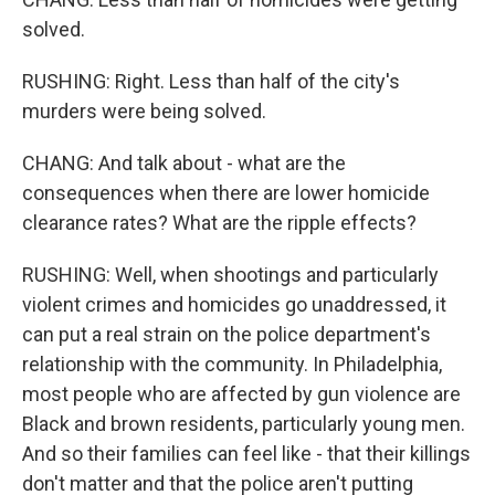
solved.
RUSHING: Right. Less than half of the city's
murders were being solved.
CHANG: And talk about - what are the
consequences when there are lower homicide
clearance rates? What are the ripple effects?
RUSHING: Well, when shootings and particularly
violent crimes and homicides go unaddressed, it
can put a real strain on the police department's
relationship with the community. In Philadelphia,
most people who are affected by gun violence are
Black and brown residents, particularly young men.
And so their families can feel like - that their killings
don't matter and that the police aren't putting