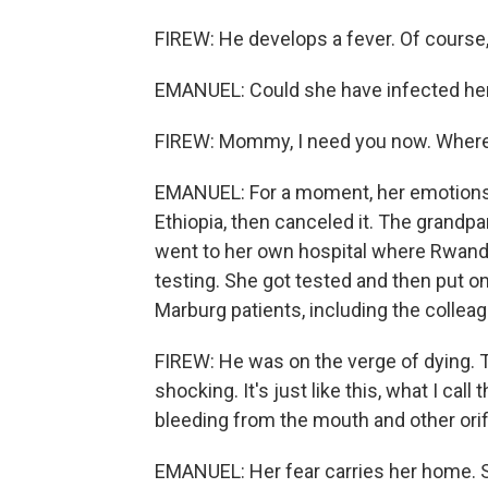
FIREW: He develops a fever. Of course, 
EMANUEL: Could she have infected her
FIREW: Mommy, I need you now. Where
EMANUEL: For a moment, her emotions 
Ethiopia, then canceled it. The grandpa
went to her own hospital where Rwanda
testing. She got tested and then put on
Marburg patients, including the colleag
FIREW: He was on the verge of dying. 
shocking. It's just like this, what I call
bleeding from the mouth and other orif
EMANUEL: Her fear carries her home. Sh