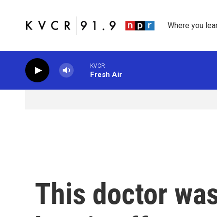
Skip to main content
Where you lea
KVCR
Fresh Air
This doctor was