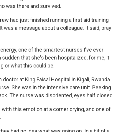
ho was there and survived.
 had just finished running a first aid training
 was a message about a colleague. It said, pray
 energy, one of the smartest nurses I've ever
 sudden that she's been hospitalized, for me, it
ing or what this could be.
ctor at King Faisal Hospital in Kigali, Rwanda.
nurse. She was in the intensive care unit. Peeking
ck. The nurse was disoriented, eyes half closed.
with this emotion at a corner crying, and one of
.
ey had no idea what was going on. In a bit of a