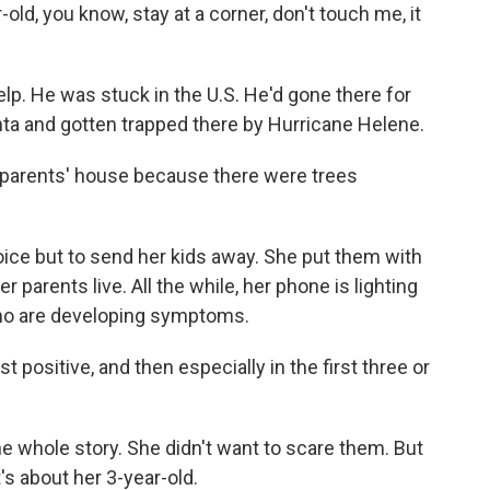
-old, you know, stay at a corner, don't touch me, it
p. He was stuck in the U.S. He'd gone there for
anta and gotten trapped there by Hurricane Helene.
s parents' house because there were trees
ce but to send her kids away. She put them with
r parents live. All the while, her phone is lighting
ho are developing symptoms.
t positive, and then especially in the first three or
he whole story. She didn't want to scare them. But
It's about her 3-year-old.