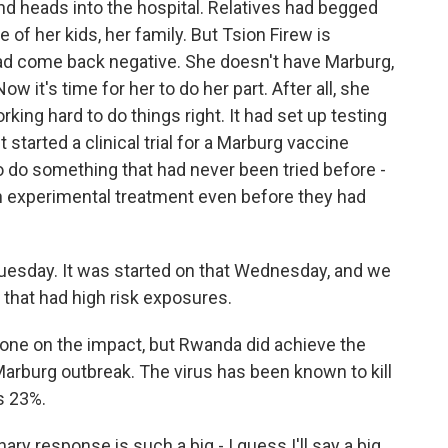
d heads into the hospital. Relatives had begged
ke of her kids, her family. But Tsion Firew is
ad come back negative. She doesn't have Marburg,
ow it's time for her to do her part. After all, she
ng hard to do things right. It had set up testing
 started a clinical trial for a Marburg vaccine
to do something that had never been tried before -
n experimental treatment even before they had
uesday. It was started on that Wednesday, and we
 that had high risk exposures.
done on the impact, but Rwanda did achieve the
Marburg outbreak. The virus has been known to kill
s 23%.
nary response is such a big - I guess I'll say a big