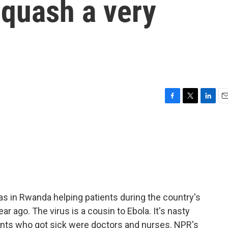
o quash a very
F
T
L
E
a
w
i
m
c
i
n
a
e
t
k
i
b
t
e
l
o
e
d
o
r
I
k
n
was in Rwanda helping patients during the country's
r ago. The virus is a cousin to Ebola. It's nasty
ents who got sick were doctors and nurses. NPR's