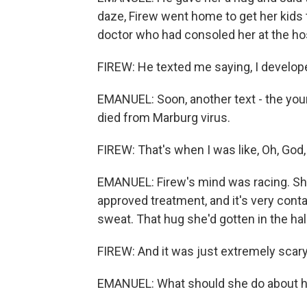
daze, Firew went home to get her kids t
doctor who had consoled her at the hos
FIREW: He texted me saying, I developed 
EMANUEL: Soon, another text - the you
died from Marburg virus.
FIREW: That's when I was like, Oh, God, li
EMANUEL: Firew's mind was racing. Sh
approved treatment, and it's very conta
sweat. That hug she'd gotten in the ha
FIREW: And it was just extremely scary
EMANUEL: What should she do about h