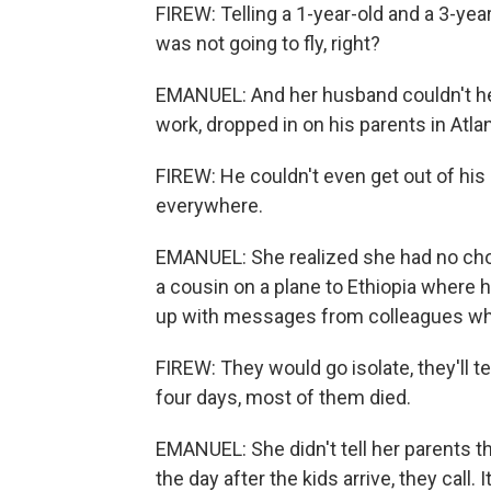
FIREW: Telling a 1-year-old and a 3-year
was not going to fly, right?
EMANUEL: And her husband couldn't hel
work, dropped in on his parents in Atl
FIREW: He couldn't even get out of hi
everywhere.
EMANUEL: She realized she had no choi
a cousin on a plane to Ethiopia where he
up with messages from colleagues w
FIREW: They would go isolate, they'll tes
four days, most of them died.
EMANUEL: She didn't tell her parents t
the day after the kids arrive, they call. 