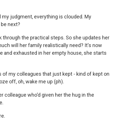
 All my judgment, everything is clouded. My
I be next?
 through the practical steps. So she updates her
much will her family realistically need? It's now
one and exhausted in her empty house, she starts
 of my colleagues that just kept - kind of kept on
oze off, oh, wake me up (ph).
 colleague who'd given her the hug in the
e.
re.