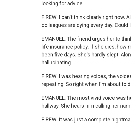
looking for advice.
FIREW: I can't think clearly right now.
colleagues are dying every day. Could 
EMANUEL: The friend urges her to think
life insurance policy. If she dies, how 
been five days. She's hardly slept. Al
hallucinating.
FIREW: I was hearing voices, the voices
repeating. So right when I'm about to d
EMANUEL: The most vivid voice was her
hallway. She hears him calling her nam
FIREW: It was just a complete nightma