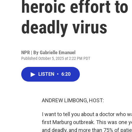
heroic effort t
deadly virus
NPR | By
Gabrielle Emanuel
Published October 5, 2025 at 2:22 PM PDT
LISTEN
•
6:20
ANDREW LIMBONG, HOST:
I want to tell you about a doctor who 
first Marburg outbreak. This was one yea
and deadly, and more than 75% of pati