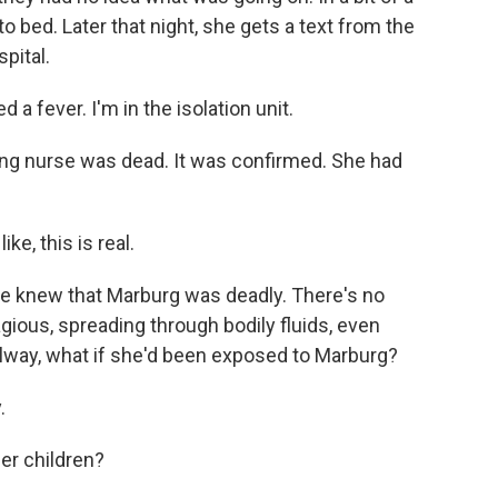
o bed. Later that night, she gets a text from the
pital.
a fever. I'm in the isolation unit.
ng nurse was dead. It was confirmed. She had
ke, this is real.
e knew that Marburg was deadly. There's no
gious, spreading through bodily fluids, even
llway, what if she'd been exposed to Marburg?
.
er children?