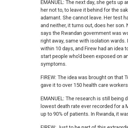
EMANUEL: The next day, she gets up an
her not to, to leave it behind for the sa
adamant. She cannot leave. Her test h
and neither, it turns out, does her son. N
says the Rwandan government was worki
right away, same with isolation wards. It
within 10 days, and Firew had an idea 
start people who'd been exposed on a
symptoms.
FIREW: The idea was brought on that T
gave it to over 150 health care workers
EMANUEL: The research is still being 
lowest death rate ever recorded for a 
up to 90% of patients. In Rwanda, it wa
FIREW: Just to be part of this extraordi