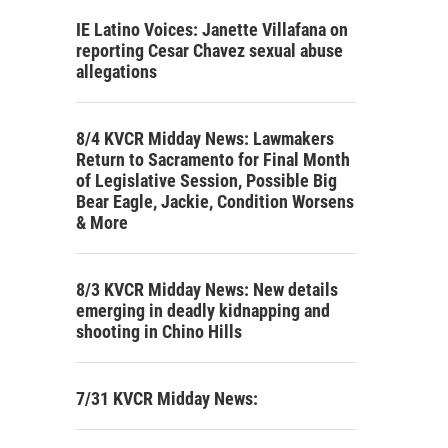
IE Latino Voices: Janette Villafana on
reporting Cesar Chavez sexual abuse
allegations
8/4 KVCR Midday News: Lawmakers
Return to Sacramento for Final Month
of Legislative Session, Possible Big
Bear Eagle, Jackie, Condition Worsens
& More
8/3 KVCR Midday News: New details
emerging in deadly kidnapping and
shooting in Chino Hills
7/31 KVCR Midday News: