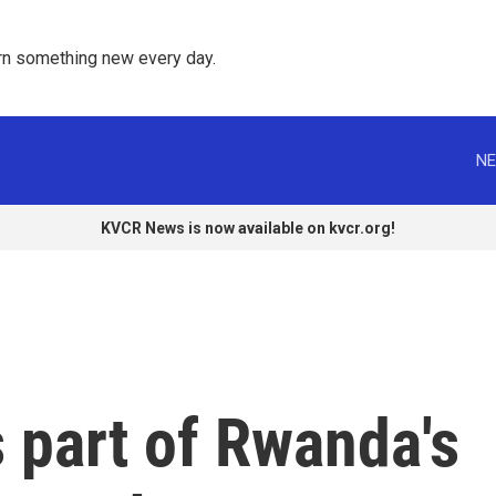
rn something new every day. 
NE
KVCR News is now available on kvcr.org!
 part of Rwanda's