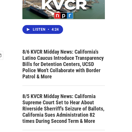
LISTEN
•
4:24
8/6 KVCR Midday News: California's
Latino Caucus Introduce Transparency
Bills for Detention Centers, UCSD
Police Won't Collaborate with Border
Patrol & More
8/5 KVCR Midday News: California
Supreme Court Set to Hear About
Riverside Sherriff's Seizure of Ballots,
California Sues Administration 82
times During Second Term & More