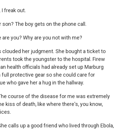
I freak out.
 son? The boy gets on the phone call.
 are you? Why are you not with me?
clouded her judgment. She bought a ticket to
rents took the youngster to the hospital. Firew
n health officials had already set up Marburg
 full protective gear so she could care for
ue who gave her a hug in the hallway.
The course of the disease for me was extremely
 the kiss of death, like where there's, you know,
ices.
e calls up a good friend who lived through Ebola,