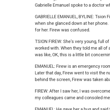
Gabrielle Emanuel spoke to a doctor w
GABRIELLE EMANUEL, BYLINE: Tsion Firew
when she glanced down at her phone. It
for her. Firew was confused.
TSION FIREW: She's very young, full of
worked with. When they told me all of a
was like, OK, this is a little bit concern
EMANUEL: Firew is an emergency room do
Later that day, Firew went to visit the 
behind the screen, Firew was taken aba
FIREW: After I saw her, I was overcome 
my colleagues came and consoled me
EMANUEL: He gave her a hug and said th