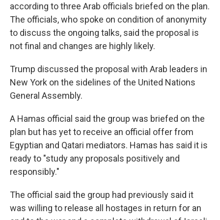
according to three Arab officials briefed on the plan.
The officials, who spoke on condition of anonymity
to discuss the ongoing talks, said the proposal is
not final and changes are highly likely.
Trump discussed the proposal with Arab leaders in
New York on the sidelines of the United Nations
General Assembly.
A Hamas official said the group was briefed on the
plan but has yet to receive an official offer from
Egyptian and Qatari mediators. Hamas has said it is
ready to "study any proposals positively and
responsibly."
The official said the group had previously said it
was willing to release all hostages in return for an