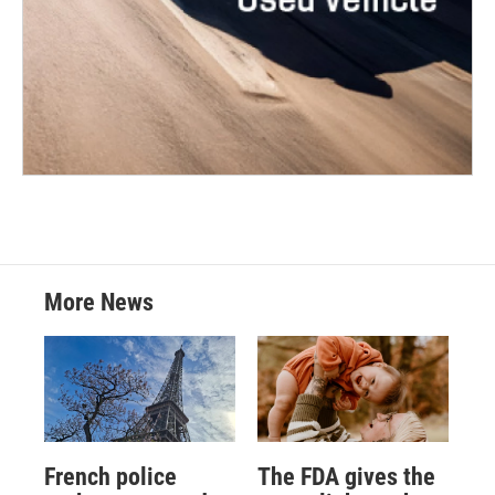
More News
French police
The FDA gives the