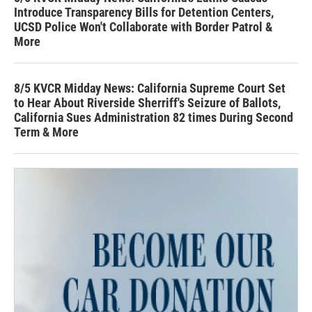
Introduce Transparency Bills for Detention Centers,
UCSD Police Won't Collaborate with Border Patrol &
More
8/5 KVCR Midday News: California Supreme Court Set
to Hear About Riverside Sherriff's Seizure of Ballots,
California Sues Administration 82 times During Second
Term & More