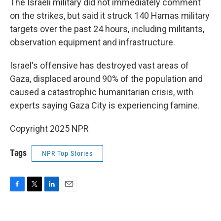
The Israeli military did not immediately comment
on the strikes, but said it struck 140 Hamas military
targets over the past 24 hours, including militants,
observation equipment and infrastructure.
Israel's offensive has destroyed vast areas of
Gaza, displaced around 90% of the population and
caused a catastrophic humanitarian crisis, with
experts saying Gaza City is experiencing famine.
Copyright 2025 NPR
Tags
NPR Top Stories
F
T
L
E
a
w
i
m
c
i
n
a