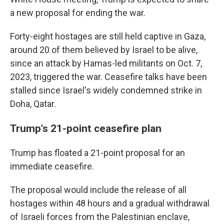
a new proposal for ending the war.
Forty-eight hostages are still held captive in Gaza,
around 20 of them believed by Israel to be alive,
since an attack by Hamas-led militants on Oct. 7,
2023, triggered the war. Ceasefire talks have been
stalled since Israel's widely condemned strike in
Doha, Qatar.
Trump's 21-point ceasefire plan
Trump has floated a 21-point proposal for an
immediate ceasefire.
The proposal would include the release of all
hostages within 48 hours and a gradual withdrawal
of Israeli forces from the Palestinian enclave,