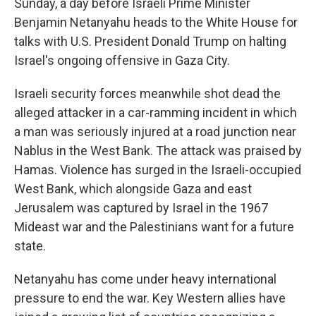
Sunday, a day before Israeli Prime Minister
Benjamin Netanyahu heads to the White House for
talks with U.S. President Donald Trump on halting
Israel's ongoing offensive in Gaza City.
Israeli security forces meanwhile shot dead the
alleged attacker in a car-ramming incident in which
a man was seriously injured at a road junction near
Nablus in the West Bank. The attack was praised by
Hamas. Violence has surged in the Israeli-occupied
West Bank, which alongside Gaza and east
Jerusalem was captured by Israel in the 1967
Mideast war and the Palestinians want for a future
state.
Netanyahu has come under heavy international
pressure to end the war. Key Western allies have