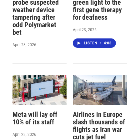
probe suspected
green light to the
weather device
first gene therapy
tampering after
for deafness
odd Polymarket
April 23, 2026
bet
LISTEN
•
4:03
April 23, 2026
Meta will lay off
Airlines in Europe
10% of its staff
slash thousands of
flights as Iran war
April 23, 2026
cuts jet fuel