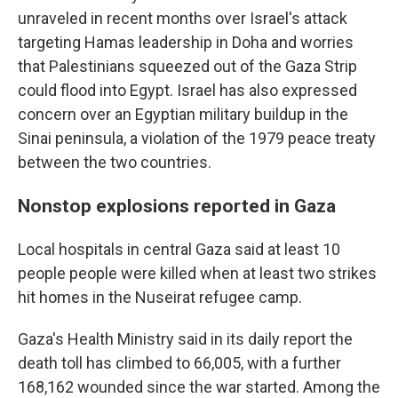
unraveled in recent months over Israel's attack
targeting Hamas leadership in Doha and worries
that Palestinians squeezed out of the Gaza Strip
could flood into Egypt. Israel has also expressed
concern over an Egyptian military buildup in the
Sinai peninsula, a violation of the 1979 peace treaty
between the two countries.
Nonstop explosions reported in Gaza
Local hospitals in central Gaza said at least 10
people people were killed when at least two strikes
hit homes in the Nuseirat refugee camp.
Gaza's Health Ministry said in its daily report the
death toll has climbed to 66,005, with a further
168,162 wounded since the war started. Among the