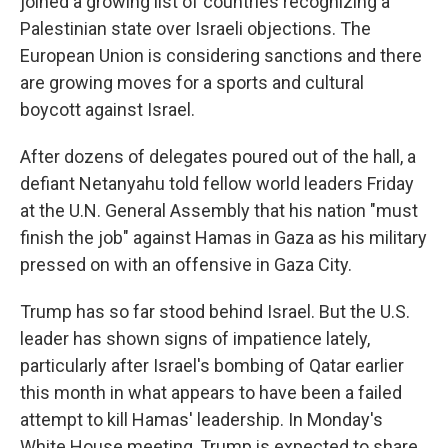
joined a growing list of countries recognizing a
Palestinian state over Israeli objections. The
European Union is considering sanctions and there
are growing moves for a sports and cultural
boycott against Israel.
After dozens of delegates poured out of the hall, a
defiant Netanyahu told fellow world leaders Friday
at the U.N. General Assembly that his nation "must
finish the job" against Hamas in Gaza as his military
pressed on with an offensive in Gaza City.
Trump has so far stood behind Israel. But the U.S.
leader has shown signs of impatience lately,
particularly after Israel's bombing of Qatar earlier
this month in what appears to have been a failed
attempt to kill Hamas' leadership. In Monday's
White House meeting, Trump is expected to share