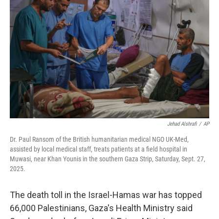
o
e
d
o
r
I
k
n
Jehad Alshrafi
/
AP
Dr. Paul Ransom of the British humanitarian medical NGO UK-Med,
assisted by local medical staff, treats patients at a field hospital in
Muwasi, near Khan Younis in the southern Gaza Strip, Saturday, Sept. 27,
2025.
The death toll in the Israel-Hamas war has topped
66,000 Palestinians, Gaza's Health Ministry said