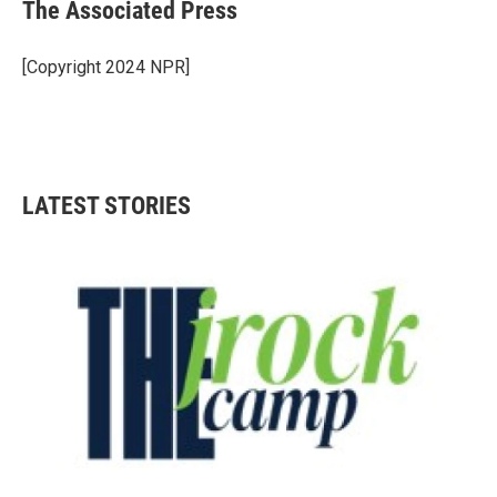
e
t
k
i
The Associated Press
b
t
e
l
o
e
d
o
r
I
[Copyright 2024 NPR]
k
n
LATEST STORIES