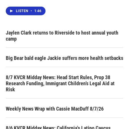
LISTEN
•
1:46
Jaylen Clark returns to Riverside to host annual youth
camp
Big Bear bald eagle Jackie suffers more health setbacks
8/7 KVCR Midday News: Head Start Rules, Prop 38
Research Funding, Immigrant Children’s Legal Aid at
Risk
Weekly News Wrap with Cassie MacDuff 8/7/26
8/6 KVCR Midday News: California's Latino Caucus