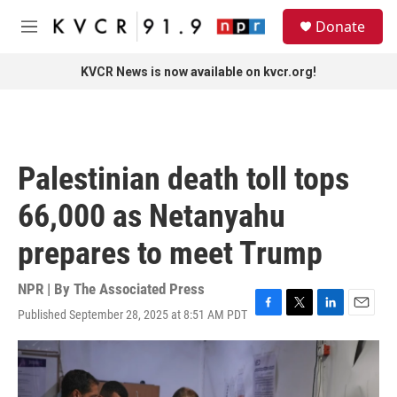
Skip to main content
S
Donate
e
M
a
e
r
n
KVCR News is now available on kvcr.org!
c
u
h
u
e
r
Palestinian death toll tops
y
66,000 as Netanyahu
prepares to meet Trump
NPR | By
The Associated Press
Published September 28, 2025 at 8:51 AM PDT
F
T
L
E
a
w
i
m
c
i
n
a
e
t
k
i
b
t
e
l