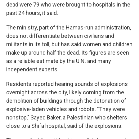
dead were 79 who were brought to hospitals in the
past 24 hours, it said.
The ministry, part of the Hamas-run administration,
does not differentiate between civilians and
militants in its toll, but has said women and children
make up around half the dead. Its figures are seen
as a reliable estimate by the U.N. and many
independent experts.
Residents reported hearing sounds of explosions
overnight across the city, likely coming from the
demolition of buildings through the detonation of
explosive-laden vehicles and robots. "They were
nonstop," Sayed Baker, a Palestinian who shelters
close to a Shifa hospital, said of the explosions.