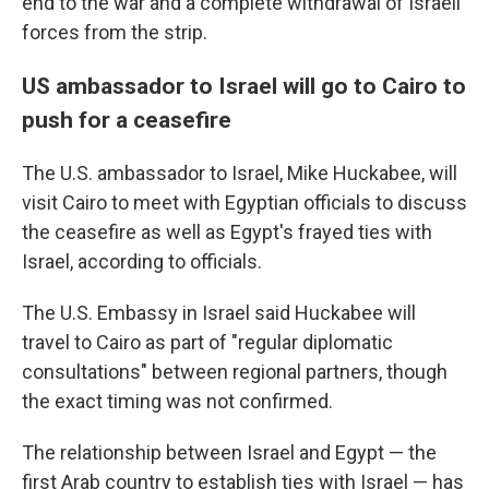
end to the war and a complete withdrawal of Israeli
forces from the strip.
US ambassador to Israel will go to Cairo to
push for a ceasefire
The U.S. ambassador to Israel, Mike Huckabee, will
visit Cairo to meet with Egyptian officials to discuss
the ceasefire as well as Egypt's frayed ties with
Israel, according to officials.
The U.S. Embassy in Israel said Huckabee will
travel to Cairo as part of "regular diplomatic
consultations" between regional partners, though
the exact timing was not confirmed.
The relationship between Israel and Egypt — the
first Arab country to establish ties with Israel — has